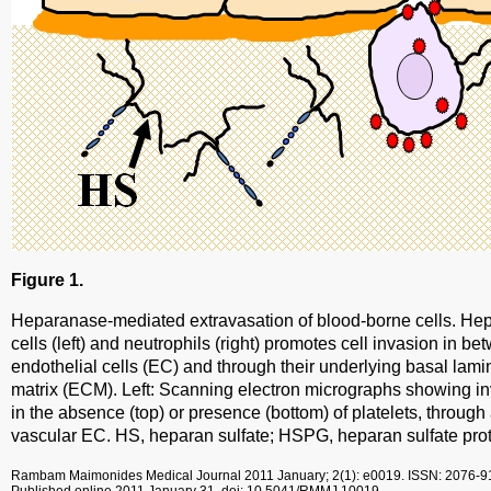
Figure 1.
Heparanase-mediated extravasation of blood-borne cells. He
cells (left) and neutrophils (right) promotes cell invasion in b
endothelial cells (EC) and through their underlying basal lamin
matrix (ECM). Left: Scanning electron micrographs showing in
in the absence (top) or presence (bottom) of platelets, through
vascular EC. HS, heparan sulfate; HSPG, heparan sulfate pro
Rambam Maimonides Medical Journal
2011 January; 2(1): e0019.
ISSN: 2076-9