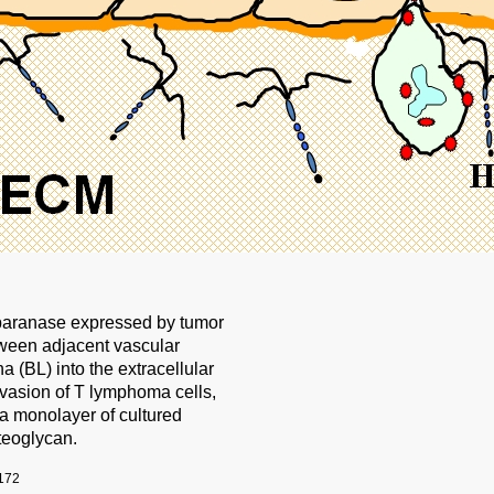
paranase expressed by tumor
etween adjacent vascular
a (BL) into the extracellular
vasion of T lymphoma cells,
 a monolayer of cultured
teoglycan.
172