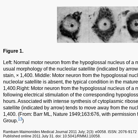
Figure 1.
Left: Normal motor neuron from the hypoglossal nucleus of a 
usual morphology of the nucleolar satellite (indicated by arrow)
stain, × 1,400. Middle: Motor neuron from the hypoglossal nuc
nucleolar satellite is absent, the typical condition in the mature
1,400.Right: Motor neuron from the hypoglossal nucleus of a 
following electrical stimulation of the corresponding hypogloss
hours. Associated with intense synthesis of cytoplasmic ribose
satellite (indicated by arrow) tends to move away from the nucle
1,400. (From: Barr ML, Nature 1949;163:676, with permission 
13
Group.
)
Rambam Maimonides Medical Journal
2011 July; 2(3): e0058.
ISSN: 2076-9172
Published online 2011 July 31.
doi: 10.5041/RMMJ.10058.