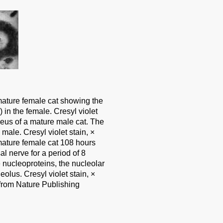
mature female cat showing the
 in the female. Cresyl violet
leus of a mature male cat. The
 male. Cresyl violet stain, ×
mature female cat 108 hours
al nerve for a period of 8
 nucleoproteins, the nucleolar
olus. Cresyl violet stain, ×
from Nature Publishing