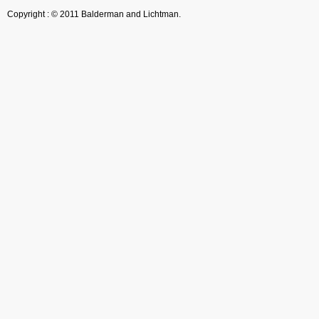
Copyright : © 2011 Balderman and Lichtman.