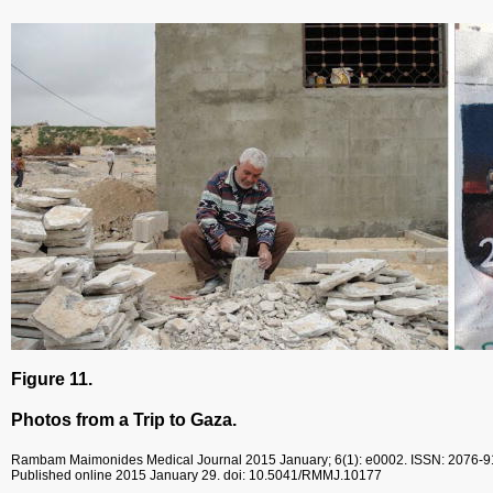
Figure 11.
Photos from a Trip to Gaza.
Rambam Maimonides Medical Journal
2015 January; 6(1): e0002.
ISSN: 2076-
Published online 2015 January 29.
doi: 10.5041/RMMJ.10177