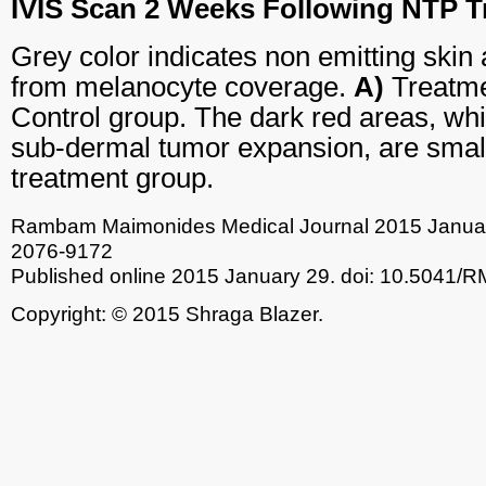
IVIS Scan 2 Weeks Following NTP T
Grey color indicates non emitting skin 
from melanocyte coverage.
A)
Treatme
Control group. The dark red areas, wh
sub-dermal tumor expansion, are small
treatment group.
Rambam Maimonides Medical Journal
2015 Januar
2076-9172
Published online 2015 January 29.
doi: 10.5041/
Copyright: © 2015 Shraga Blazer.