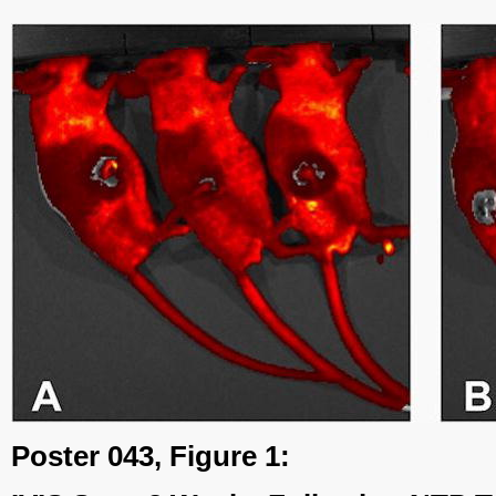
Poster 043, Figure 1: