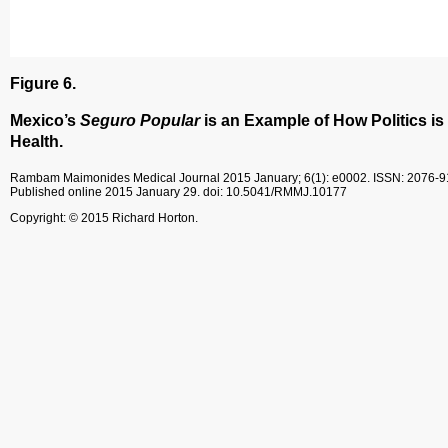
Figure 6.
Mexico’s
Seguro Popular
is an Example of How Politics is
Health.
Rambam Maimonides Medical Journal
2015 January; 6(1): e0002.
ISSN: 2076-
Published online 2015 January 29.
doi: 10.5041/RMMJ.10177
Copyright: © 2015 Richard Horton.