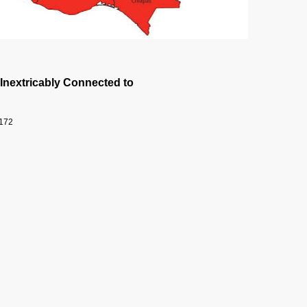
 Inextricably Connected to
9172