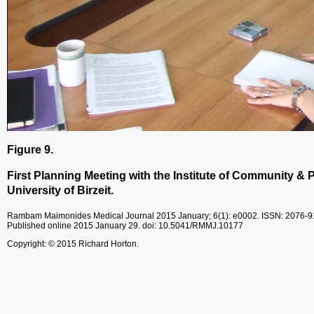
Figure 9.
First Planning Meeting with the Institute of Community & P
University of Birzeit.
Rambam Maimonides Medical Journal
2015 January; 6(1): e0002.
ISSN: 2076-
Published online 2015 January 29.
doi: 10.5041/RMMJ.10177
Copyright: © 2015 Richard Horton.