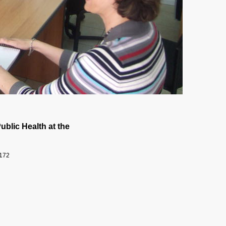
ublic Health at the
9172