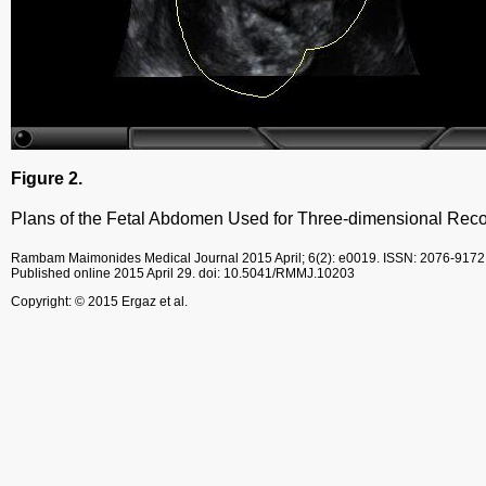
Figure 2.
Plans of the Fetal Abdomen Used for Three-dimensional Reco
Rambam Maimonides Medical Journal
2015 April; 6(2): e0019.
ISSN: 2076-9172
Published online 2015 April 29.
doi: 10.5041/RMMJ.10203
Copyright: © 2015 Ergaz et al.