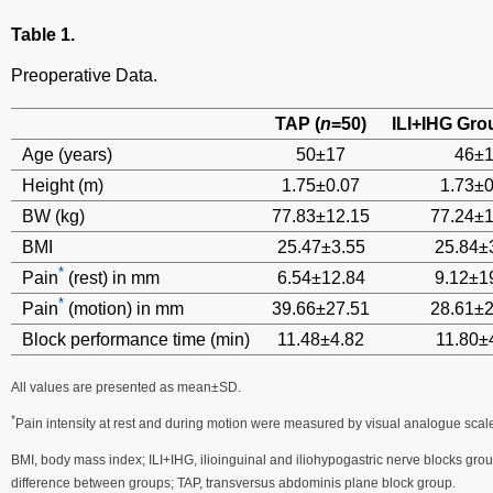
Table 1.
Preoperative Data.
TAP (
n
=50)
ILI+IHG Gro
Age (years)
50±17
46±
Height (m)
1.75±0.07
1.73±0
BW (kg)
77.83±12.15
77.24±1
BMI
25.47±3.55
25.84±
*
Pain
(rest) in mm
6.54±12.84
9.12±1
*
Pain
(motion) in mm
39.66±27.51
28.61±2
Block performance time (min)
11.48±4.82
11.80±
All values are presented as mean±SD.
*
Pain intensity at rest and during motion were measured by visual analogue scal
BMI, body mass index; ILI+IHG, ilioinguinal and iliohypogastric nerve blocks group;
difference between groups; TAP, transversus abdominis plane block group.