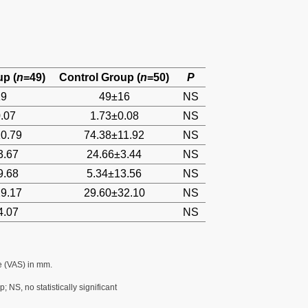
up (
n
=49)
Control Group (
n
=50)
P
19
49±16
NS
.07
1.73±0.08
NS
0.79
74.38±11.92
NS
3.67
24.66±3.44
NS
9.68
5.34±13.56
NS
9.17
29.60±32.10
NS
4.07
NS
e (VAS) in mm.
 NS, no statistically significant