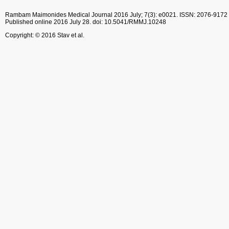
Rambam Maimonides Medical Journal
2016 July; 7(3): e0021.
ISSN: 2076-9172
Published online 2016 July 28.
doi: 10.5041/RMMJ.10248
Copyright: © 2016 Stav et al.