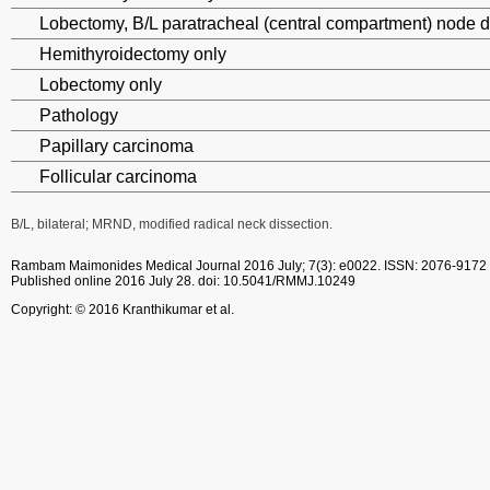
Lobectomy, B/L paratracheal (central compartment) node d
Hemithyroidectomy only
Lobectomy only
Pathology
Papillary carcinoma
Follicular carcinoma
B/L, bilateral; MRND, modified radical neck dissection.
Rambam Maimonides Medical Journal
2016 July; 7(3): e0022.
ISSN: 2076-9172
Published online 2016 July 28.
doi: 10.5041/RMMJ.10249
Copyright: © 2016 Kranthikumar et al.