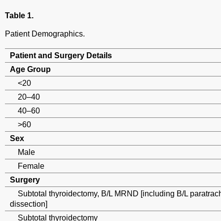
Table 1.
Patient Demographics.
Patient and Surgery Details
Age Group
<20
20–40
40–60
>60
Sex
Male
Female
Surgery
Subtotal thyroidectomy, B/L MRND [including B/L paratrach
dissection]
Subtotal thyroidectomy