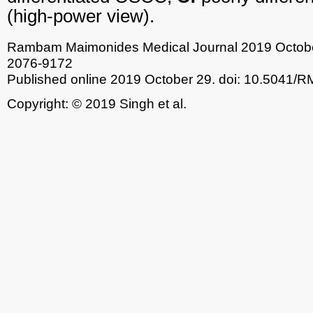
(high-power view).
Rambam Maimonides Medical Journal
2019 Octobe
2076-9172
Published online 2019 October 29.
doi: 10.5041/
Copyright: © 2019 Singh et al.