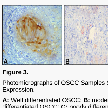
Figure 3.
Photomicrographs of OSCC Samples 
Expression.
A:
Well differentiated OSCC;
B:
moder
differentiated OSCC;
C:
poorly differ