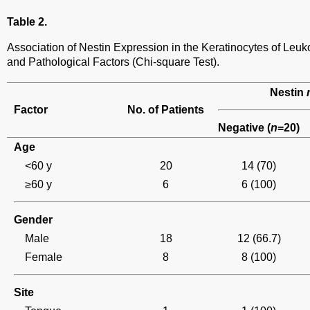
Table 2.
Association of Nestin Expression in the Keratinocytes of Leuk
and Pathological Factors (Chi-square Test).
Nestin
Factor
No. of Patients
Negative (
n
=20)
Age
<60 y
20
14 (70)
≥60 y
6
6 (100)
Gender
Male
18
12 (66.7)
Female
8
8 (100)
Site