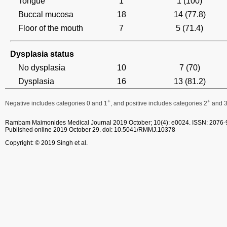
Tongue
1
1 (100)
Buccal mucosa
18
14 (77.8)
Floor of the mouth
7
5 (71.4)
Dysplasia status
No dysplasia
10
7 (70)
Dysplasia
16
13 (81.2)
+
+
Negative includes categories 0 and 1
, and positive includes categories 2
and 
Rambam Maimonides Medical Journal
2019 October; 10(4): e0024.
ISSN: 2076-
Published online 2019 October 29.
doi: 10.5041/RMMJ.10378
Copyright: © 2019 Singh et al.