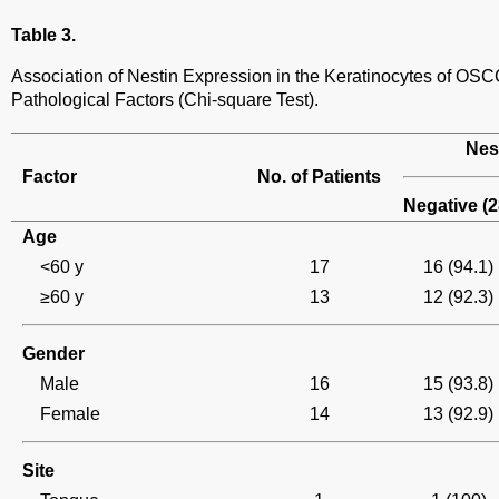
Table 3.
Association of Nestin Expression in the Keratinocytes of OSC
Pathological Factors (Chi-square Test).
Nes
Factor
No. of Patients
Negative (2
Age
<60 y
17
16 (94.1)
≥60 y
13
12 (92.3)
Gender
Male
16
15 (93.8)
Female
14
13 (92.9)
Site