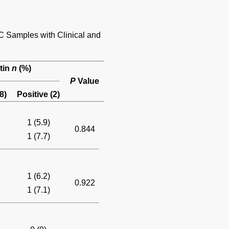
C Samples with Clinical and
tin
n
(%)
P
Value
8)
Positive (2)
1 (5.9)
0.844
1 (7.7)
1 (6.2)
0.922
1 (7.1)