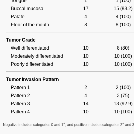
Tongue
1
1 (100)
Buccal mucosa
17
15 (88.2)
Palate
4
4 (100)
Floor of the mouth
8
8 (100)
Tumor Grade
Well differentiated
10
8 (80)
Moderately differentiated
10
10 (100)
Poorly differentiated
10
10 (100)
Tumor Invasion Pattern
Pattern 1
2
2 (100)
Pattern 2
4
3 (75)
Pattern 3
14
13 (92.9)
Pattern 4
10
10 (100)
+
+
Negative includes categories 0 and 1
, and positive includes categories 2
and 