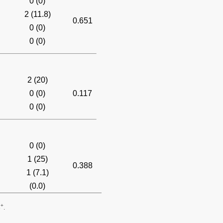
0 (0)
2 (11.8)
0.651
0 (0)
0 (0)
2 (20)
0 (0)
0.117
0 (0)
0 (0)
1 (25)
0.388
1 (7.1)
(0.0)
+
3
.