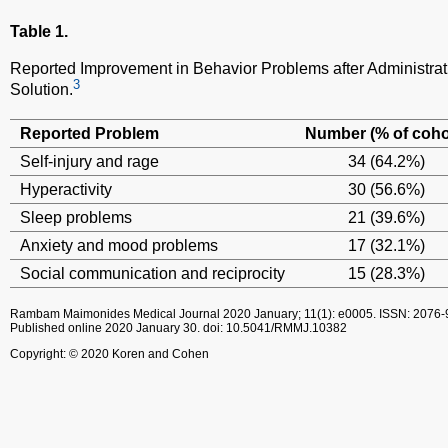
Table 1.
Reported Improvement in Behavior Problems after Administrat
3
Solution.
Reported Problem
Number (% of coho
Self-injury and rage
34 (64.2%)
Hyperactivity
30 (56.6%)
Sleep problems
21 (39.6%)
Anxiety and mood problems
17 (32.1%)
Social communication and reciprocity
15 (28.3%)
Rambam Maimonides Medical Journal
2020 January; 11(1): e0005.
ISSN: 2076-
Published online 2020 January 30.
doi: 10.5041/RMMJ.10382
Copyright: © 2020 Koren and Cohen