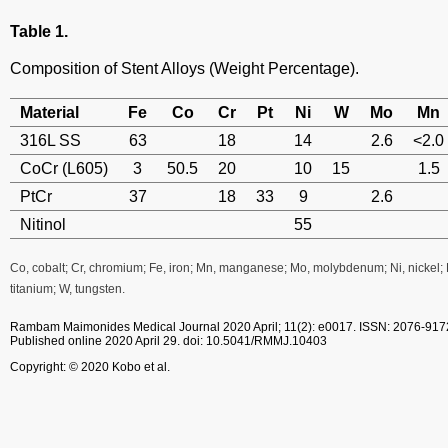
Table 1.
Composition of Stent Alloys (Weight Percentage).
Material
Fe
Co
Cr
Pt
Ni
W
Mo
Mn
316L SS
63
18
14
2.6
<2.0
CoCr (L605)
3
50.5
20
10
15
1.5
PtCr
37
18
33
9
2.6
Nitinol
55
Co, cobalt; Cr, chromium; Fe, iron; Mn, manganese; Mo, molybdenum; Ni, nickel; Pt,
titanium; W, tungsten.
Rambam Maimonides Medical Journal
2020 April; 11(2): e0017.
ISSN: 2076-917
Published online 2020 April 29.
doi: 10.5041/RMMJ.10403
Copyright: © 2020 Kobo et al.