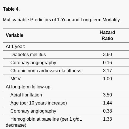
Table 4.
Multivariable Predictors of 1-Year and Long-term Mortality.
Hazard
Variable
Ratio
At 1 year:
Diabetes mellitus
3.60
Coronary angiography
0.16
Chronic non-cardiovascular illness
3.17
MCV
1.00
At long-term follow-up:
Atrial fibrillation
3.50
Age (per 10 years increase)
1.44
Coronary angiography
0.38
Hemoglobin at baseline (per 1 g/dL
1.33
decrease)