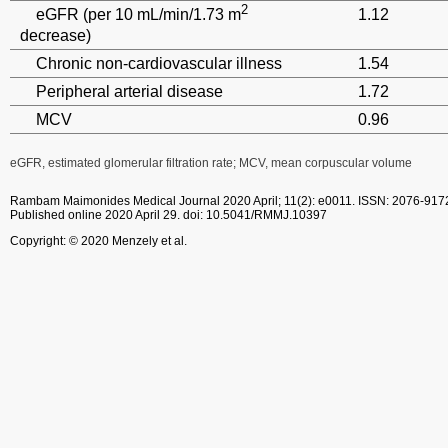
2
eGFR (per 10 mL/min/1.73 m
1.12
decrease)
Chronic non-cardiovascular illness
1.54
Peripheral arterial disease
1.72
MCV
0.96
eGFR, estimated glomerular filtration rate; MCV, mean corpuscular volume
Rambam Maimonides Medical Journal
2020 April; 11(2): e0011.
ISSN: 2076-917
Published online 2020 April 29.
doi: 10.5041/RMMJ.10397
Copyright: © 2020 Menzely et al.