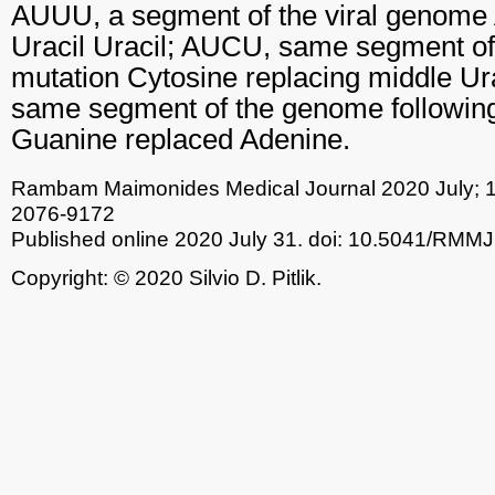
AUUU, a segment of the viral genome 
Uracil Uracil; AUCU, same segment of
mutation Cytosine replacing middle Ur
same segment of the genome following
Guanine replaced Adenine.
Rambam Maimonides Medical Journal
2020 July; 
2076-9172
Published online 2020 July 31.
doi: 10.5041/RMMJ
Copyright: © 2020 Silvio D. Pitlik.