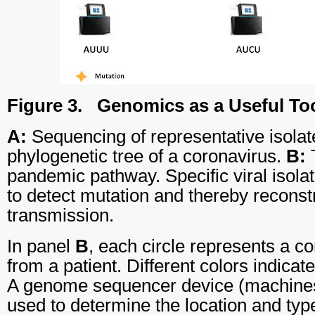
Figure 3.
Genomics as a Useful To
A:
Sequencing of representative isolat
phylogenetic tree of a coronavirus.
B:
T
pandemic pathway. Specific viral isol
to detect mutation and thereby reconstr
transmission.
In panel
B
, each circle represents a co
from a patient. Different colors indicat
A genome sequencer device (machines i
used to determine the location and typ