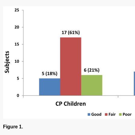
Figure 1.