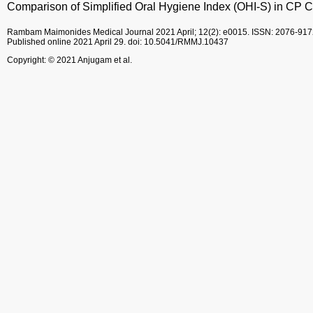
Comparison of Simplified Oral Hygiene Index (OHI-S) in CP C
Rambam Maimonides Medical Journal
2021 April; 12(2): e0015.
ISSN: 2076-917
Published online 2021 April 29.
doi: 10.5041/RMMJ.10437
Copyright: © 2021 Anjugam et al.