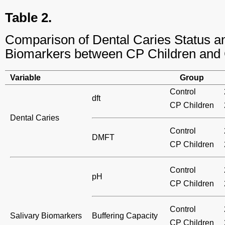
Table 2.
Comparison of Dental Caries Status a
Biomarkers between CP Children and 
Variable
Group
Control
dft
CP Children
Dental Caries
Control
DMFT
CP Children
Control
pH
CP Children
Control
Salivary Biomarkers
Buffering Capacity
CP Children