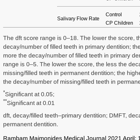
Control
Salivary Flow Rate
CP Children
The dft score range is 0–18. The lower the score, t
decay/number of filled teeth in primary dentition; th
more the decay/number of filled teeth in primary d
range is 0–5. The lower the score, the less the de
missing/filled teeth in permanent dentition; the hig
the decay/number of missing/filled teeth in permane
*
Significant at 0.05;
**
Significant at 0.01
dft, decay/filled teeth–primary dentition; DMFT, deca
permanent dentition.
Rambam Maimonides Medical Journal
2021 April;