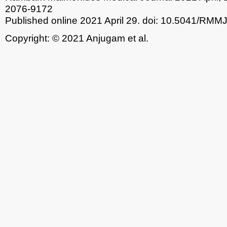
2076-9172
Published online 2021 April 29.
doi: 10.5041/RMM
Copyright: © 2021 Anjugam et al.