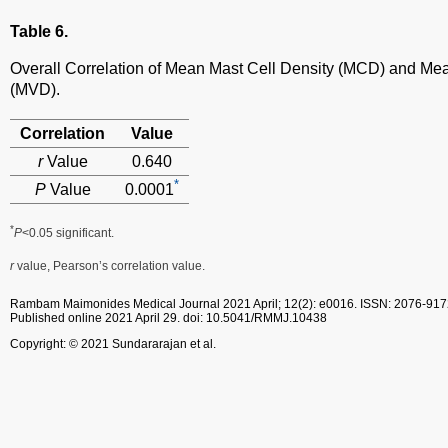
Table 6.
Overall Correlation of Mean Mast Cell Density (MCD) and Me
(MVD).
Correlation
Value
r
Value
0.640
*
P
Value
0.0001
*
P
<0.05 significant.
r
value, Pearson’s correlation value.
Rambam Maimonides Medical Journal
2021 April; 12(2): e0016.
ISSN: 2076-917
Published online 2021 April 29.
doi: 10.5041/RMMJ.10438
Copyright: © 2021 Sundararajan et al.