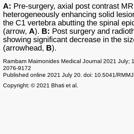
A:
Pre-surgery, axial post contrast MR
heterogeneously enhancing solid lesio
the C1 vertebra abutting the spinal epi
(arrow,
A
).
B:
Post surgery and radioth
showing significant decrease in the siz
(arrowhead,
B
).
Rambam Maimonides Medical Journal
2021 July; 
2076-9172
Published online 2021 July 20.
doi: 10.5041/RMMJ
Copyright: © 2021 Bhati et al.