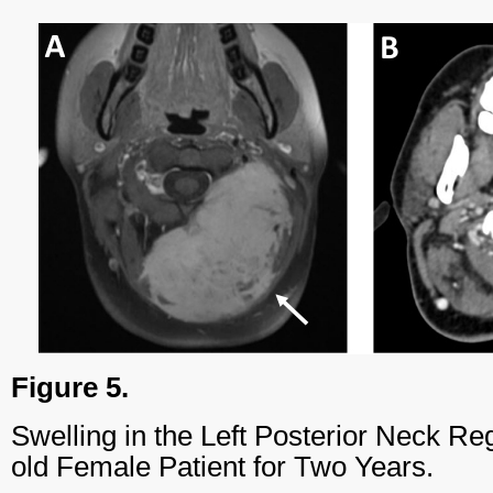
Figure 5.
Swelling in the Left Posterior Neck Re
old Female Patient for Two Years.