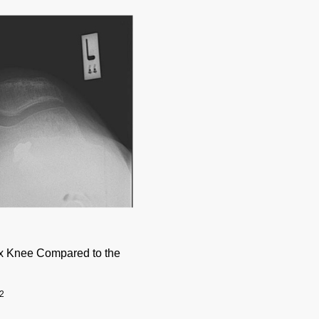
ex Knee Compared to the
2