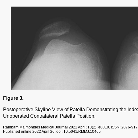
Figure 3.
Postoperative Skyline View of Patella Demonstrating the Ind
Unoperated Contralateral Patella Position.
Rambam Maimonides Medical Journal
2022 April; 13(2): e0010.
ISSN: 2076-917
Published online 2022 April 26.
doi: 10.5041/RMMJ.10465