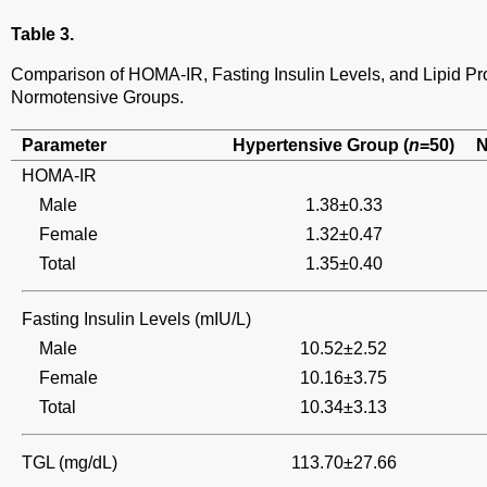
Table 3.
Comparison of HOMA-IR, Fasting Insulin Levels, and Lipid Pro
Normotensive Groups.
Parameter
Hypertensive Group (
n
=50)
N
HOMA-IR
Male
1.38±0.33
Female
1.32±0.47
Total
1.35±0.40
Fasting Insulin Levels (mIU/L)
Male
10.52±2.52
Female
10.16±3.75
Total
10.34±3.13
TGL (mg/dL)
113.70±27.66