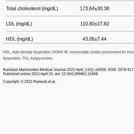
Total cholesterol (mg/dL)
173.64±30.38
LDL (mg/dL)
110.80±27.82
HDL (mg/dL)
43.06±7.44
HDL, high-density lipoprotein; HOMA-IR, homeostatic model assessment for insul
lipoprotein; TGL, tryiglycerides.
Rambam Maimonides Medical Journal
2022 April; 13(2): e0009.
ISSN: 2076-917
Published online 2022 April 26.
doi: 10.5041/RMMJ.10468
Copyright: © 2022 Ramesh et al.