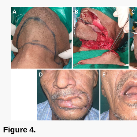
Figure 4.