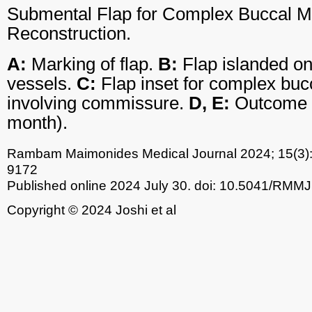
Submental Flap for Complex Buccal M
Reconstruction.
A:
Marking of flap.
B:
Flap islanded o
vessels.
C:
Flap inset for complex buc
involving commissure.
D, E:
Outcome of
month).
Rambam Maimonides Medical Journal
2024; 15(3)
9172
Published online 2024 July 30.
doi: 10.5041/RMMJ
Copyright © 2024 Joshi et al