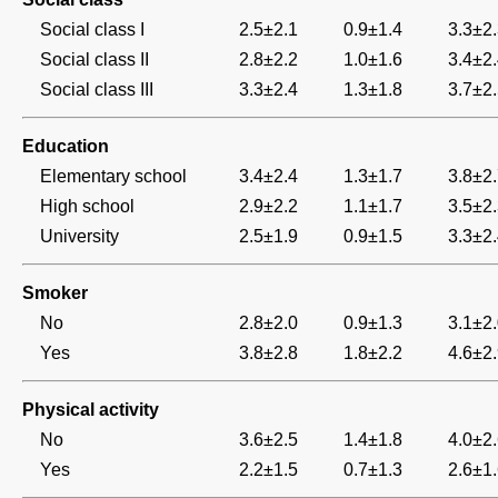
Social class I
2.5±2.1
0.9±1.4
3.3±2
Social class II
2.8±2.2
1.0±1.6
3.4±2
Social class III
3.3±2.4
1.3±1.8
3.7±2
Education
Elementary school
3.4±2.4
1.3±1.7
3.8±2
High school
2.9±2.2
1.1±1.7
3.5±2
University
2.5±1.9
0.9±1.5
3.3±2
Smoker
No
2.8±2.0
0.9±1.3
3.1±2
Yes
3.8±2.8
1.8±2.2
4.6±2
Physical activity
No
3.6±2.5
1.4±1.8
4.0±2
Yes
2.2±1.5
0.7±1.3
2.6±1