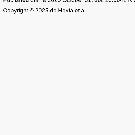
Copyright © 2025 de Hevia et al