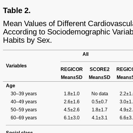
Table 2.
Mean Values of Different Cardiovascul
According to Sociodemographic Variab
Habits by Sex.
All
Variables
REGICOR
SCORE2
REGIC
Mean±SD
Mean±SD
Mean±
Age
30–39 years
1.8±1.0
No data
2.2±1
40–49 years
2.6±1.6
0.5±0.7
3.0±1
50–59 years
4.5±2.6
1.8±1.7
4.9±2
60–69 years
6.1±3.0
4.1±3.1
6.6±3
Social class