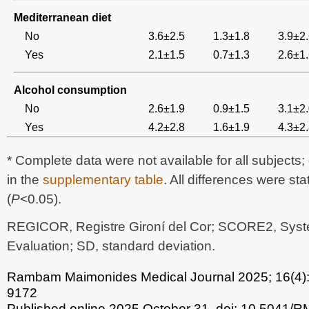
Mediterranean diet
No
3.6±2.5
1.3±1.8
3.9±2
Yes
2.1±1.5
0.7±1.3
2.6±1
Alcohol consumption
No
2.6±1.9
0.9±1.5
3.1±2
Yes
4.2±2.8
1.6±1.9
4.3±2
* Complete data were not available for all subjects
in the
supplementary table
. All differences were stat
(
P
<0.05).
REGICOR, Registre Gironí del Cor; SCORE2, Syst
Evaluation; SD, standard deviation.
Rambam Maimonides Medical Journal
2025; 16(4)
9172
Published online 2025 October 31.
doi: 10.5041/