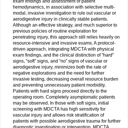
exam findings and assessment of patient
hemodynamics, in association with selective multi-
modal, invasive investigation to rule out vascular or
aerodigestive injury in clinically stable patients.
Although an effective strategy, and much superior to
previous policies of routine exploration for
penetrating injury, this approach still relies heavily on
resource-intensive and invasive exams. A protocol-
driven approach, integrating MDCTA with physical
exam findings, and the clinical distinction of “hard”
signs, “soft” signs, and “no” signs of vascular or
aerodigestive injury, minimizes both the rate of
negative explorations and the need for further
invasive testing, decreasing overall resource burden
and preventing unnecessary patient morbidity.
Patients with hard signs proceed directly to the
operating room. Completely asymptomatic patients
may be observed. In those with soft signs, initial
screening with MDCTA has high sensitivity for
vascular injury and allows risk stratification of
patients with possible aerodigestive trauma for further
diagnostic investigation or intervention. MDCTA