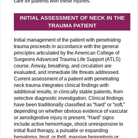
care for patients with these injuries.
INITIAL ASSESSMENT OF NECK IN THE
TRAUMA PATIENT
Initial management of the patient with penetrating
trauma proceeds in accordance with the general
principles articulated by the American College of
Surgeons Advanced Trauma Life Support (ATLS)
course. Airway, breathing, and circulation are
evaluated, and immediate life threats addressed.
Current assessment of a patient with penetrating
neck trauma integrates clinical findings with
additional results, in clinically stable patients, from
selective diagnostic investigation. Clinical findings
have been traditionally classified as “hard” or “soft,”
depending on whether obvious evidence of vascular
or aerodigestive injury is present. “Hard” signs
include active hemorrhage, shock unresponsive to
initial fluid therapy, a pulsatile or expanding
hematoma, bruit, or thrill, massive hemoptysis or