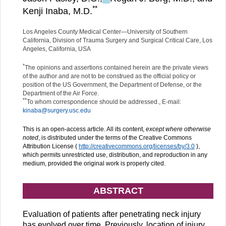
**
Kenji Inaba, M.D.
Los Angeles County Medical Center—University of Southern
California, Division of Trauma Surgery and Surgical Critical Care, Los
Angeles, California, USA
*
The opinions and assertions contained herein are the private views
of the author and are not to be construed as the official policy or
position of the US Government, the Department of Defense, or the
Department of the Air Force.
**
To whom correspondence should be addressed., E-mail:
kinaba@surgery.usc.edu
This is an open-access article. All its content,
except where otherwise
noted
, is distributed under the terms of the Creative Commons
Attribution License (
http://creativecommons.org/licenses/by/3.0
),
which permits unrestricted use, distribution, and reproduction in any
medium, provided the original work is properly cited.
ABSTRACT
Evaluation of patients after penetrating neck injury
has evolved over time. Previously, location of injury