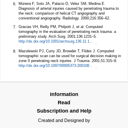
Múnera F, Soto JA, Palacio D, Velez SM, Medina E.
6.
Diagnosis of arterial injuries caused by penetrating trauma to
the neck: comparison of helical CT angiography and
conventional angiography.
Radiology.
2000;
216
:356–62.
Gracias VH, Reilly PM, Philpott J, et al. Computed
7.
tomography in the evaluation of penetrating neck trauma: a
preliminary study.
Arch Surg.
2001;
136
:1231–5.
http://dx.doi.org/10.1001/archsurg.136.11.1231
.
Mazolewski PJ, Curry JD, Browder T, Fildes J. Computed
8.
tomographic scan can be used for surgical decision making in
zone II penetrating neck injuries.
J Trauma.
2001;
51
:315–9.
http://dx.doi.org/10.1097/00005373-200108000-00014
.
Information
Read
Subscription and Help
Created and Designed by