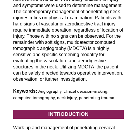
and symptoms were used to determine management.
The contemporary management of penetrating neck
injuries relies on physical examination. Patients with
hard signs of vascular or aerodigestive tract injury
require immediate operation, regardless of location of
injury. Those with no signs can be observed. For the
remainder with soft signs, multidetector computed
tomographic angiography (MDCTA) is a highly
sensitive and specific screening modality for
evaluating the vasculature and aerodigestive
structures in the neck. Utilizing MDCTA, the patient
can be safely directed towards operative intervention,
observation, or further investigation.
Keywords:
Angiography, clinical decision-making,
computed tomography, neck injury, penetrating trauma
INTRODUCTION
Work-up and management of penetrating cervical