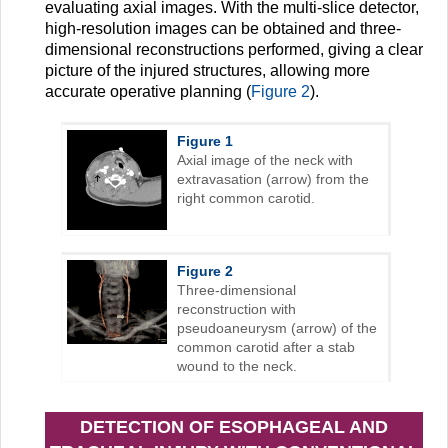
evaluating axial images. With the multi-slice detector,
high-resolution images can be obtained and three-
dimensional reconstructions performed, giving a clear
picture of the injured structures, allowing more
accurate operative planning (
Figure 2
).
Figure 1
Axial image of the neck with
extravasation (arrow) from the
right common carotid.
Figure 2
Three-dimensional
reconstruction with
pseudoaneurysm (arrow) of the
common carotid after a stab
wound to the neck.
DETECTION OF ESOPHAGEAL AND