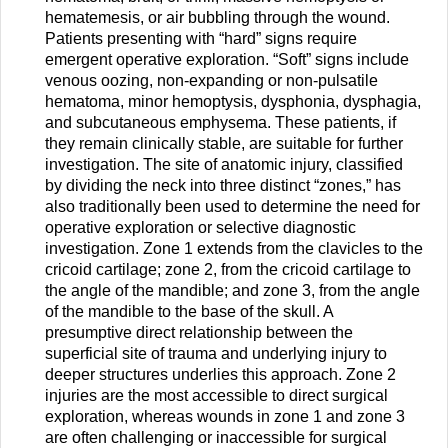
hematemesis, or air bubbling through the wound.
Patients presenting with “hard” signs require
emergent operative exploration. “Soft” signs include
venous oozing, non-expanding or non-pulsatile
hematoma, minor hemoptysis, dysphonia, dysphagia,
and subcutaneous emphysema. These patients, if
they remain clinically stable, are suitable for further
investigation. The site of anatomic injury, classified
by dividing the neck into three distinct “zones,” has
also traditionally been used to determine the need for
operative exploration or selective diagnostic
investigation. Zone 1 extends from the clavicles to the
cricoid cartilage; zone 2, from the cricoid cartilage to
the angle of the mandible; and zone 3, from the angle
of the mandible to the base of the skull. A
presumptive direct relationship between the
superficial site of trauma and underlying injury to
deeper structures underlies this approach. Zone 2
injuries are the most accessible to direct surgical
exploration, whereas wounds in zone 1 and zone 3
are often challenging or inaccessible for surgical