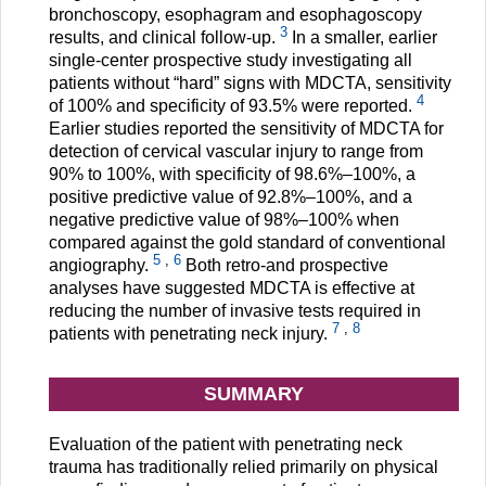
bronchoscopy, esophagram and esophagoscopy
3
results, and clinical follow-up.
In a smaller, earlier
single-center prospective study investigating all
patients without “hard” signs with MDCTA, sensitivity
4
of 100% and specificity of 93.5% were reported.
Earlier studies reported the sensitivity of MDCTA for
detection of cervical vascular injury to range from
90% to 100%, with specificity of 98.6%–100%, a
positive predictive value of 92.8%–100%, and a
negative predictive value of 98%–100% when
compared against the gold standard of conventional
5
,
6
angiography.
Both retro-and prospective
analyses have suggested MDCTA is effective at
reducing the number of invasive tests required in
7
,
8
patients with penetrating neck injury.
SUMMARY
Evaluation of the patient with penetrating neck
trauma has traditionally relied primarily on physical