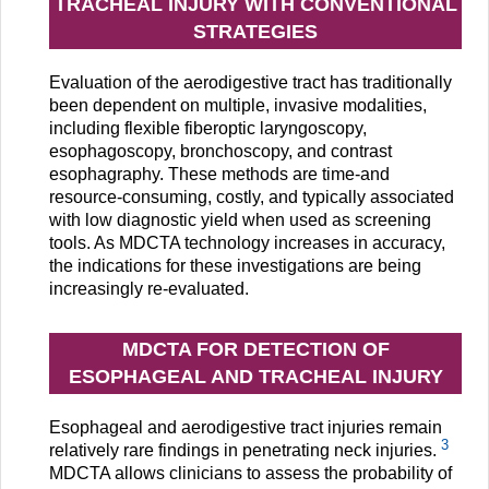
TRACHEAL INJURY WITH CONVENTIONAL
STRATEGIES
Evaluation of the aerodigestive tract has traditionally
been dependent on multiple, invasive modalities,
including flexible fiberoptic laryngoscopy,
esophagoscopy, bronchoscopy, and contrast
esophagraphy. These methods are time-and
resource-consuming, costly, and typically associated
with low diagnostic yield when used as screening
tools. As MDCTA technology increases in accuracy,
the indications for these investigations are being
increasingly re-evaluated.
MDCTA FOR DETECTION OF
ESOPHAGEAL AND TRACHEAL INJURY
Esophageal and aerodigestive tract injuries remain
3
relatively rare findings in penetrating neck injuries.
MDCTA allows clinicians to assess the probability of