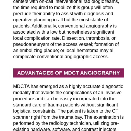
centers with on-call interventional radiologic teams,
the time required to mobilize this group will often
preclude their ability to assist with diagnosis and
operative planning in all but the most stable of
patients. Additionally, conventional angiography is
associated with a low but nonetheless significant
local complication rate. Dissection, thrombosis, or
pseudoaneurysm of the access vessel; formation of
an embolizing plaque; or local hematoma may all
complicate conventional angiographic access.
ADVANTAGES OF MDCT ANGIOGRAPHY
MDCTA has emerged as a highly accurate diagnostic
modality that avoids the complications of an invasive
procedure and can be easily incorporated into the
standard care of trauma patients without significant
logistical constraints. The patient is taken to the CT
scanner right from the trauma bay. The examination is
performed by the radiology technician, utilizing pre-
existing hardware, software, and contrast injectors.