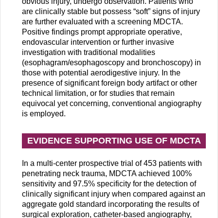
obvious injury, undergo observation. Patients who
are clinically stable but possess “soft” signs of injury
are further evaluated with a screening MDCTA.
Positive findings prompt appropriate operative,
endovascular intervention or further invasive
investigation with traditional modalities
(esophagram/esophagoscopy and bronchoscopy) in
those with potential aerodigestive injury. In the
presence of significant foreign body artifact or other
technical limitation, or for studies that remain
equivocal yet concerning, conventional angiography
is employed.
EVIDENCE SUPPORTING USE OF MDCTA
In a multi-center prospective trial of 453 patients with
penetrating neck trauma, MDCTA achieved 100%
sensitivity and 97.5% specificity for the detection of
clinically significant injury when compared against an
aggregate gold standard incorporating the results of
surgical exploration, catheter-based angiography,