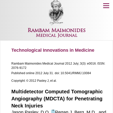
Menu
Rambam Maimonides
Medical Journal
Technological Innovations in Medicine
Rambam Maimonides Medical Journal
2012 July; 3(3): e0016.
ISSN:
2076-9172
Published online 2012 July 31.
doi: 10.5041/RMMJ.10084
Copyright: © 2012 Pasley J, et al.
Multidetector Computed Tomographic
Angiography (MDCTA) for Penetrating
Neck Injuries
*
Jason Pasley, D.O.,
Regan J. Berg, M.D., and