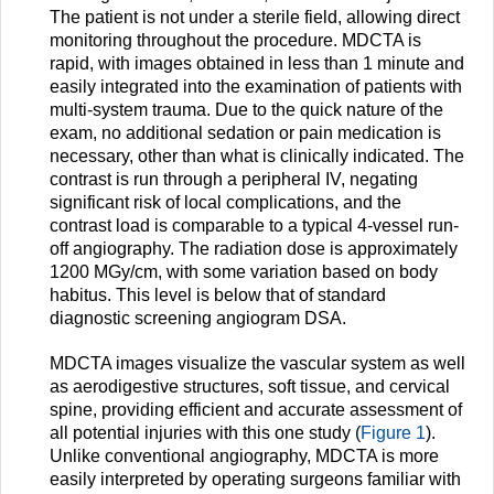
The patient is not under a sterile field, allowing direct
monitoring throughout the procedure. MDCTA is
rapid, with images obtained in less than 1 minute and
easily integrated into the examination of patients with
multi-system trauma. Due to the quick nature of the
exam, no additional sedation or pain medication is
necessary, other than what is clinically indicated. The
contrast is run through a peripheral IV, negating
significant risk of local complications, and the
contrast load is comparable to a typical 4-vessel run-
off angiography. The radiation dose is approximately
1200 MGy/cm, with some variation based on body
habitus. This level is below that of standard
diagnostic screening angiogram DSA.
MDCTA images visualize the vascular system as well
as aerodigestive structures, soft tissue, and cervical
spine, providing efficient and accurate assessment of
all potential injuries with this one study (
Figure 1
).
Unlike conventional angiography, MDCTA is more
easily interpreted by operating surgeons familiar with