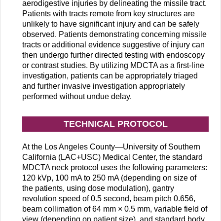
aerodigestive injuries by delineating the missile tract.
Patients with tracts remote from key structures are
unlikely to have significant injury and can be safely
observed. Patients demonstrating concerning missile
tracts or additional evidence suggestive of injury can
then undergo further directed testing with endoscopy
or contrast studies. By utilizing MDCTA as a first-line
investigation, patients can be appropriately triaged
and further invasive investigation appropriately
performed without undue delay.
TECHNICAL PROTOCOL
At the Los Angeles County—University of Southern
California (LAC+USC) Medical Center, the standard
MDCTA neck protocol uses the following parameters:
120 kVp, 100 mA to 250 mA (depending on size of
the patients, using dose modulation), gantry
revolution speed of 0.5 second, beam pitch 0.656,
beam collimation of 64 mm × 0.5 mm, variable field of
view (depending on patient size), and standard body