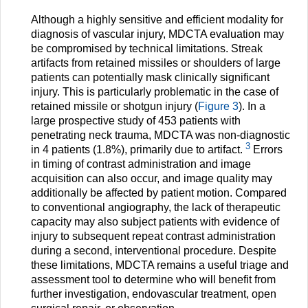
Although a highly sensitive and efficient modality for
diagnosis of vascular injury, MDCTA evaluation may
be compromised by technical limitations. Streak
artifacts from retained missiles or shoulders of large
patients can potentially mask clinically significant
injury. This is particularly problematic in the case of
retained missile or shotgun injury (
Figure 3
). In a
large prospective study of 453 patients with
penetrating neck trauma, MDCTA was non-diagnostic
3
in 4 patients (1.8%), primarily due to artifact.
Errors
in timing of contrast administration and image
acquisition can also occur, and image quality may
additionally be affected by patient motion. Compared
to conventional angiography, the lack of therapeutic
capacity may also subject patients with evidence of
injury to subsequent repeat contrast administration
during a second, interventional procedure. Despite
these limitations, MDCTA remains a useful triage and
assessment tool to determine who will benefit from
further investigation, endovascular treatment, open