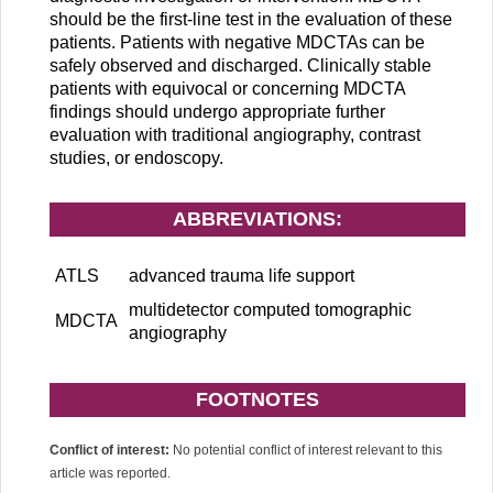
should be the first-line test in the evaluation of these
patients. Patients with negative MDCTAs can be
safely observed and discharged. Clinically stable
patients with equivocal or concerning MDCTA
findings should undergo appropriate further
evaluation with traditional angiography, contrast
studies, or endoscopy.
ABBREVIATIONS:
ATLS
advanced trauma life support
multidetector computed tomographic
MDCTA
angiography
FOOTNOTES
Conflict of interest:
No potential conflict of interest relevant to this
article was reported.