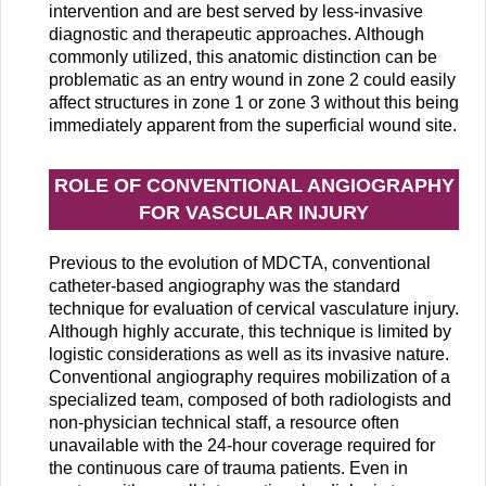
intervention and are best served by less-invasive
diagnostic and therapeutic approaches. Although
commonly utilized, this anatomic distinction can be
problematic as an entry wound in zone 2 could easily
affect structures in zone 1 or zone 3 without this being
immediately apparent from the superficial wound site.
ROLE OF CONVENTIONAL ANGIOGRAPHY
FOR VASCULAR INJURY
Previous to the evolution of MDCTA, conventional
catheter-based angiography was the standard
technique for evaluation of cervical vasculature injury.
Although highly accurate, this technique is limited by
logistic considerations as well as its invasive nature.
Conventional angiography requires mobilization of a
specialized team, composed of both radiologists and
non-physician technical staff, a resource often
unavailable with the 24-hour coverage required for
the continuous care of trauma patients. Even in