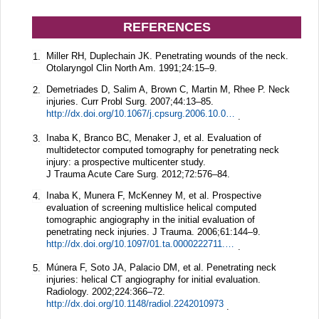
REFERENCES
Miller RH, Duplechain JK. Penetrating wounds of the neck.
1.
Otolaryngol Clin North Am.
1991;
24
:15–9.
Demetriades D, Salim A, Brown C, Martin M, Rhee P. Neck
2.
injuries.
Curr Probl Surg.
2007;
44
:13–85.
http://dx.doi.org/10.1067/j.cpsurg.2006.10.004
.
Inaba K, Branco BC, Menaker J, et al. Evaluation of
3.
multidetector computed tomography for penetrating neck
injury: a prospective multicenter study.
J Trauma Acute Care Surg.
2012;
72
:576–84.
Inaba K, Munera F, McKenney M, et al. Prospective
4.
evaluation of screening multislice helical computed
tomographic angiography in the initial evaluation of
penetrating neck injuries.
J Trauma.
2006;
61
:144–9.
http://dx.doi.org/10.1097/01.ta.0000222711.01410.bc
.
Múnera F, Soto JA, Palacio DM, et al. Penetrating neck
5.
injuries: helical CT angiography for initial evaluation.
Radiology.
2002;
224
:366–72.
http://dx.doi.org/10.1148/radiol.2242010973
.