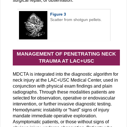
surgical repair, or observation.
Figure 3
Scatter from shotgun pellets.
MANAGEMENT OF PENETRATING NECK
TRAUMA AT LAC+USC
MDCTA is integrated into the diagnostic algorithm for
neck injury at the LAC+USC Medical Center, used in
conjunction with physical exam findings and plain
radiographs. Through these modalities patients are
selected for observation, operative or endovascular
intervention, or further invasive diagnostic testing.
Hemodynamic instability or “hard” signs of injury
mandate immediate operative exploration.
Asymptomatic patients, or those without signs of