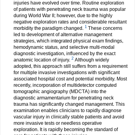
injuries have evolved over time. Routine exploration
of patients with penetrating neck trauma was popular
during World War II; however, due to the highly
negative exploration rates and considerable resultant
1
morbidity the paradigm changed.
These concerns
led to development of alternative management
strategies, which integrated physical exam findings,
hemodynamic status, and selective multi-modal
diagnostic investigation, influenced by the exact
2
anatomic location of injury.
Although widely
adopted, this approach still suffers from a requirement
for multiple invasive investigations with significant
associated hospital cost and potential morbidity. Most
recently, incorporation of multidetector computed
tomographic angiography (MDCTA) into the
diagnostic armamentarium for penetrating neck
trauma has significantly changed management. This
examination enables clinicians to rapidly diagnose
vascular injury in clinically stable patients and avoid
more invasive tests or needless operative
exploration. It is rapidly becoming the standard of