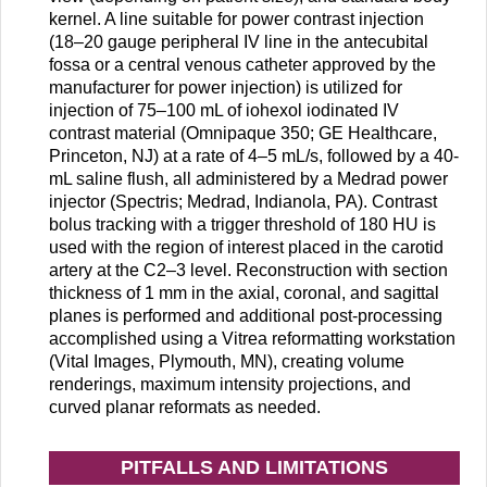
kernel. A line suitable for power contrast injection
(18–20 gauge peripheral IV line in the antecubital
fossa or a central venous catheter approved by the
manufacturer for power injection) is utilized for
injection of 75–100 mL of iohexol iodinated IV
contrast material (Omnipaque 350; GE Healthcare,
Princeton, NJ) at a rate of 4–5 mL/s, followed by a 40-
mL saline flush, all administered by a Medrad power
injector (Spectris; Medrad, Indianola, PA). Contrast
bolus tracking with a trigger threshold of 180 HU is
used with the region of interest placed in the carotid
artery at the C2–3 level. Reconstruction with section
thickness of 1 mm in the axial, coronal, and sagittal
planes is performed and additional post-processing
accomplished using a Vitrea reformatting workstation
(Vital Images, Plymouth, MN), creating volume
renderings, maximum intensity projections, and
curved planar reformats as needed.
PITFALLS AND LIMITATIONS