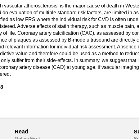
vascular atherosclerosis, is the major cause of death in Western
evaluation of multiple standard risk factors, are limited in as
ified as low FRS where the individual risk for CVD is often unde
stered. Adverse effects of statin therapy, such as muscle pain, af
ty of life. Coronary artery calcification (CAC), as assessed by c
ce of plaques as assessed by B-mode ultrasound are directly cor
d relevant information for individual risk assessment. Absence
ictive value and therefore could be used as a method to reduce 
only suffer from their side-effects. In summary, we suggest that i
f coronary artery disease (CAD) at young age, if vascular imag
ered.
08
are
in
ail
Read
S
Online First
Su