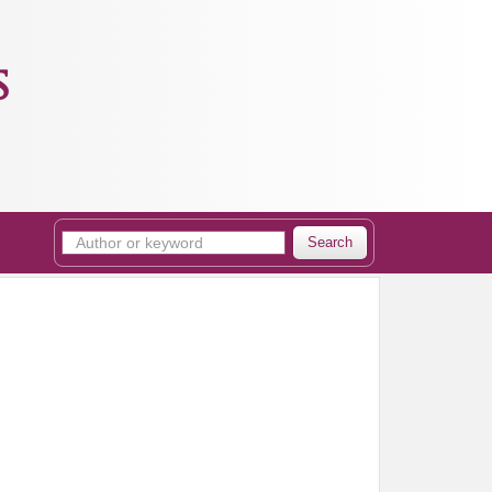
s
Search