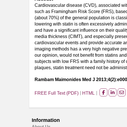
Cardiovascular disease (CVD), associated with 
such as Framingham Risk Score (FRS), based on 
(about 70%) of the general population is class
lowering with statin is often excessively admini
and have a significant influence on their quali
media thickness (CIMT), and especially presen
cardiovascular events and provide accurate an
imaging methods has a very high negative pred
our opinion, would not benefit from statins and 
subjects with low FRS with a family history o
plaques, statin treatment need not be administ
Rambam Maimonides Med J 2013;4(2):e00
FREE Full Text (PDF)
HTML
Share
Share
Sh
on
on
on
facebook
Linked
Em
Information
About Us