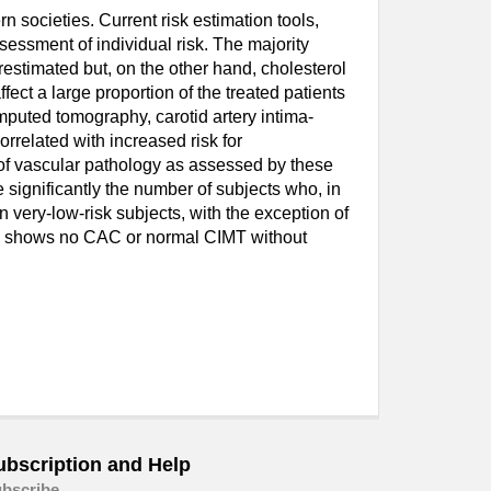
 societies. Current risk estimation tools,
sessment of individual risk. The majority
restimated but, on the other hand, cholesterol
fect a large proportion of the treated patients
omputed tomography, carotid artery intima-
related with increased risk for
 of vascular pathology as assessed by these
significantly the number of subjects who, in
n very-low-risk subjects, with the exception of
ing shows no CAC or normal CIMT without
ubscription and Help
bscribe