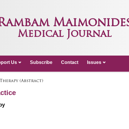
Rambam Maimonide
Medical Journal
port Us
Subscribe
Contact
Issues
 Therapy (Abstract)
ctice
py