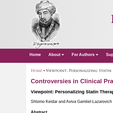
Home
About
For Authors
Sup
Home
Viewpoint: Personalizing Statin
Controversies in Clinical Pra
Viewpoint: Personalizing Statin Thera
Shlomo Keidar and Aviva Gamliel-Lazarovich
Abstract