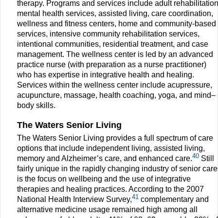
therapy. Programs and services include adult rehabilitatio
mental health services, assisted living, care coordination,
wellness and fitness centers, home and community-based
services, intensive community rehabilitation services,
intentional communities, residential treatment, and case
management. The wellness center is led by an advanced
practice nurse (with preparation as a nurse practitioner)
who has expertise in integrative health and healing.
Services within the wellness center include acupressure,
acupuncture, massage, health coaching, yoga, and mind–
body skills.
The Waters Senior Living
The Waters Senior Living provides a full spectrum of care
options that include independent living, assisted living,
40
memory and Alzheimer’s care, and enhanced care.
Still
fairly unique in the rapidly changing industry of senior care
is the focus on wellbeing and the use of integrative
therapies and healing practices. According to the 2007
41
National Health Interview Survey,
complementary and
alternative medicine usage remained high among all