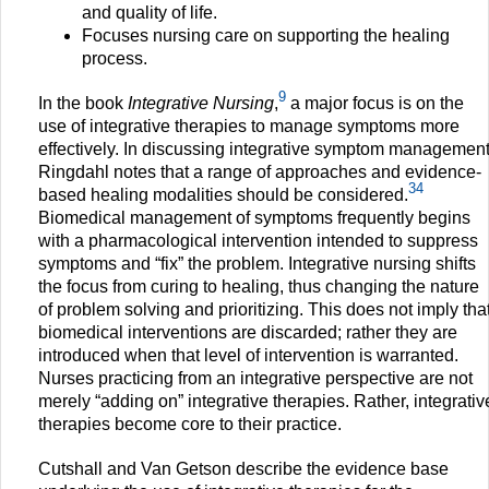
and quality of life.
Focuses nursing care on supporting the healing
process.
9
In the book
Integrative Nursing
,
a major focus is on the
use of integrative therapies to manage symptoms more
effectively. In discussing integrative symptom management
Ringdahl notes that a range of approaches and evidence-
34
based healing modalities should be considered.
Biomedical management of symptoms frequently begins
with a pharmacological intervention intended to suppress
symptoms and “fix” the problem. Integrative nursing shifts
the focus from curing to healing, thus changing the nature
of problem solving and prioritizing. This does not imply tha
biomedical interventions are discarded; rather they are
introduced when that level of intervention is warranted.
Nurses practicing from an integrative perspective are not
merely “adding on” integrative therapies. Rather, integrativ
therapies become core to their practice.
Cutshall and Van Getson describe the evidence base