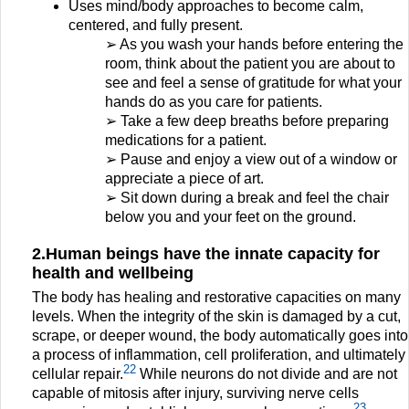
Uses mind/body approaches to become calm,
centered, and fully present.
➢ As you wash your hands before entering the
room, think about the patient you are about to
see and feel a sense of gratitude for what your
hands do as you care for patients.
➢ Take a few deep breaths before preparing
medications for a patient.
➢ Pause and enjoy a view out of a window or
appreciate a piece of art.
➢ Sit down during a break and feel the chair
below you and your feet on the ground.
2.Human beings have the innate capacity for
health and wellbeing
The body has healing and restorative capacities on many
levels. When the integrity of the skin is damaged by a cut,
scrape, or deeper wound, the body automatically goes into
a process of inflammation, cell proliferation, and ultimately
22
cellular repair.
While neurons do not divide and are not
capable of mitosis after injury, surviving nerve cells
23