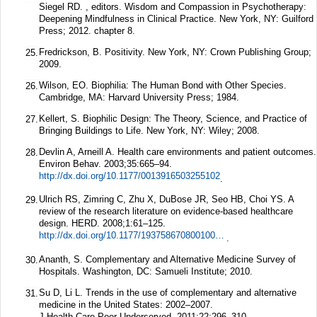
Siegel RD. , editors. Wisdom and Compassion in Psychotherapy:
Deepening Mindfulness in Clinical Practice. New York, NY: Guilford
Press; 2012. chapter 8.
Fredrickson, B. Positivity. New York, NY: Crown Publishing Group;
25.
2009.
Wilson, EO. Biophilia: The Human Bond with Other Species.
26.
Cambridge, MA: Harvard University Press; 1984.
Kellert, S. Biophilic Design: The Theory, Science, and Practice of
27.
Bringing Buildings to Life. New York, NY: Wiley; 2008.
Devlin A, Arneill A. Health care environments and patient outcomes.
28.
Environ Behav.
2003;
35
:665–94.
http://dx.doi.org/10.1177/0013916503255102
.
Ulrich RS, Zimring C, Zhu X, DuBose JR, Seo HB, Choi YS. A
29.
review of the research literature on evidence-based healthcare
design.
HERD.
2008;
1
:61–125.
http://dx.doi.org/10.1177/193758670800100306
.
Ananth, S. Complementary and Alternative Medicine Survey of
30.
Hospitals. Washington, DC: Samueli Institute; 2010.
Su D, Li L. Trends in the use of complementary and alternative
31.
medicine in the United States: 2002–2007.
J Health Care Poor Underserved.
2011;
22
:296–310.