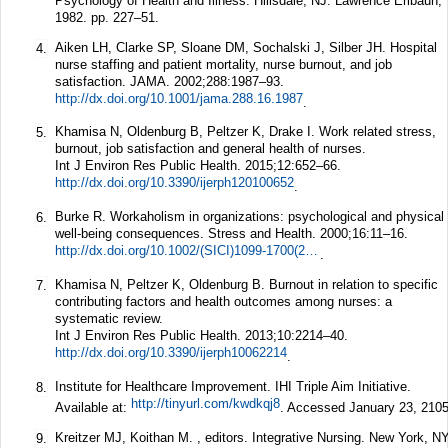
Psychology of Health and Illness. Hillsdale, NJ: Lawrence Erlbaun;
1982. pp. 227–51.
Aiken LH, Clarke SP, Sloane DM, Sochalski J, Silber JH. Hospital
4.
nurse staffing and patient mortality, nurse burnout, and job
satisfaction.
JAMA.
2002;
288
:1987–93.
http://dx.doi.org/10.1001/jama.288.16.1987
.
Khamisa N, Oldenburg B, Peltzer K, Drake I. Work related stress,
5.
burnout, job satisfaction and general health of nurses.
Int J Environ Res Public Health.
2015;
12
:652–66.
http://dx.doi.org/10.3390/ijerph120100652
.
Burke R. Workaholism in organizations: psychological and physical
6.
well-being consequences.
Stress and Health.
2000;
16
:11–16.
http://dx.doi.org/10.1002/(SICI)1099-1700(200001)16:1%3C11::AID-SMI825%3E3.0.CO;2-U
.
Khamisa N, Peltzer K, Oldenburg B. Burnout in relation to specific
7.
contributing factors and health outcomes among nurses: a
systematic review.
Int J Environ Res Public Health.
2013;
10
:2214–40.
http://dx.doi.org/10.3390/ijerph10062214
.
Institute for Healthcare Improvement. IHI Triple Aim Initiative.
8.
http://tinyurl.com/kwdkqj8
Available at:
. Accessed January 23, 2105
Kreitzer MJ, Koithan M. , editors. Integrative Nursing. New York, NY
9.