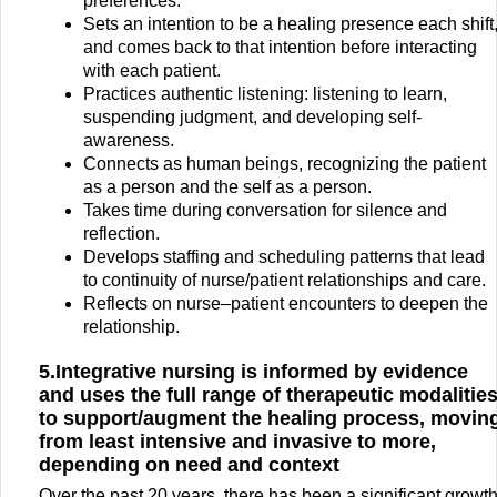
preferences.
Sets an intention to be a healing presence each shift
and comes back to that intention before interacting
with each patient.
Practices authentic listening: listening to learn,
suspending judgment, and developing self-
awareness.
Connects as human beings, recognizing the patient
as a person and the self as a person.
Takes time during conversation for silence and
reflection.
Develops staffing and scheduling patterns that lead
to continuity of nurse/patient relationships and care.
Reflects on nurse–patient encounters to deepen the
relationship.
5.Integrative nursing is informed by evidence
and uses the full range of therapeutic modalitie
to support/augment the healing process, movin
from least intensive and invasive to more,
depending on need and context
Over the past 20 years, there has been a significant growt