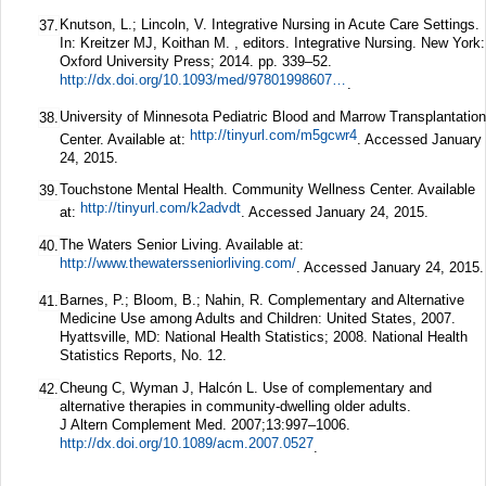
Knutson, L.; Lincoln, V. Integrative Nursing in Acute Care Settings.
37.
In: Kreitzer MJ, Koithan M. , editors. Integrative Nursing. New York:
Oxford University Press; 2014. pp. 339–52.
http://dx.doi.org/10.1093/med/9780199860739.003.0025
.
University of Minnesota Pediatric Blood and Marrow Transplantation
38.
http://tinyurl.com/m5gcwr4
Center. Available at:
. Accessed January
24, 2015.
Touchstone Mental Health. Community Wellness Center. Available
39.
http://tinyurl.com/k2advdt
at:
. Accessed January 24, 2015.
The Waters Senior Living. Available at:
40.
http://www.thewatersseniorliving.com/
. Accessed January 24, 2015.
Barnes, P.; Bloom, B.; Nahin, R. Complementary and Alternative
41.
Medicine Use among Adults and Children: United States, 2007.
Hyattsville, MD: National Health Statistics; 2008. National Health
Statistics Reports, No. 12.
Cheung C, Wyman J, Halcón L. Use of complementary and
42.
alternative therapies in community-dwelling older adults.
J Altern Complement Med.
2007;
13
:997–1006.
http://dx.doi.org/10.1089/acm.2007.0527
.