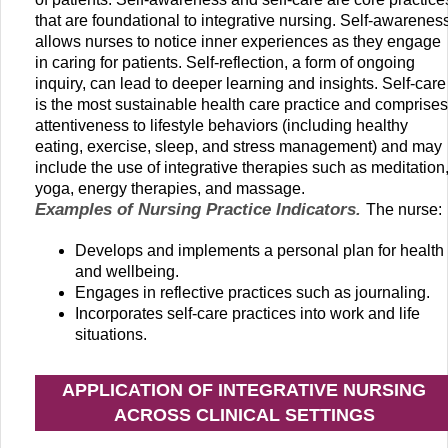
that are foundational to integrative nursing. Self-awarenes
allows nurses to notice inner experiences as they engage
in caring for patients. Self-reflection, a form of ongoing
inquiry, can lead to deeper learning and insights. Self-care
is the most sustainable health care practice and comprises
attentiveness to lifestyle behaviors (including healthy
eating, exercise, sleep, and stress management) and may
include the use of integrative therapies such as meditation
yoga, energy therapies, and massage.
Examples of Nursing Practice Indicators.
The nurse:
Develops and implements a personal plan for health
and wellbeing.
Engages in reflective practices such as journaling.
Incorporates self-care practices into work and life
situations.
APPLICATION OF INTEGRATIVE NURSING
ACROSS CLINICAL SETTINGS