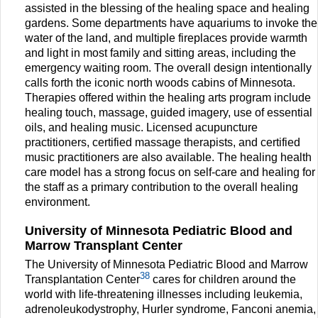
assisted in the blessing of the healing space and healing
gardens. Some departments have aquariums to invoke the
water of the land, and multiple fireplaces provide warmth
and light in most family and sitting areas, including the
emergency waiting room. The overall design intentionally
calls forth the iconic north woods cabins of Minnesota.
Therapies offered within the healing arts program include
healing touch, massage, guided imagery, use of essential
oils, and healing music. Licensed acupuncture
practitioners, certified massage therapists, and certified
music practitioners are also available. The healing health
care model has a strong focus on self-care and healing for
the staff as a primary contribution to the overall healing
environment.
University of Minnesota Pediatric Blood and
Marrow Transplant Center
The University of Minnesota Pediatric Blood and Marrow
38
Transplantation Center
cares for children around the
world with life-threatening illnesses including leukemia,
adrenoleukodystrophy, Hurler syndrome, Fanconi anemia,