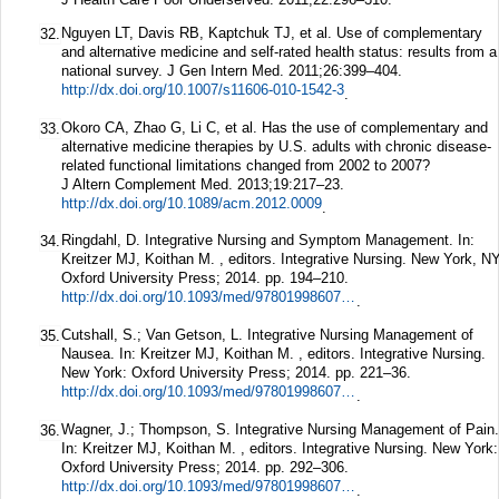
Nguyen LT, Davis RB, Kaptchuk TJ, et al. Use of complementary
32.
and alternative medicine and self-rated health status: results from a
national survey.
J Gen Intern Med.
2011;
26
:399–404.
http://dx.doi.org/10.1007/s11606-010-1542-3
.
Okoro CA, Zhao G, Li C, et al. Has the use of complementary and
33.
alternative medicine therapies by U.S. adults with chronic disease-
related functional limitations changed from 2002 to 2007?
J Altern Complement Med.
2013;
19
:217–23.
http://dx.doi.org/10.1089/acm.2012.0009
.
Ringdahl, D. Integrative Nursing and Symptom Management. In:
34.
Kreitzer MJ, Koithan M. , editors. Integrative Nursing. New York, NY
Oxford University Press; 2014. pp. 194–210.
http://dx.doi.org/10.1093/med/9780199860739.003.0015
.
Cutshall, S.; Van Getson, L. Integrative Nursing Management of
35.
Nausea. In: Kreitzer MJ, Koithan M. , editors. Integrative Nursing.
New York: Oxford University Press; 2014. pp. 221–36.
http://dx.doi.org/10.1093/med/9780199860739.003.0017
.
Wagner, J.; Thompson, S. Integrative Nursing Management of Pain.
36.
In: Kreitzer MJ, Koithan M. , editors. Integrative Nursing. New York:
Oxford University Press; 2014. pp. 292–306.
http://dx.doi.org/10.1093/med/9780199860739.003.0022
.