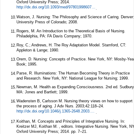
Oxford University Press; 2014.
http://dx.doi.org/10.1093/med/9780199860739.001.0001
.
Watson, J. Nursing: The Philosophy and Science of Caring. Denver
10.
University Press of Colorado; 2008.
Rogers, M. An Introduction to the Theoretical Basis of Nursing.
11.
Philadelphia, PA: FA Davis Company; 1970.
Roy, C.; Andrews, H. The Roy Adaptation Model. Stamford, CT:
12.
Appleton & Lange; 1990.
Orem, D. Nursing: Concepts of Practice. New York, NY: Mosby-Yea
13.
Book; 1995.
Parse, R. Illuminations: The Human Becoming Theory in Practice
14.
and Research. New York, NY: National League for Nursing; 1999.
Newman, M. Health as Expanding Consciousness. 2nd ed. Sudbury
15.
MA: Jones and Bartlett; 1999.
Wadensten B, Carlsson M. Nursing theory views on how to support
16.
the process of aging.
J Adv Nurs.
2003;
42
:118–24.
http://dx.doi.org/10.1046/j.1365-2648.2003.02594.x
.
Koithan, M. Concepts and Principles of Integrative Nursing. In:
17.
Kreitzer MJ, Koithan M. , editors. Integrative Nursing. New York, NY
Oxford University Press; 2014. pp. 7–21.