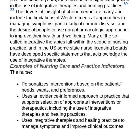
30
in the use of integrative therapies and healing practices.
33
The drivers of this global phenomenon are many and
include the limitations of Western medical approaches in
managing symptoms, particularly of chronic disease, and
the desire of people to use non-pharmacologic approache
to improve their health and wellbeing. Many of the so-
called integrative therapies fall within the scope of nursing
practice, and in the US some state nurse licensing boards
have developed specific statements that acknowledge the
use of integrative therapies.
Examples of Nursing Care and Practice Indicators.
The nurse:
Personalizes interventions based on the patients’
needs, wants, and preferences.
Uses an evidence-informed approach to practice that
supports selection of appropriate interventions or
therapeutics, including the use of integrative
therapies and healing practices.
Uses integrative therapies and healing practices to
manage symptoms and improve clinical outcomes