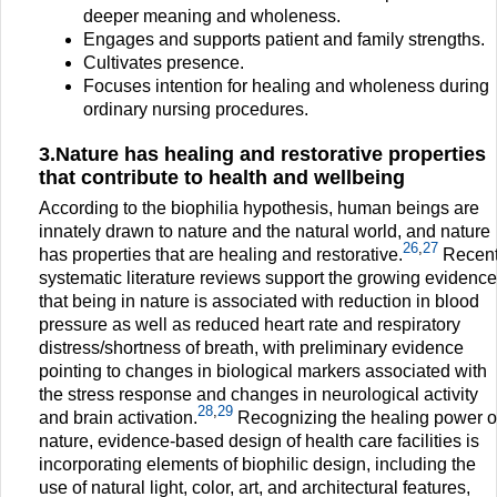
deeper meaning and wholeness.
Engages and supports patient and family strengths.
Cultivates presence.
Focuses intention for healing and wholeness during
ordinary nursing procedures.
3.Nature has healing and restorative properties
that contribute to health and wellbeing
According to the biophilia hypothesis, human beings are
innately drawn to nature and the natural world, and nature
26
,
27
has properties that are healing and restorative.
Recen
systematic literature reviews support the growing evidence
that being in nature is associated with reduction in blood
pressure as well as reduced heart rate and respiratory
distress/shortness of breath, with preliminary evidence
pointing to changes in biological markers associated with
the stress response and changes in neurological activity
28
,
29
and brain activation.
Recognizing the healing power o
nature, evidence-based design of health care facilities is
incorporating elements of biophilic design, including the
use of natural light, color, art, and architectural features,