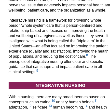
pervasive issue that adversely impacts personal health an
wellbeing, patient care, and the organization as a whole.
Integrative nursing is a framework for providing whole
person/whole system care that is person-centered and
relationship-based and focuses on improving the health
and wellbeing of caregivers as well as those they serve. It
is aligned with what is being called the “triple aim” in the
United States—an effort focused on improving the patient
experience (quality and satisfaction), improving the health
8
of populations, and reducing the cost of care.
The
principles of integrative nursing offer clear and specific
guidance that can shape and impact patient care in all
9
clinical settings.
INTEGRATIVE NURSING
Within nursing, there are many broad theories based on
10
11
concepts such as caring,
unitary human beings,
12
13
14
adaptation,
self-care,
human becoming,
and health