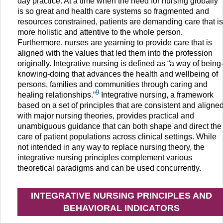
day practice. At a time when the need for nursing globally
is so great and health care systems so fragmented and
resources constrained, patients are demanding care that is
more holistic and attentive to the whole person.
Furthermore, nurses are yearning to provide care that is
aligned with the values that led them into the profession
originally. Integrative nursing is defined as “a way of being
knowing-doing that advances the health and wellbeing of
persons, families and communities through caring and
9
healing relationships.”
Integrative nursing, a framework
based on a set of principles that are consistent and aligne
with major nursing theories, provides practical and
unambiguous guidance that can both shape and direct the
care of patient populations across clinical settings. While
not intended in any way to replace nursing theory, the
integrative nursing principles complement various
theoretical paradigms and can be used concurrently.
INTEGRATIVE NURSING PRINCIPLES AND
BEHAVIORAL INDICATORS