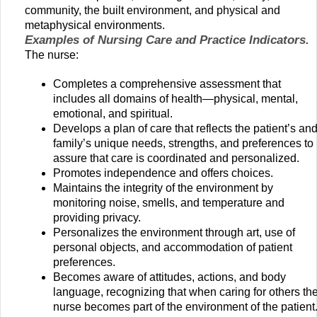
community, the built environment, and physical and
metaphysical environments.
Examples of Nursing Care and Practice Indicators.
The nurse:
Completes a comprehensive assessment that
includes all domains of health—physical, mental,
emotional, and spiritual.
Develops a plan of care that reflects the patient’s an
family’s unique needs, strengths, and preferences to
assure that care is coordinated and personalized.
Promotes independence and offers choices.
Maintains the integrity of the environment by
monitoring noise, smells, and temperature and
providing privacy.
Personalizes the environment through art, use of
personal objects, and accommodation of patient
preferences.
Becomes aware of attitudes, actions, and body
language, recognizing that when caring for others th
nurse becomes part of the environment of the patient