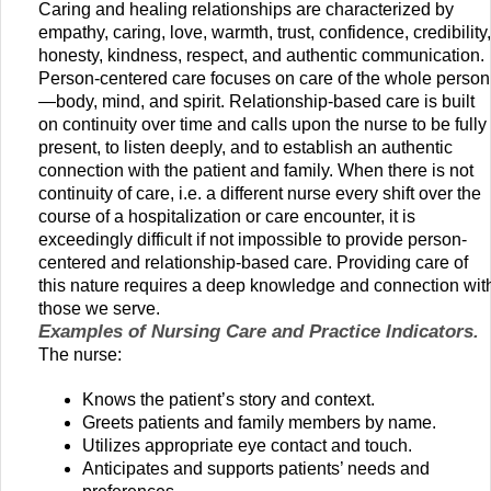
Caring and healing relationships are characterized by
empathy, caring, love, warmth, trust, confidence, credibility,
honesty, kindness, respect, and authentic communication.
Person-centered care focuses on care of the whole person
—body, mind, and spirit. Relationship-based care is built
on continuity over time and calls upon the nurse to be fully
present, to listen deeply, and to establish an authentic
connection with the patient and family. When there is not
continuity of care, i.e. a different nurse every shift over the
course of a hospitalization or care encounter, it is
exceedingly difficult if not impossible to provide person-
centered and relationship-based care. Providing care of
this nature requires a deep knowledge and connection wit
those we serve.
Examples of Nursing Care and Practice Indicators.
The nurse:
Knows the patient’s story and context.
Greets patients and family members by name.
Utilizes appropriate eye contact and touch.
Anticipates and supports patients’ needs and