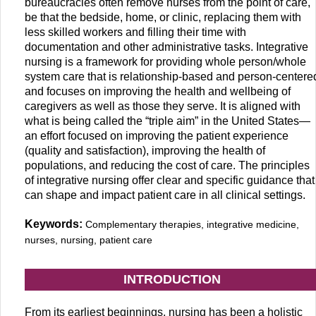
bureaucracies often remove nurses from the point of care,
be that the bedside, home, or clinic, replacing them with
less skilled workers and filling their time with
documentation and other administrative tasks. Integrative
nursing is a framework for providing whole person/whole
system care that is relationship-based and person-centere
and focuses on improving the health and wellbeing of
caregivers as well as those they serve. It is aligned with
what is being called the “triple aim” in the United States—
an effort focused on improving the patient experience
(quality and satisfaction), improving the health of
populations, and reducing the cost of care. The principles
of integrative nursing offer clear and specific guidance that
can shape and impact patient care in all clinical settings.
Keywords:
Complementary therapies, integrative medicine,
nurses, nursing, patient care
INTRODUCTION
From its earliest beginnings, nursing has been a holistic