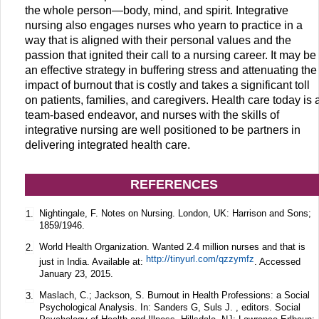
the whole person—body, mind, and spirit. Integrative
nursing also engages nurses who yearn to practice in a
way that is aligned with their personal values and the
passion that ignited their call to a nursing career. It may be
an effective strategy in buffering stress and attenuating the
impact of burnout that is costly and takes a significant toll
on patients, families, and caregivers. Health care today is 
team-based endeavor, and nurses with the skills of
integrative nursing are well positioned to be partners in
delivering integrated health care.
REFERENCES
Nightingale, F. Notes on Nursing. London, UK: Harrison and Sons;
1.
1859/1946.
World Health Organization. Wanted 2.4 million nurses and that is
2.
http://tinyurl.com/qzzymfz
just in India. Available at:
. Accessed
January 23, 2015.
Maslach, C.; Jackson, S. Burnout in Health Professions: a Social
3.
Psychological Analysis. In: Sanders G, Suls J. , editors. Social