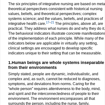
The six principles of integrative nursing are based on meta
theoretical perspectives consistent with historical nursing
values, beliefs, and theoretical perspectives; complex
systems science; and the values, beliefs, and practices of
17
–
21
integrative health care.
The principles, above all, are
practical. They address what nurses do and why they do it.
The behavioral indicators illustrate concrete manifestation
of the implementation of each principle. While many of the
indicators below are applicable in virtually any setting,
clinical settings are encouraged to develop specific
indicators unique to their setting that can be measurable.
1.Human beings are whole systems inseparable
from their environments
Simply stated, people are dynamic, individualistic, and
complex and, as such, cannot be reduced to diagnoses,
symptoms, and deviations from norms. Caring for the
“whole person” requires attentiveness to the body, mind,
and spirit and the interconnectedness of people to their
environment. The environment encompasses all that
surrounds the person, including the nurse, family,