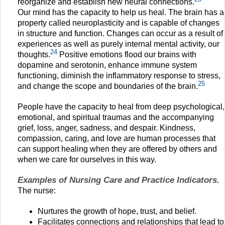
reorganize and establish new neural connections.
Our mind has the capacity to help us heal. The brain has a
property called neuroplasticity and is capable of changes
in structure and function. Changes can occur as a result of
experiences as well as purely internal mental activity, our
24
thoughts.
Positive emotions flood our brains with
dopamine and serotonin, enhance immune system
functioning, diminish the inflammatory response to stress,
25
and change the scope and boundaries of the brain.
People have the capacity to heal from deep psychological,
emotional, and spiritual traumas and the accompanying
grief, loss, anger, sadness, and despair. Kindness,
compassion, caring, and love are human processes that
can support healing when they are offered by others and
when we care for ourselves in this way.
Examples of Nursing Care and Practice Indicators.
The nurse:
Nurtures the growth of hope, trust, and belief.
Facilitates connections and relationships that lead to