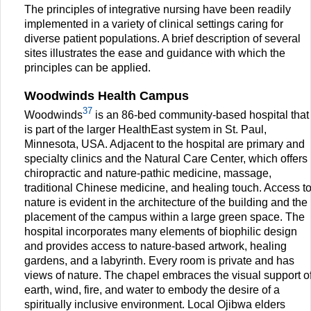
The principles of integrative nursing have been readily
implemented in a variety of clinical settings caring for
diverse patient populations. A brief description of several
sites illustrates the ease and guidance with which the
principles can be applied.
Woodwinds Health Campus
37
Woodwinds
is an 86-bed community-based hospital that
is part of the larger HealthEast system in St. Paul,
Minnesota, USA. Adjacent to the hospital are primary and
specialty clinics and the Natural Care Center, which offers
chiropractic and nature-pathic medicine, massage,
traditional Chinese medicine, and healing touch. Access t
nature is evident in the architecture of the building and the
placement of the campus within a large green space. The
hospital incorporates many elements of biophilic design
and provides access to nature-based artwork, healing
gardens, and a labyrinth. Every room is private and has
views of nature. The chapel embraces the visual support o
earth, wind, fire, and water to embody the desire of a
spiritually inclusive environment. Local Ojibwa elders