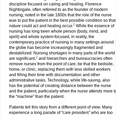
discipline focused on caring and healing. Florence
Nightingale, often referred to as the founder of modern
nursing, noted in the late 1800s that the role of the nurse
was to put the patient in the best possible condition so that
1
nature could act and healing occur.
While the essence of
nursing has long been whole person (body, mind, and
spirit) and whole system-focused, in reality, the
contemporary practice of nursing in many settings around
the globe has become increasingly fragmented and
destabilized. Nursing shortages in many parts of the world
2
are significant,
and hierarchies and bureaucracies often
remove nurses from the point of care, be that the bedside,
home, or clinic, replacing them with less skilled workers
and filling their time with documentation and other
administrative tasks. Technology, while life-saving, also
has the potential of creating distance between the nurse
and the patient, particularly when the nurse attends more t
the “machine” than the patient.
Patients tell this story from a different point of view. Many
experience a long parade of “care providers” who are too