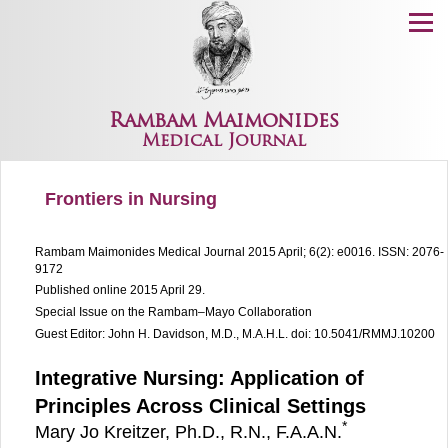
Menu
Rambam Maimonides
Medical Journal
Frontiers in Nursing
Rambam Maimonides Medical Journal
2015 April; 6(2): e0016.
ISSN: 2076-
9172
Published online 2015 April 29.
Special Issue on the Rambam–Mayo Collaboration
Guest Editor: John H. Davidson, M.D., M.A.H.L.
doi: 10.5041/RMMJ.10200
Integrative Nursing: Application of
Principles Across Clinical Settings
*
Mary Jo Kreitzer, Ph.D., R.N., F.A.A.N.