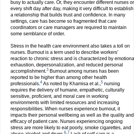
busy to actually care. Or, they encounter different nurses o
every shift day after day, making it very difficult to establish
a relationship that builds trust and confidence. In many
settings, care has become so fragmented that care
coordinators or care managers are required to maintain
some semblance of order.
Stress in the health care environment also takes a toll on
nurses. Burnout is a term used to describe workers’
reaction to chronic stress and is characterized by emotiona
exhaustion, depersonalization, and reduced personal
3
accomplishment.
Burnout among nurses has been
reported to be higher than among other health
4
5
professionals.
As noted by Khamisa et al.,
nursing
requires the delivery of humane, empathetic, culturally
sensitive, proficient, and moral care in working
environments with limited resources and increasing
responsibilities. When nurses experience burnout, it
impacts their personal wellbeing as well as the quality and
efficacy of patient care. Nurses experiencing ongoing
stress are more likely to eat poorly, smoke cigarettes, and
6
,
7
abuse alcohol and drugs.
Lack of self-care is a