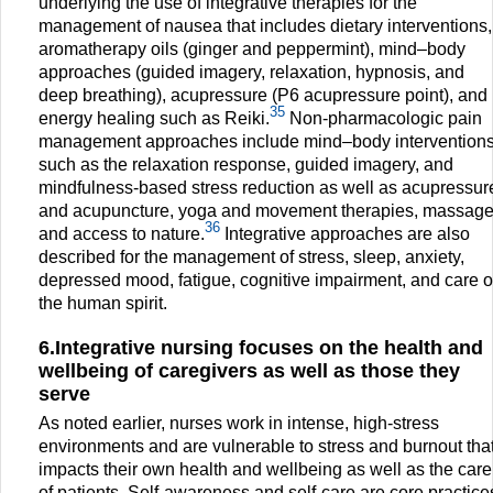
underlying the use of integrative therapies for the
management of nausea that includes dietary interventions,
aromatherapy oils (ginger and peppermint), mind–body
approaches (guided imagery, relaxation, hypnosis, and
deep breathing), acupressure (P6 acupressure point), and
35
energy healing such as Reiki.
Non-pharmacologic pain
management approaches include mind–body intervention
such as the relaxation response, guided imagery, and
mindfulness-based stress reduction as well as acupressur
and acupuncture, yoga and movement therapies, massage
36
and access to nature.
Integrative approaches are also
described for the management of stress, sleep, anxiety,
depressed mood, fatigue, cognitive impairment, and care o
the human spirit.
6.Integrative nursing focuses on the health and
wellbeing of caregivers as well as those they
serve
As noted earlier, nurses work in intense, high-stress
environments and are vulnerable to stress and burnout tha
impacts their own health and wellbeing as well as the care
of patients. Self-awareness and self-care are core practice