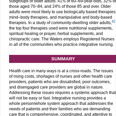
subgroups of older adults: 41% of 60–69-year-olds, 32% of
those aged 70–84, and 24% of those 85 and over. Older
adults were most likely to use biologically based therapies
mind–body therapies, and manipulative and body-based
42
therapies. In a study of community-dwelling older adults,
the top four therapies used were nutritional supplements,
spiritual healing or prayer, herbal supplements, and
chiropractic care. The Waters employs Registered Nurses
in all of the communities who practice integrative nursing.
SUMMARY
Health care in many ways is at a cross-roads. The issues
of rising costs, shortages of nurses and other health care
providers, patients who are dissatisfied, poor outcomes,
and disengaged care providers are global in nature.
Addressing these issues requires a systems approach that
will not be easy or fast. Integrative nursing provides a
whole person/whole system approach that addresses the
needs of patients and their families who are demanding
care that is comprehensive, coordinated, and attentive to