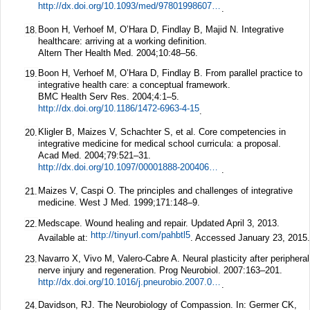
http://dx.doi.org/10.1093/med/9780199860739.003.0001
.
Boon H, Verhoef M, O’Hara D, Findlay B, Majid N. Integrative
18.
healthcare: arriving at a working definition.
Altern Ther Health Med.
2004;
10
:48–56.
Boon H, Verhoef M, O’Hara D, Findlay B. From parallel practice to
19.
integrative health care: a conceptual framework.
BMC Health Serv Res.
2004;
4
:1–5.
http://dx.doi.org/10.1186/1472-6963-4-15
.
Kligler B, Maizes V, Schachter S, et al. Core competencies in
20.
integrative medicine for medical school curricula: a proposal.
Acad Med.
2004;
79
:521–31.
http://dx.doi.org/10.1097/00001888-200406000-00006
.
Maizes V, Caspi O. The principles and challenges of integrative
21.
medicine.
West J Med.
1999;
171
:148–9.
Medscape. Wound healing and repair. Updated April 3, 2013.
22.
http://tinyurl.com/pahbtl5
Available at:
. Accessed January 23, 2015.
Navarro X, Vivo M, Valero-Cabre A. Neural plasticity after peripheral
23.
nerve injury and regeneration.
Prog Neurobiol.
2007:163–201.
http://dx.doi.org/10.1016/j.pneurobio.2007.06.005
.
Davidson, RJ. The Neurobiology of Compassion. In: Germer CK,
24.