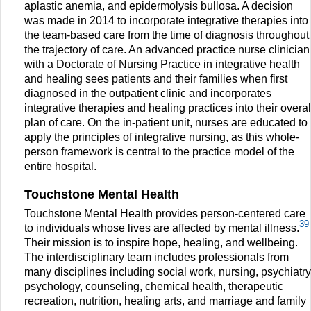
aplastic anemia, and epidermolysis bullosa. A decision
was made in 2014 to incorporate integrative therapies into
the team-based care from the time of diagnosis throughout
the trajectory of care. An advanced practice nurse clinician
with a Doctorate of Nursing Practice in integrative health
and healing sees patients and their families when first
diagnosed in the outpatient clinic and incorporates
integrative therapies and healing practices into their overal
plan of care. On the in-patient unit, nurses are educated to
apply the principles of integrative nursing, as this whole-
person framework is central to the practice model of the
entire hospital.
Touchstone Mental Health
Touchstone Mental Health provides person-centered care
39
to individuals whose lives are affected by mental illness.
Their mission is to inspire hope, healing, and wellbeing.
The interdisciplinary team includes professionals from
many disciplines including social work, nursing, psychiatry
psychology, counseling, chemical health, therapeutic
recreation, nutrition, healing arts, and marriage and family