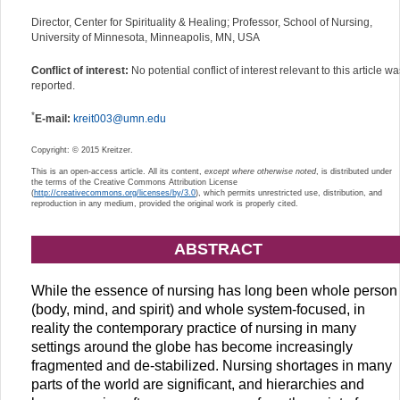
Director, Center for Spirituality & Healing; Professor, School of Nursing,
University of Minnesota, Minneapolis, MN, USA
Conflict of interest:
No potential conflict of interest relevant to this article w
reported.
*
E-mail:
kreit003@umn.edu
Copyright: © 2015 Kreitzer.
This is an open-access article. All its content,
except where otherwise noted
, is distributed under
the terms of the Creative Commons Attribution License
(
http://creativecommons.org/licenses/by/3.0
), which permits unrestricted use, distribution, and
reproduction in any medium, provided the original work is properly cited.
ABSTRACT
While the essence of nursing has long been whole person
(body, mind, and spirit) and whole system-focused, in
reality the contemporary practice of nursing in many
settings around the globe has become increasingly
fragmented and de-stabilized. Nursing shortages in many
parts of the world are significant, and hierarchies and