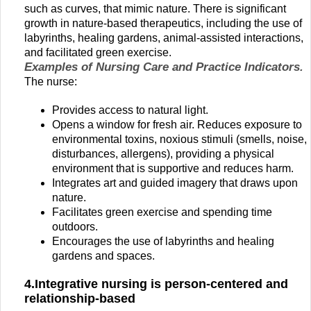
such as curves, that mimic nature. There is significant
growth in nature-based therapeutics, including the use of
labyrinths, healing gardens, animal-assisted interactions,
and facilitated green exercise.
Examples of Nursing Care and Practice Indicators.
The nurse:
Provides access to natural light.
Opens a window for fresh air. Reduces exposure to
environmental toxins, noxious stimuli (smells, noise,
disturbances, allergens), providing a physical
environment that is supportive and reduces harm.
Integrates art and guided imagery that draws upon
nature.
Facilitates green exercise and spending time
outdoors.
Encourages the use of labyrinths and healing
gardens and spaces.
4.Integrative nursing is person-centered and
relationship-based