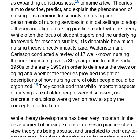
15
as expanding consciousness,
to name a few. Theories
aim to describe, predict, and explain the phenomenon of
nursing. It is common for schools of nursing and
departments of nursing services in clinical settings to adop
a theory and align a nursing practice model with the theory
While often the focus of student papers and the underlying
framework for research studies, it is debatable how much
nursing theory directly impacts care. Wadensten and
Carlsson conducted a review of 17 well-known nursing
theories originating over a 30-year period from the early
1960s to the early 1990s in order to delineate the views on
aging and whether the theories provided insight or
descriptions of how nursing care of older people could be
16
organized.
They concluded that while important aspects
of nursing care of older people were discussed, no
concrete instructions were given on how to apply the
concepts to actual care.
While theory development has been very important in the
development of nursing science, nurses in practice often
view theory as being abstract and unrelated to their day-to-