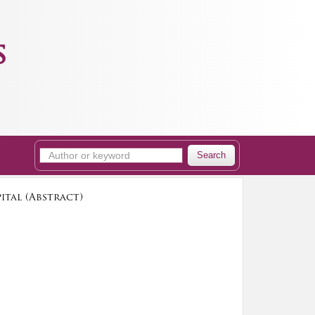
s
Search
ital (Abstract)