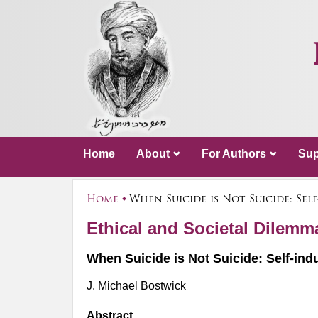
Home
About
For Authors
Sup
Home
When Suicide is Not Suicide: Se
Ethical and Societal Dilem
When Suicide is Not Suicide: Self-ind
J. Michael Bostwick
Abstract