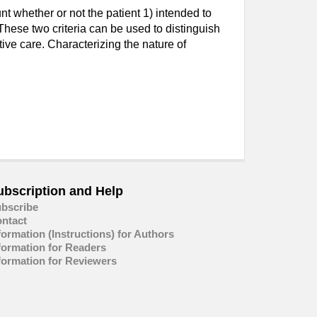
t whether or not the patient 1) intended to
 These two criteria can be used to distinguish
ive care. Characterizing the nature of
ubscription and Help
bscribe
ntact
formation (Instructions) for Authors
formation for Readers
formation for Reviewers