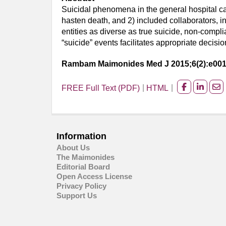
Suicidal phenomena in the general hospital can
hasten death, and 2) included collaborators, in
entities as diverse as true suicide, non-compl
“suicide” events facilitates appropriate deci
Rambam Maimonides Med J 2015;6(2):e00
FREE Full Text (PDF)
HTML
Share
Share
Sh
on
on
on
facebook
Linked
Em
Information
About Us
The Maimonides
Editorial Board
Open Access License
Privacy Policy
Support Us