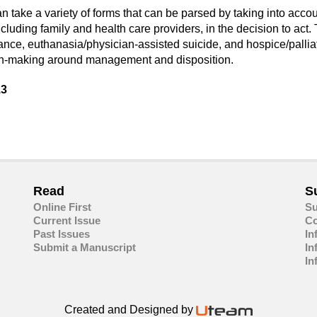
 take a variety of forms that can be parsed by taking into accoun
cluding family and health care providers, in the decision to act.
iance, euthanasia/physician-assisted suicide, and hospice/palliat
sion-making around management and disposition.
13
are
in
ail
Read
S
Online First
Su
Current Issue
Co
Past Issues
In
Submit a Manuscript
In
In
Created and Designed by