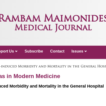
Rambam Maimonide
Medical Journal
port Us
Subscribe
Contact
Issues
lf-induced Morbidity and Mortality in the General Hosp
mas in Modern Medicine
uced Morbidity and Mortality in the General Hospital