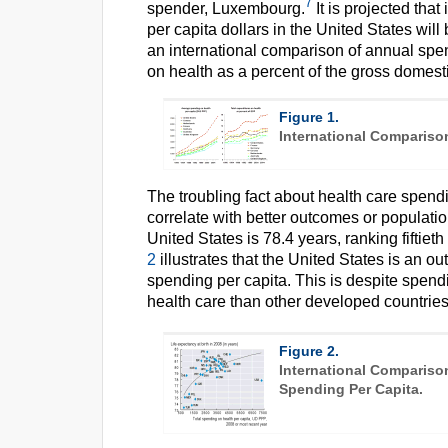
7
spender, Luxembourg.
It is projected that
per capita dollars in the United States wil
an international comparison of annual spen
on health as a percent of the gross domest
Figure 1.
International Compariso
The troubling fact about health care spendin
correlate with better outcomes or populatio
United States is 78.4 years, ranking fiftie
2
illustrates that the United States is an ou
spending per capita. This is despite spen
health care than other developed countries
Figure 2.
International Compariso
Spending Per Capita.