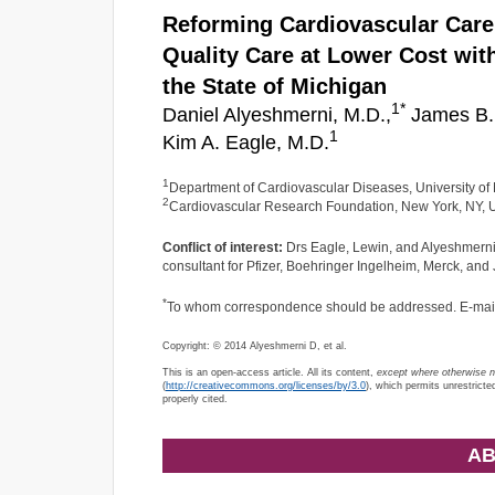
Reforming Cardiovascular Care 
Quality Care at Lower Cost wi
the State of Michigan
1
*
Daniel Alyeshmerni, M.D.,
James B. 
1
Kim A. Eagle, M.D.
1
Department of Cardiovascular Diseases, University of
2
Cardiovascular Research Foundation, New York, NY,
Conflict of interest:
Drs Eagle, Lewin, and Alyeshmerni ha
consultant for Pfizer, Boehringer Ingelheim, Merck, an
*
To whom correspondence should be addressed. E-mai
Copyright: © 2014 Alyeshmerni D, et al.
This is an open-access article. All its content,
except where otherwise 
(
http://creativecommons.org/licenses/by/3.0
), which permits unrestricte
properly cited.
AB