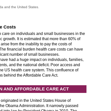
a and the United States.
re Costs
h care on individuals and small businesses in the
 growth. It is estimated that more than 60% of
rise from the inability to pay the costs of
he financial burden health care costs can have
nificant number of small businesses.
 have had a huge impact on individuals, families,
nts, and the national deficit. Poor access and
 the US health care system. This confluence of
s behind the Affordable Care Act.
ON AND AFFORDABLE CARE ACT
 originated in the United States House of
e Obama Administration. It narrowly passed
d into law by President Obama in 2010. The