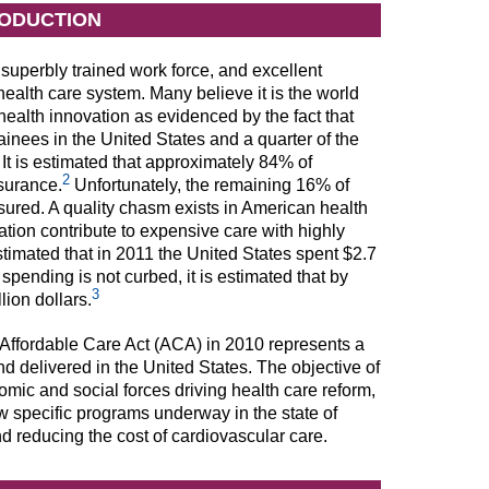
RODUCTION
superbly trained work force, and excellent
ealth care system. Many believe it is the world
health innovation as evidenced by the fact that
inees in the United States and a quarter of the
It is estimated that approximately 84% of
2
surance.
Unfortunately, the remaining 16% of
sured. A quality chasm exists in American health
tion contribute to expensive care with highly
 estimated that in 2011 the United States spent $2.7
e spending is not curbed, it is estimated that by
3
ion dollars.
 Affordable Care Act (ACA) in 2010 represents a
nd delivered in the United States. The objective of
omic and social forces driving health care reform,
w specific programs underway in the state of
d reducing the cost of cardiovascular care.