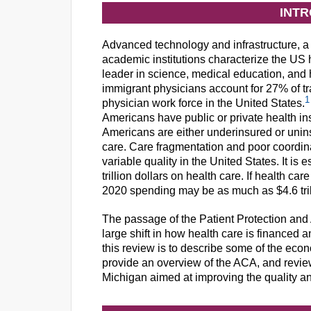
INT
Advanced technology and infrastructure, a 
academic institutions characterize the US h
leader in science, medical education, and 
immigrant physicians account for 27% of tra
1
physician work force in the United States.
Americans have public or private health in
Americans are either underinsured or unin
care. Care fragmentation and poor coordina
variable quality in the United States. It is
trillion dollars on health care. If health car
2020 spending may be as much as $4.6 trill
The passage of the Patient Protection and
large shift in how health care is financed a
this review is to describe some of the econ
provide an overview of the ACA, and revie
Michigan aimed at improving the quality an