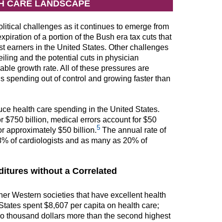
TH CARE LANDSCAPE
itical challenges as it continues to emerge from
piration of a portion of the Bush era tax cuts that
t earners in the United States. Other challenges
eiling and the potential cuts in physician
ble growth rate. All of these pressures are
 spending out of control and growing faster than
uce health care spending in the United States.
r $750 billion, medical errors account for $50
5
r approximately $50 billion.
The annual rate of
d 8% of cardiologists and as many as 20% of
itures without a Correlated
er Western societies that have excellent health
tates spent $8,607 per capita on health care;
 two thousand dollars more than the second highest