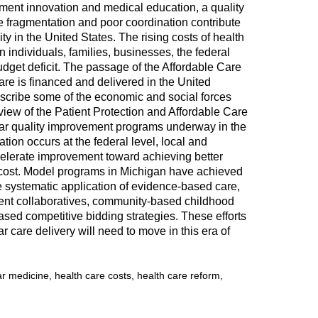
atment innovation and medical education, a quality
e fragmentation and poor coordination contribute
ty in the United States. The rising costs of health
individuals, families, businesses, the federal
dget deficit. The passage of the Affordable Care
care is financed and delivered in the United
describe some of the economic and social forces
view of the Patient Protection and Affordable Care
ar quality improvement programs underway in the
tion occurs at the federal level, local and
celerate improvement toward achieving better
r cost. Model programs in Michigan have achieved
he systematic application of evidence-based care,
ement collaboratives, community-based childhood
sed competitive bidding strategies. These efforts
r care delivery will need to move in this era of
r medicine, health care costs, health care reform,