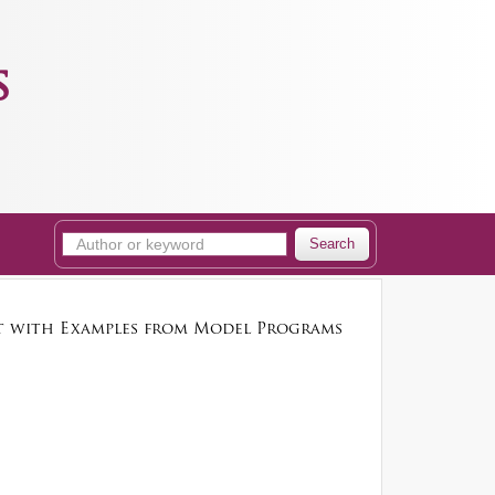
s
Search
st with Examples from Model Programs