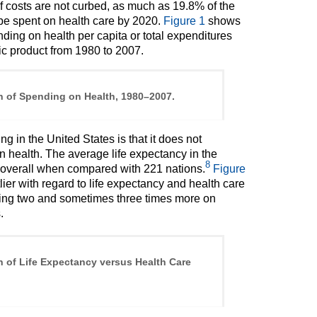
 if costs are not curbed, as much as 19.8% of the
l be spent on health care by 2020.
Figure 1
shows
ding on health per capita or total expenditures
ic product from 1980 to 2007.
n of Spending on Health, 1980–2007.
g in the United States is that it does not
n health. The average life expectancy in the
8
th overall when compared with 221 nations.
Figure
tlier with regard to life expectancy and health care
ding two and sometimes three times more on
.
n of Life Expectancy versus Health Care