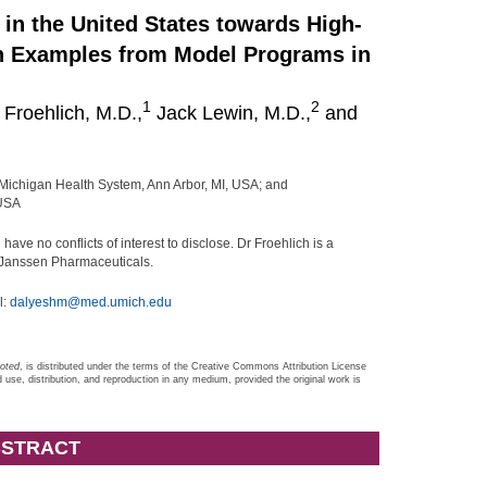
in the United States towards High-
th Examples from Model Programs in
1
2
Froehlich, M.D.,
Jack Lewin, M.D.,
and
 Michigan Health System, Ann Arbor, MI, USA; and
 USA
ve no conflicts of interest to disclose. Dr Froehlich is a
d Janssen Pharmaceuticals.
l:
dalyeshm@med.umich.edu
noted
, is distributed under the terms of the Creative Commons Attribution License
d use, distribution, and reproduction in any medium, provided the original work is
STRACT