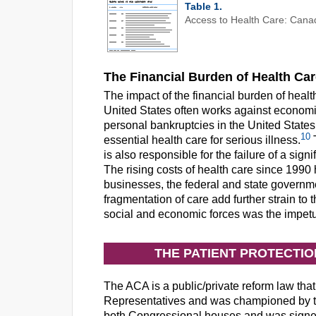
Table 1.
Access to Health Care: Canad
The Financial Burden of Health Ca
The impact of the financial burden of healt
United States often works against economic
personal bankruptcies in the United States a
10
essential health care for serious illness.
T
is also responsible for the failure of a sig
The rising costs of health care since 1990
businesses, the federal and state governme
fragmentation of care add further strain to
social and economic forces was the impetu
THE PATIENT PROTECTI
The ACA is a public/private reform law that
Representatives and was championed by th
both Congressional houses and was signe