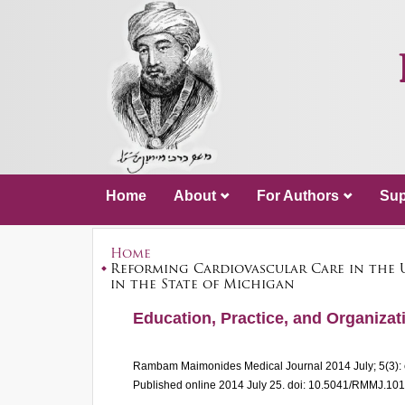
Home
About
For Authors
Sup
Home
Reforming Cardiovascular Care in the 
in the State of Michigan
Education, Practice, and Organizati
Rambam Maimonides Medical Journal
2014 July; 5(3)
Published online 2014 July 25.
doi: 10.5041/RMMJ.10