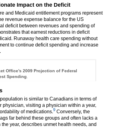
onate Impact on the Deficit
care and Medicaid entitlement programs represent
g the revenue expense balance for the US
tial deficit between revenues and spending of
strates that earnest reductions in deficit
icaid. Runaway health care spending without
nment to continue deficit spending and increase
.
t Office’s 2009 Projection of Federal
est Spending
.
s
opulation is similar to Canadians in terms of
r physician, visiting a physician within a year,
9
rdability of medications.
Conversely, the
lags far behind these groups and often lacks a
in the year, describes unmet health needs, and