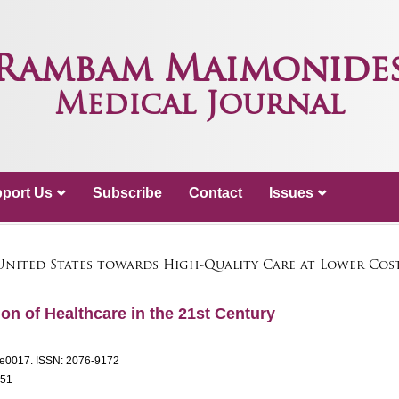
Rambam Maimonide
Medical Journal
port Us
Subscribe
Contact
Issues
United States towards High-Quality Care at Lower Co
on of Healthcare in the 21st Century
: e0017.
ISSN: 2076-9172
151