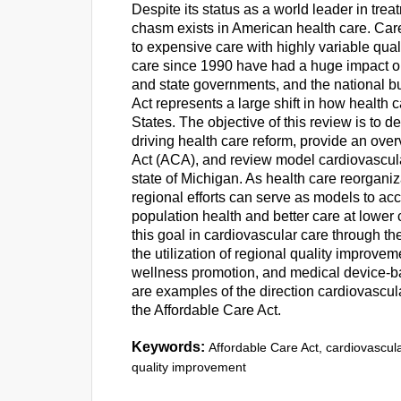
Despite its status as a world leader in tre
chasm exists in American health care. Car
to expensive care with highly variable quali
care since 1990 have had a huge impact on 
and state governments, and the national bu
Act represents a large shift in how health 
States. The objective of this review is to 
driving health care reform, provide an over
Act (ACA), and review model cardiovascul
state of Michigan. As health care reorganiza
regional efforts can serve as models to ac
population health and better care at lowe
this goal in cardiovascular care through t
the utilization of regional quality improv
wellness promotion, and medical device-ba
are examples of the direction cardiovascula
the Affordable Care Act.
Keywords:
Affordable Care Act, cardiovascula
quality improvement