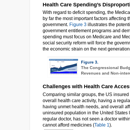
Health Care Spending’s Disproporti
With regard to deficit spending, the Medi
by far the most important factors affectin
government.
Figure 3
illustrates the poten
government entitlement programs and demon
spending must focus on Medicare and Med
social security reform will force the gover
the economic strain on the next generation
Figure 3.
The Congressional Budge
Revenues and Non-inter
Challenges with Health Care Acces
Comparing similar groups, the US insured p
overall health care activity, having a regula
having unmet health needs, and overall affo
uninsured population in the United States 
regular doctor, has not seen a doctor with
cannot afford medicines (
Table 1
).