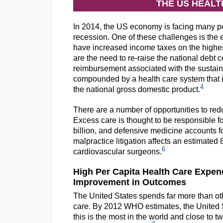
THE US HEAL
In 2014, the US economy is facing many pol
recession. One of these challenges is the ex
have increased income taxes on the highes
are the need to re-raise the national debt c
reimbursement associated with the sustaina
compounded by a health care system that is
4
the national gross domestic product.
There are a number of opportunities to red
Excess care is thought to be responsible fo
billion, and defensive medicine accounts fo
malpractice litigation affects an estimate
6
cardiovascular surgeons.
High Per Capita Health Care Expend
Improvement in Outcomes
The United States spends far more than oth
care. By 2012 WHO estimates, the United S
this is the most in the world and close to