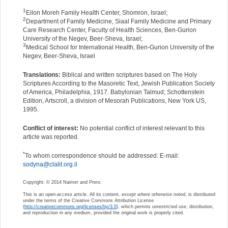
1
Eilon Moreh Family Health Center, Shomron, Israel;
2
Department of Family Medicine, Siaal Family Medicine and Primary
Care Research Center, Faculty of Health Sciences, Ben-Gurion
University of the Negev, Beer-Sheva, Israel;
3
Medical School for International Health, Ben-Gurion University of the
Negev, Beer-Sheva, Israel
Translations:
Biblical and written scriptures based on The Holy
Scriptures According to the Masoretic Text, Jewish Publication Society
of America, Philadelphia, 1917. Babylonian Talmud; Schottenstein
Edition, Artscroll, a division of Mesorah Publications, New York US,
1995.
Conflict of interest:
No potential conflict of interest relevant to this
article was reported.
*
To whom correspondence should be addressed. E-mail:
sodyna@clalit.org.il
Copyright: © 2014 Naimer and Prero.
This is an open-access article. All its content,
except where otherwise noted
, is distributed
under the terms of the Creative Commons Attribution License
(
http://creativecommons.org/licenses/by/3.0
), which permits unrestricted use, distribution,
and reproduction in any medium, provided the original work is properly cited.