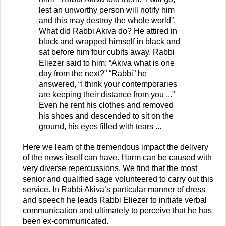
lest an unworthy person will notify him
and this may destroy the whole world”.
What did Rabbi Akiva do? He attired in
black and wrapped himself in black and
sat before him four cubits away. Rabbi
Eliezer said to him: “Akiva what is one
day from the next?” “Rabbi” he
answered, “I think your contemporaries
are keeping their distance from you ...”
Even he rent his clothes and removed
his shoes and descended to sit on the
ground, his eyes filled with tears ...
Here we learn of the tremendous impact the delivery
of the news itself can have. Harm can be caused with
very diverse repercussions. We find that the most
senior and qualified sage volunteered to carry out this
service. In Rabbi Akiva’s particular manner of dress
and speech he leads Rabbi Eliezer to initiate verbal
communication and ultimately to perceive that he has
been ex-communicated.