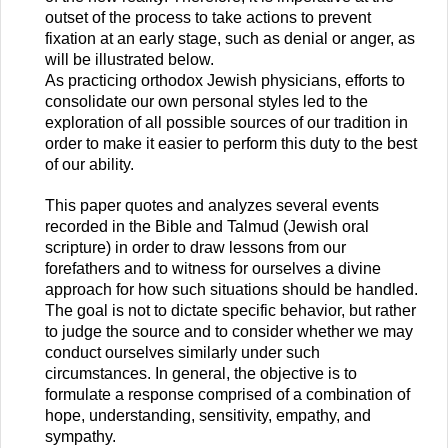
outset of the process to take actions to prevent
fixation at an early stage, such as denial or anger, as
will be illustrated below.
As practicing orthodox Jewish physicians, efforts to
consolidate our own personal styles led to the
exploration of all possible sources of our tradition in
order to make it easier to perform this duty to the best
of our ability.
This paper quotes and analyzes several events
recorded in the Bible and Talmud (Jewish oral
scripture) in order to draw lessons from our
forefathers and to witness for ourselves a divine
approach for how such situations should be handled.
The goal is not to dictate specific behavior, but rather
to judge the source and to consider whether we may
conduct ourselves similarly under such
circumstances. In general, the objective is to
formulate a response comprised of a combination of
hope, understanding, sensitivity, empathy, and
sympathy.