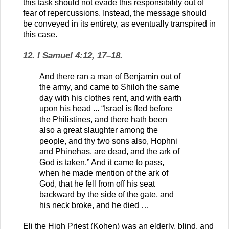
this task should not evade this responsibility out of
fear of repercussions. Instead, the message should
be conveyed in its entirety, as eventually transpired in
this case.
12. I Samuel 4:12, 17–18.
And there ran a man of Benjamin out of
the army, and came to Shiloh the same
day with his clothes rent, and with earth
upon his head ... “Israel is fled before
the Philistines, and there hath been
also a great slaughter among the
people, and thy two sons also, Hophni
and Phinehas, are dead, and the ark of
God is taken.” And it came to pass,
when he made mention of the ark of
God, that he fell from off his seat
backward by the side of the gate, and
his neck broke, and he died …
Eli the High Priest (Kohen) was an elderly, blind, and