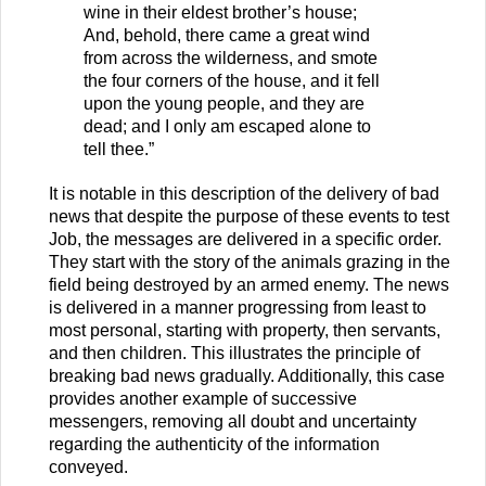
wine in their eldest brother’s house;
And, behold, there came a great wind
from across the wilderness, and smote
the four corners of the house, and it fell
upon the young people, and they are
dead; and I only am escaped alone to
tell thee.”
It is notable in this description of the delivery of bad
news that despite the purpose of these events to test
Job, the messages are delivered in a specific order.
They start with the story of the animals grazing in the
field being destroyed by an armed enemy. The news
is delivered in a manner progressing from least to
most personal, starting with property, then servants,
and then children. This illustrates the principle of
breaking bad news gradually. Additionally, this case
provides another example of successive
messengers, removing all doubt and uncertainty
regarding the authenticity of the information
conveyed.