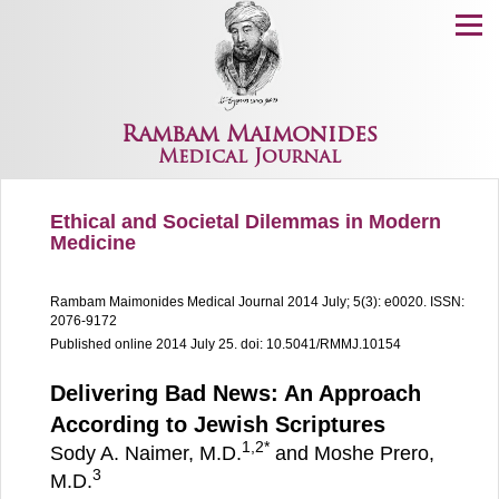
Menu
Rambam Maimonides
Medical Journal
Ethical and Societal Dilemmas in Modern
Medicine
Rambam Maimonides Medical Journal
2014 July; 5(3): e0020.
ISSN:
2076-9172
Published online 2014 July 25.
doi: 10.5041/RMMJ.10154
Delivering Bad News: An Approach
According to Jewish Scriptures
1,
2
*
Sody A. Naimer, M.D.
and Moshe Prero,
3
M.D.