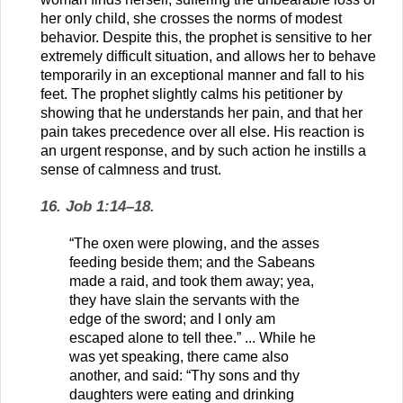
her only child, she crosses the norms of modest
behavior. Despite this, the prophet is sensitive to her
extremely difficult situation, and allows her to behave
temporarily in an exceptional manner and fall to his
feet. The prophet slightly calms his petitioner by
showing that he understands her pain, and that her
pain takes precedence over all else. His reaction is
an urgent response, and by such action he instills a
sense of calmness and trust.
16. Job 1:14–18.
“The oxen were plowing, and the asses
feeding beside them; and the Sabeans
made a raid, and took them away; yea,
they have slain the servants with the
edge of the sword; and I only am
escaped alone to tell thee.” ... While he
was yet speaking, there came also
another, and said: “Thy sons and thy
daughters were eating and drinking