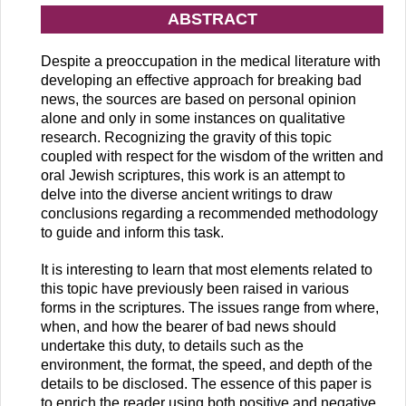
ABSTRACT
Despite a preoccupation in the medical literature with
developing an effective approach for breaking bad
news, the sources are based on personal opinion
alone and only in some instances on qualitative
research. Recognizing the gravity of this topic
coupled with respect for the wisdom of the written and
oral Jewish scriptures, this work is an attempt to
delve into the diverse ancient writings to draw
conclusions regarding a recommended methodology
to guide and inform this task.
It is interesting to learn that most elements related to
this topic have previously been raised in various
forms in the scriptures. The issues range from where,
when, and how the bearer of bad news should
undertake this duty, to details such as the
environment, the format, the speed, and depth of the
details to be disclosed. The essence of this paper is
to enrich the reader using both positive and negative