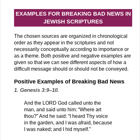
EXAMPLES FOR BREAKING BAD NEWS IN
JEWISH SCRIPTURES
The chosen sources are organized in chronological
order as they appear in the scriptures and not
necessarily conceptually according to importance or
as a theme. Both positive and negative examples are
given so that we can see different aspects of how a
difficult message should or should not be conveyed.
Positive Examples of Breaking Bad News
1. Genesis 3:9–10.
And the LORD God called unto the
man, and said unto him: “Where art
thou?” And he said: “I heard Thy voice
in the garden, and I was afraid, because
I was naked; and I hid myself.”