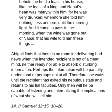
behold, he held a feast in his house,
like the feast of a king; and Nabal’s
heart was merry within him, for he was
very drunken; wherefore she told him
nothing, less or more, until the morning
light. And it came to pass in the
morning, when the wine was gone out
of Nabal, that his wife told him these
things ...
Abigail finds that there is no room for delivering bad
news when the intended recipient is not of a clear
mind, neither ready nor able to absorb disturbing
information. Perhaps the information will be partially
understood or perhaps not at all. Therefore she waits
until the recipient has exited his nebulous state and
returns to his full faculties. Only then will he be
capable of listening and internalizing the implications
of what she will tell him.
14. II Samuel 12:15, 18–20.