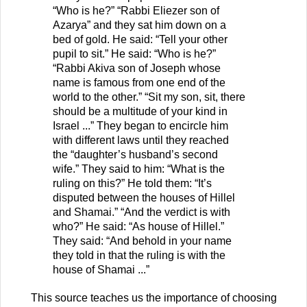
“Who is he?” “Rabbi Eliezer son of
Azarya” and they sat him down on a
bed of gold. He said: “Tell your other
pupil to sit.” He said: “Who is he?”
“Rabbi Akiva son of Joseph whose
name is famous from one end of the
world to the other.” “Sit my son, sit, there
should be a multitude of your kind in
Israel ...” They began to encircle him
with different laws until they reached
the “daughter’s husband’s second
wife.” They said to him: “What is the
ruling on this?” He told them: “It’s
disputed between the houses of Hillel
and Shamai.” “And the verdict is with
who?” He said: “As house of Hillel.”
They said: “And behold in your name
they told in that the ruling is with the
house of Shamai ...”
This source teaches us the importance of choosing