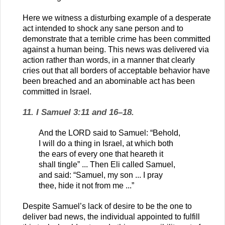
Here we witness a disturbing example of a desperate
act intended to shock any sane person and to
demonstrate that a terrible crime has been committed
against a human being. This news was delivered via
action rather than words, in a manner that clearly
cries out that all borders of acceptable behavior have
been breached and an abominable act has been
committed in Israel.
11. I Samuel 3:11 and 16–18.
And the LORD said to Samuel: “Behold,
I will do a thing in Israel, at which both
the ears of every one that heareth it
shall tingle” ... Then Eli called Samuel,
and said: “Samuel, my son ... I pray
thee, hide it not from me ...”
Despite Samuel’s lack of desire to be the one to
deliver bad news, the individual appointed to fulfill