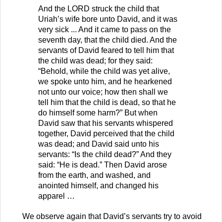
And the LORD struck the child that
Uriah’s wife bore unto David, and it was
very sick ... And it came to pass on the
seventh day, that the child died. And the
servants of David feared to tell him that
the child was dead; for they said:
“Behold, while the child was yet alive,
we spoke unto him, and he hearkened
not unto our voice; how then shall we
tell him that the child is dead, so that he
do himself some harm?” But when
David saw that his servants whispered
together, David perceived that the child
was dead; and David said unto his
servants: “Is the child dead?” And they
said: “He is dead.” Then David arose
from the earth, and washed, and
anointed himself, and changed his
apparel …
We observe again that David’s servants try to avoid