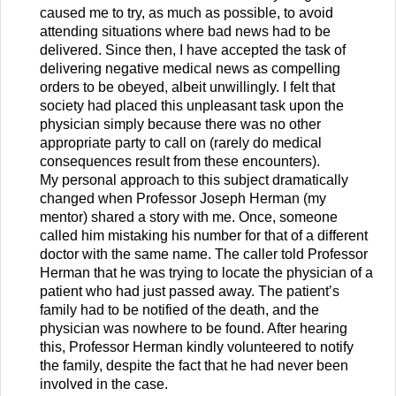
caused me to try, as much as possible, to avoid
attending situations where bad news had to be
delivered. Since then, I have accepted the task of
delivering negative medical news as compelling
orders to be obeyed, albeit unwillingly. I felt that
society had placed this unpleasant task upon the
physician simply because there was no other
appropriate party to call on (rarely do medical
consequences result from these encounters).
My personal approach to this subject dramatically
changed when Professor Joseph Herman (my
mentor) shared a story with me. Once, someone
called him mistaking his number for that of a different
doctor with the same name. The caller told Professor
Herman that he was trying to locate the physician of a
patient who had just passed away. The patient’s
family had to be notified of the death, and the
physician was nowhere to be found. After hearing
this, Professor Herman kindly volunteered to notify
the family, despite the fact that he had never been
involved in the case.