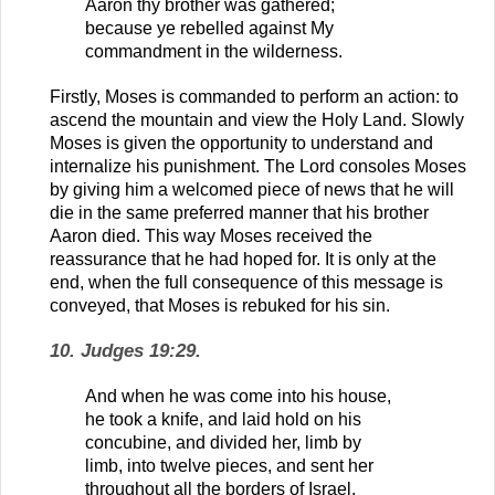
Aaron thy brother was gathered;
because ye rebelled against My
commandment in the wilderness.
Firstly, Moses is commanded to perform an action: to
ascend the mountain and view the Holy Land. Slowly
Moses is given the opportunity to understand and
internalize his punishment. The Lord consoles Moses
by giving him a welcomed piece of news that he will
die in the same preferred manner that his brother
Aaron died. This way Moses received the
reassurance that he had hoped for. It is only at the
end, when the full consequence of this message is
conveyed, that Moses is rebuked for his sin.
10. Judges 19:29.
And when he was come into his house,
he took a knife, and laid hold on his
concubine, and divided her, limb by
limb, into twelve pieces, and sent her
throughout all the borders of Israel.