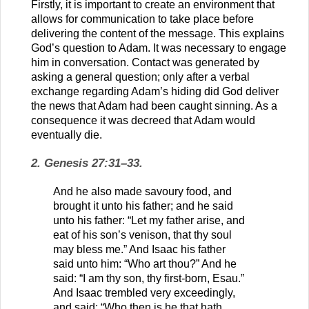
Firstly, it is important to create an environment that
allows for communication to take place before
delivering the content of the message. This explains
God’s question to Adam. It was necessary to engage
him in conversation. Contact was generated by
asking a general question; only after a verbal
exchange regarding Adam’s hiding did God deliver
the news that Adam had been caught sinning. As a
consequence it was decreed that Adam would
eventually die.
2. Genesis 27:31–33.
And he also made savoury food, and
brought it unto his father; and he said
unto his father: “Let my father arise, and
eat of his son’s venison, that thy soul
may bless me.” And Isaac his father
said unto him: “Who art thou?” And he
said: “I am thy son, thy first-born, Esau.”
And Isaac trembled very exceedingly,
and said: “Who then is he that hath