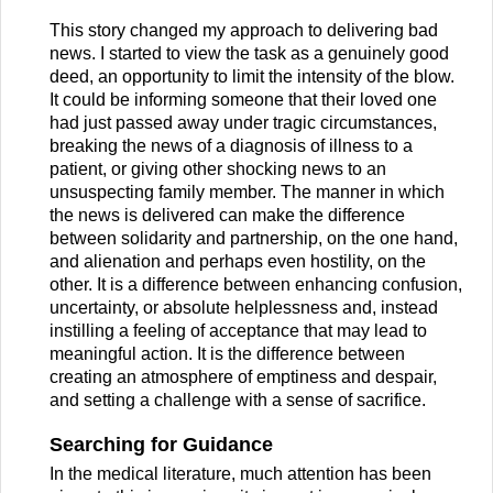
This story changed my approach to delivering bad
news. I started to view the task as a genuinely good
deed, an opportunity to limit the intensity of the blow.
It could be informing someone that their loved one
had just passed away under tragic circumstances,
breaking the news of a diagnosis of illness to a
patient, or giving other shocking news to an
unsuspecting family member. The manner in which
the news is delivered can make the difference
between solidarity and partnership, on the one hand,
and alienation and perhaps even hostility, on the
other. It is a difference between enhancing confusion,
uncertainty, or absolute helplessness and, instead
instilling a feeling of acceptance that may lead to
meaningful action. It is the difference between
creating an atmosphere of emptiness and despair,
and setting a challenge with a sense of sacrifice.
Searching for Guidance
In the medical literature, much attention has been