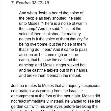
7. Exodus 32:17–19.
And when Joshua heard the noise of
the people as they shouted, he said
unto Moses: “There is a noise of war in
the camp.” And he said: “It is not the
voice of them that shout for mastery,
neither is it the voice of them that cry for
being overcome, but the noise of them
that sing do I hear.” And it came to pass,
as soon as he came nigh unto the
camp, that he saw the calf and the
dancing; and Moses’ anger waxed hot,
and he cast the tablets out of his hands,
and broke them beneath the mount.
Joshua relates to Moses that a uniquely suspicious
celebration was coming from the Israelite
encampment at the foot of the mountain. Moses did
not react immediately. Instead, he waited to see the
golden calf with his own eyes before breaking the