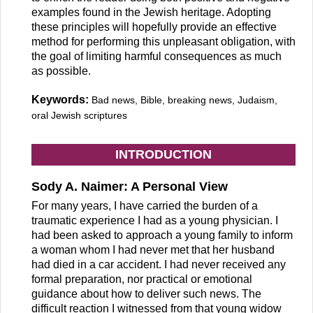
examples found in the Jewish heritage. Adopting
these principles will hopefully provide an effective
method for performing this unpleasant obligation, with
the goal of limiting harmful consequences as much
as possible.
Keywords:
Bad news, Bible, breaking news, Judaism,
oral Jewish scriptures
INTRODUCTION
Sody A. Naimer: A Personal View
For many years, I have carried the burden of a
traumatic experience I had as a young physician. I
had been asked to approach a young family to inform
a woman whom I had never met that her husband
had died in a car accident. I had never received any
formal preparation, nor practical or emotional
guidance about how to deliver such news. The
difficult reaction I witnessed from that young widow