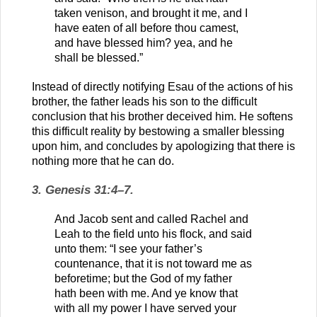
taken venison, and brought it me, and I
have eaten of all before thou camest,
and have blessed him? yea, and he
shall be blessed.”
Instead of directly notifying Esau of the actions of his
brother, the father leads his son to the difficult
conclusion that his brother deceived him. He softens
this difficult reality by bestowing a smaller blessing
upon him, and concludes by apologizing that there is
nothing more that he can do.
3. Genesis 31:4–7.
And Jacob sent and called Rachel and
Leah to the field unto his flock, and said
unto them: “I see your father’s
countenance, that it is not toward me as
beforetime; but the God of my father
hath been with me. And ye know that
with all my power I have served your