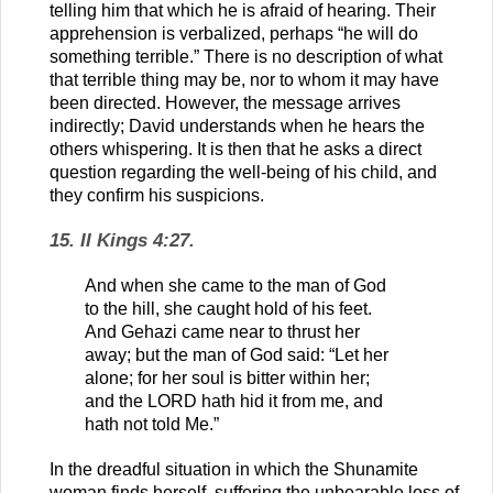
telling him that which he is afraid of hearing. Their
apprehension is verbalized, perhaps “he will do
something terrible.” There is no description of what
that terrible thing may be, nor to whom it may have
been directed. However, the message arrives
indirectly; David understands when he hears the
others whispering. It is then that he asks a direct
question regarding the well-being of his child, and
they confirm his suspicions.
15. II Kings 4:27.
And when she came to the man of God
to the hill, she caught hold of his feet.
And Gehazi came near to thrust her
away; but the man of God said: “Let her
alone; for her soul is bitter within her;
and the LORD hath hid it from me, and
hath not told Me.”
In the dreadful situation in which the Shunamite
woman finds herself, suffering the unbearable loss of