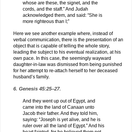
whose are these, the signet, and the
cords, and the staff.” And Judah
acknowledged them, and said: “She is
more righteous than I;”
Here we see another example where, instead of
verbal communication, there is the presentation of an
object that is capable of telling the whole story,
leading the subject to his eventual realization, at his
own pace. In this case, the seemingly wayward
daughter-in-law was dismissed from being punished
for her attempt to re-attach herself to her deceased
husband’s family.
6. Genesis 45:25–27.
And they went up out of Egypt, and
came into the land of Canaan unto
Jacob their father. And they told him,
saying: “Joseph is yet alive, and he is
ruler over all the land of Egypt.” And his
heart fainted, for he believed them not.