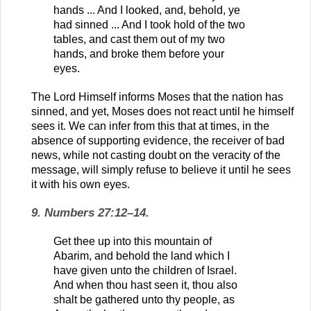
hands ... And I looked, and, behold, ye
had sinned ... And I took hold of the two
tables, and cast them out of my two
hands, and broke them before your
eyes.
The Lord Himself informs Moses that the nation has
sinned, and yet, Moses does not react until he himself
sees it. We can infer from this that at times, in the
absence of supporting evidence, the receiver of bad
news, while not casting doubt on the veracity of the
message, will simply refuse to believe it until he sees
it with his own eyes.
9. Numbers 27:12–14.
Get thee up into this mountain of
Abarim, and behold the land which I
have given unto the children of Israel.
And when thou hast seen it, thou also
shalt be gathered unto thy people, as