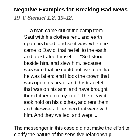
Negative Examples for Breaking Bad News
19. II Samuel 1:2, 10–12.
… a man came out of the camp from
Saul with his clothes rent, and earth
upon his head; and so it was, when he
came to David, that he fell to the earth,
and prostrated himself … “So I stood
beside him, and slew him, because I
was sure that he could not live after that
he was fallen; and I took the crown that
was upon his head, and the bracelet
that was on his arm, and have brought
them hither unto my lord.” Then David
took hold on his clothes, and rent them;
and likewise all the men that were with
him. And they wailed, and wept ...
The messenger in this case did not make the effort to
clarify the nature of the sensitive relationship