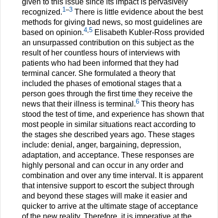
given to this issue since its impact is pervasively
1
–
3
recognized.
There is little evidence about the best
methods for giving bad news, so most guidelines are
4
,
5
based on opinion.
Elisabeth Kubler-Ross provided
an unsurpassed contribution on this subject as the
result of her countless hours of interviews with
patients who had been informed that they had
terminal cancer. She formulated a theory that
included the phases of emotional stages that a
person goes through the first time they receive the
6
news that their illness is terminal.
This theory has
stood the test of time, and experience has shown that
most people in similar situations react according to
the stages she described years ago. These stages
include: denial, anger, bargaining, depression,
adaptation, and acceptance. These responses are
highly personal and can occur in any order and
combination and over any time interval. It is apparent
that intensive support to escort the subject through
and beyond these stages will make it easier and
quicker to arrive at the ultimate stage of acceptance
of the new reality. Therefore, it is imperative at the