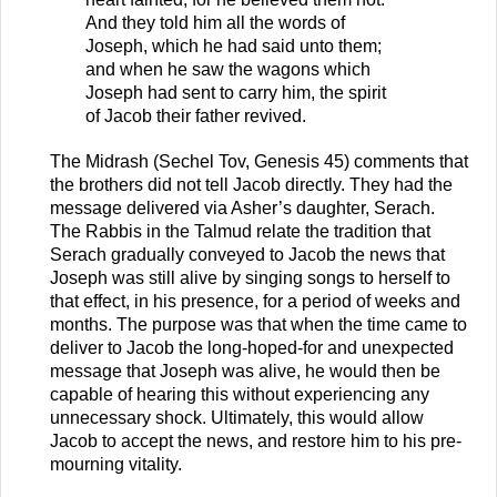
And they told him all the words of
Joseph, which he had said unto them;
and when he saw the wagons which
Joseph had sent to carry him, the spirit
of Jacob their father revived.
The Midrash (Sechel Tov, Genesis 45) comments that
the brothers did not tell Jacob directly. They had the
message delivered via Asher’s daughter, Serach.
The Rabbis in the Talmud relate the tradition that
Serach gradually conveyed to Jacob the news that
Joseph was still alive by singing songs to herself to
that effect, in his presence, for a period of weeks and
months. The purpose was that when the time came to
deliver to Jacob the long-hoped-for and unexpected
message that Joseph was alive, he would then be
capable of hearing this without experiencing any
unnecessary shock. Ultimately, this would allow
Jacob to accept the news, and restore him to his pre-
mourning vitality.