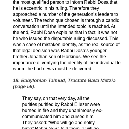
the most qualified person to inform Rabbi Dosa that
he is eccentric in his ruling. Therefore they
approached a number of the generation’s leaders to
volunteer. The technique chosen is through a candid
conversation until the intended topic is reached. At
the end, Rabbi Dosa explains that in fact, it was not
he who issued the disputable ruling discussed. This
was a case of mistaken identity, as the real source of
that legal decision was Rabbi Dosa’s younger
brother Jonathan son of Horkinus. We see the
importance of verifying the identity of the individual to
whom the bad news must be delivered.
18. Babylonian Talmud, Tractate Bava Metzia
(page 59).
They say, on that very day, all the
purities purified by Rabbi Eliezer were
burned in fire and they unanimously ex-
communicated him and cursed him.
They asked: “Who will go and notify
him?” Rabbi Akiva told them: “I will go,