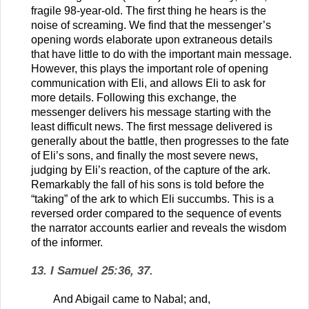
fragile 98-year-old. The first thing he hears is the
noise of screaming. We find that the messenger’s
opening words elaborate upon extraneous details
that have little to do with the important main message.
However, this plays the important role of opening
communication with Eli, and allows Eli to ask for
more details. Following this exchange, the
messenger delivers his message starting with the
least difficult news. The first message delivered is
generally about the battle, then progresses to the fate
of Eli’s sons, and finally the most severe news,
judging by Eli’s reaction, of the capture of the ark.
Remarkably the fall of his sons is told before the
“taking” of the ark to which Eli succumbs. This is a
reversed order compared to the sequence of events
the narrator accounts earlier and reveals the wisdom
of the informer.
13. I Samuel 25:36, 37.
And Abigail came to Nabal; and,