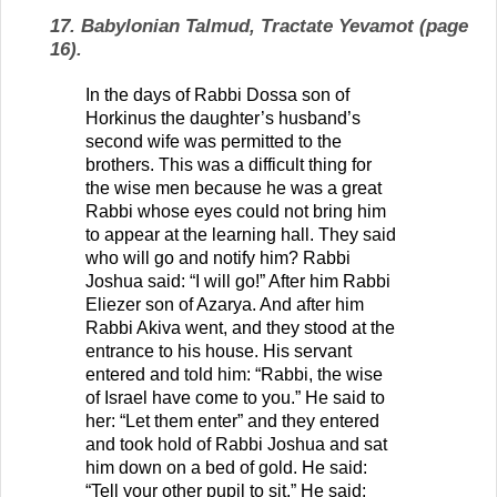
17. Babylonian Talmud, Tractate Yevamot (page
16).
In the days of Rabbi Dossa son of
Horkinus the daughter’s husband’s
second wife was permitted to the
brothers. This was a difficult thing for
the wise men because he was a great
Rabbi whose eyes could not bring him
to appear at the learning hall. They said
who will go and notify him? Rabbi
Joshua said: “I will go!” After him Rabbi
Eliezer son of Azarya. And after him
Rabbi Akiva went, and they stood at the
entrance to his house. His servant
entered and told him: “Rabbi, the wise
of Israel have come to you.” He said to
her: “Let them enter” and they entered
and took hold of Rabbi Joshua and sat
him down on a bed of gold. He said:
“Tell your other pupil to sit.” He said: