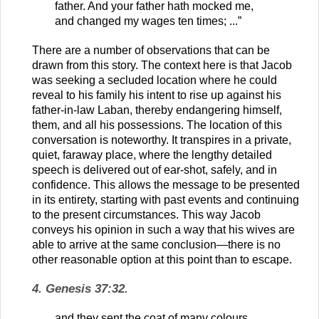
father. And your father hath mocked me,
and changed my wages ten times; ...”
There are a number of observations that can be
drawn from this story. The context here is that Jacob
was seeking a secluded location where he could
reveal to his family his intent to rise up against his
father-in-law Laban, thereby endangering himself,
them, and all his possessions. The location of this
conversation is noteworthy. It transpires in a private,
quiet, faraway place, where the lengthy detailed
speech is delivered out of ear-shot, safely, and in
confidence. This allows the message to be presented
in its entirety, starting with past events and continuing
to the present circumstances. This way Jacob
conveys his opinion in such a way that his wives are
able to arrive at the same conclusion—there is no
other reasonable option at this point than to escape.
4. Genesis 37:32.
and they sent the coat of many colours,