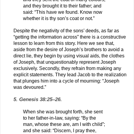
and they brought it to their father; and
said: “This have we found. Know now
whether it is thy son’s coat or not.”
Despite the negativity of the sons’ deeds, as far as
“getting the information across” there is a constructive
lesson to learn from this story. Here we see that,
aside from the desire of Joseph’s brothers to avoid a
direct lie, they begin by using visual aids, the clothes
of Joseph, that unquestionably represent Joseph
exclusively. Secondly, they refrain from making any
explicit statements. They lead Jacob to the realization
that plunges him into a cycle of mourning: “Joseph
was devoured.”
5. Genesis 38:25–26.
When she was brought forth, she sent
to her father-in-law, saying: “By the
man, whose these are, am I with child”;
and she said: “Discern, I pray thee,