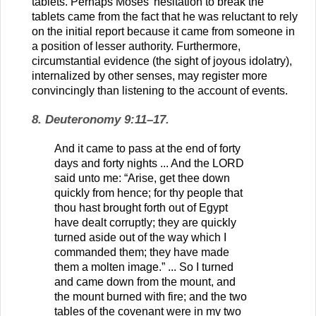
tablets. Perhaps Moses’ hesitation to break the
tablets came from the fact that he was reluctant to rely
on the initial report because it came from someone in
a position of lesser authority. Furthermore,
circumstantial evidence (the sight of joyous idolatry),
internalized by other senses, may register more
convincingly than listening to the account of events.
8. Deuteronomy 9:11–17.
And it came to pass at the end of forty
days and forty nights ... And the LORD
said unto me: “Arise, get thee down
quickly from hence; for thy people that
thou hast brought forth out of Egypt
have dealt corruptly; they are quickly
turned aside out of the way which I
commanded them; they have made
them a molten image.” ... So I turned
and came down from the mount, and
the mount burned with fire; and the two
tables of the covenant were in my two