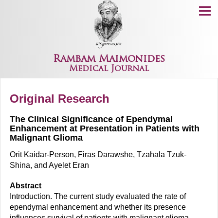
Menu
Rambam Maimonides
Medical Journal
Original Research
The Clinical Significance of Ependymal
Enhancement at Presentation in Patients with
Malignant Glioma
Orit Kaidar-Person, Firas Darawshe, Tzahala Tzuk-
Shina, and Ayelet Eran
Abstract
Introduction. The current study evaluated the rate of
ependymal enhancement and whether its presence
influences survival of patients with malignant glioma