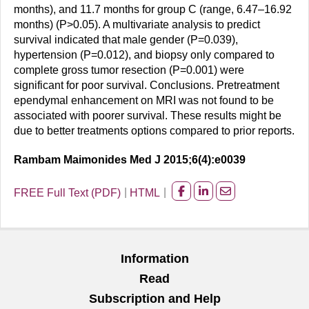
months), and 11.7 months for group C (range, 6.47–16.92
months) (P>0.05). A multivariate analysis to predict
survival indicated that male gender (P=0.039),
hypertension (P=0.012), and biopsy only compared to
complete gross tumor resection (P=0.001) were
significant for poor survival. Conclusions. Pretreatment
ependymal enhancement on MRI was not found to be
associated with poorer survival. These results might be
due to better treatments options compared to prior reports.
Rambam Maimonides Med J 2015;6(4):e0039
FREE Full Text (PDF)
HTML
Share
Share
Share
on
on
on
facebook
Linkedin
Email
Information
Read
Subscription and Help