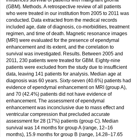
(GBM). Methods. A retrospective review of all patients
who were treated in our institution from 2005 to 2011 was
conducted. Data extracted from the medical records
included age, date of diagnosis, co-morbidities, treatment
regimen, and time of death. Magnetic resonance images
(MRI) were evaluated for the presence of ependymal
enhancement and its extent, and the correlation to
survival was investigated. Results. Between 2005 and
2011, 230 patients were treated for GBM. Eighty-nine
patients were excluded from the study due to insufficient
data, leaving 141 patients for analysis. Median age at
diagnosis was 60 years. Sixty-seven (40.6%) patients had
evidence of ependymal enhancement on MRI (group A),
and 70 (42.4%) patients did not have evidence of
enhancement. The assessment of ependymal
enhancement was inconclusive due to mass effect and
ventricular compression that precluded accurate
assessment for 28 (17%) patients (group C). Median
survival was 14 months for group A (range, 12–16
months), 15.9 months for group B (range, 14.28–17.65