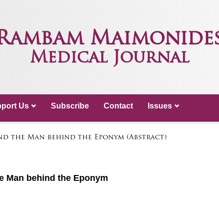
Rambam Maimonide
Medical Journal
port Us
Subscribe
Contact
Issues
nd the Man behind the Eponym (Abstract)
he Man behind the Eponym