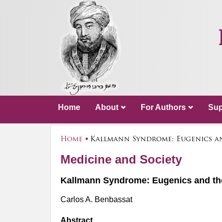
Home
About
For Authors
Sup
Home
Kallmann Syndrome: Eugenics a
Medicine and Society
Kallmann Syndrome: Eugenics and t
Carlos A. Benbassat
Abstract