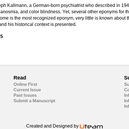
h Kallmann, a German-born psychiatrist who described in 1944
 anosmia, and color blindness. Yet, several other eponyms for 
ndrome is the most recognized eponym, very little is known abou
d his historical context is presented.
15
are
in
ail
Read
S
Online First
Su
Current Issue
Co
Past Issues
In
Submit a Manuscript
In
In
Created and Designed by