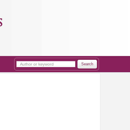
s
Search