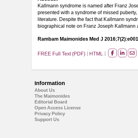
Kallmann syndrome is named after Franz Josep
presented with a syndrome of missed puberty,
literature. Despite the fact that Kallmann sy
biographical note on Franz Joseph Kallmann an
Rambam Maimonides Med J 2016;7(2):e00
FREE Full Text (PDF)
HTML
Share
Share
Sh
on
on
on
facebook
Linked
Em
Information
About Us
The Maimonides
Editorial Board
Open Access License
Privacy Policy
Support Us