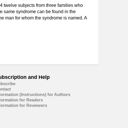
 twelve subjects from three families who
the same syndrome can be found in the
t the man for whom the syndrome is named. A
ubscription and Help
bscribe
ntact
formation (Instructions) for Authors
formation for Readers
formation for Reviewers