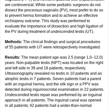
are controversial. While some pediatric surgeons do not
dissect the processus vaginalis (PV), most prefer to do so
to prevent hernia formation and to achieve an effective
orchiopexy outcome. This study was performed to
evaluate the importance of dissection and high ligation of
the PV during treatment of undescended testis (UT).
Methods:
The clinical findings and surgical procedures
of 55 patients with UT were retrospectively investigated.
Results:
The mean patient age was 2.5 (range 1.0–12.0)
years. Non-palpable testis (NPT) was located on the right
and left side in 39 and 16 patients, respectively.
Ultrasonography revealed no testis in 10 patients and an
atrophic testis in 7 patients. Seven patients had a parent
with an inguinal hernia, and the silk sign or a PPV was
detected during inguinoscrotal examination in 22 patients.
Undescended testis repair was performed by an inguinal
approach in all patients. The inguinal canal was opened
in all patients; 42 patients had a wider-than-normal