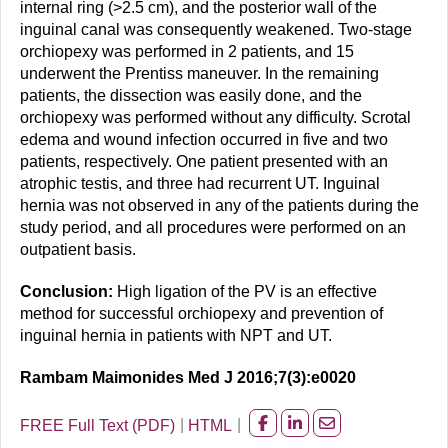
internal ring (>2.5 cm), and the posterior wall of the
inguinal canal was consequently weakened. Two-stage
orchiopexy was performed in 2 patients, and 15
underwent the Prentiss maneuver. In the remaining
patients, the dissection was easily done, and the
orchiopexy was performed without any difficulty. Scrotal
edema and wound infection occurred in five and two
patients, respectively. One patient presented with an
atrophic testis, and three had recurrent UT. Inguinal
hernia was not observed in any of the patients during the
study period, and all procedures were performed on an
outpatient basis.
Conclusion:
High ligation of the PV is an effective
method for successful orchiopexy and prevention of
inguinal hernia in patients with NPT and UT.
Rambam Maimonides Med J 2016;7(3):e0020
FREE Full Text (PDF)
HTML
Share
Share
Share