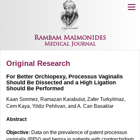
Menu
Rambam Maimonides
Medical Journal
Original Research
For Better Orchiopexy, Processus Vaginalis
Should Be Dissected and a High Ligation
Should Be Performed
Kaan Sonmez, Ramazan Karabulut, Zafer Turkyilmaz,
Cem Kaya, Yildiz Pehlivan, and A. Can Basaklar
Abstract
Objective:
Data on the prevalence of patent processus
vaginalis (PPV) and hernia in patients with cryptorchidism