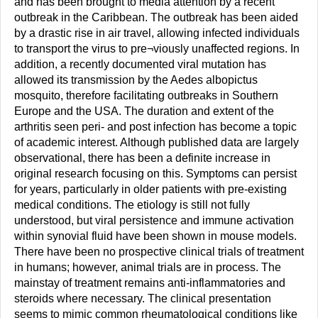
and has been brought to media attention by a recent
outbreak in the Caribbean. The outbreak has been aided
by a drastic rise in air travel, allowing infected individuals
to transport the virus to pre¬viously unaffected regions. In
addition, a recently documented viral mutation has
allowed its transmission by the Aedes albopictus
mosquito, therefore facilitating outbreaks in Southern
Europe and the USA. The duration and extent of the
arthritis seen peri- and post infection has become a topic
of academic interest. Although published data are largely
observational, there has been a definite increase in
original research focusing on this. Symptoms can persist
for years, particularly in older patients with pre-existing
medical conditions. The etiology is still not fully
understood, but viral persistence and immune activation
within synovial fluid have been shown in mouse models.
There have been no prospective clinical trials of treatment
in humans; however, animal trials are in process. The
mainstay of treatment remains anti-inflammatories and
steroids where necessary. The clinical presentation
seems to mimic common rheumatological conditions like