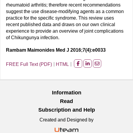
rheumatoid arthritis; therefore recent recommendations
suggest the use disease-modifying agents as a common
practice for the specific syndrome. This review uses
recent published data and draws on our own clinical
experience to provide an overview of joint complications
of Chikungunya infection.
Rambam Maimonides Med J 2016;7(4):e0033
FREE Full Text (PDF)
HTML
Share
Share
Share
on
on
on
facebook
Linkedin
Email
Information
Read
Subscription and Help
Created and Designed by