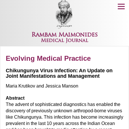
Menu
Rambam Maimonides
Medical Journal
Evolving Medical Practice
Chikungunya Virus Infection: An Update on
Joint Manifestations and Management
Maria Krutikov and Jessica Manson
Abstract
The advent of sophisticated diagnostics has enabled the
discovery of previously unknown arthropod-borne viruses
like Chikungunya. This infection has become increasingly
prevalent in the last 10 years across the Indian Ocean