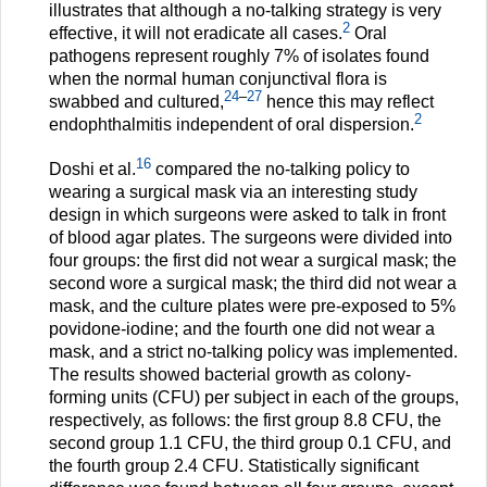
illustrates that although a no-talking strategy is very
2
effective, it will not eradicate all cases.
Oral
pathogens represent roughly 7% of isolates found
when the normal human conjunctival flora is
24
–
27
swabbed and cultured,
hence this may reflect
2
endophthalmitis independent of oral dispersion.
16
Doshi et al.
compared the no-talking policy to
wearing a surgical mask via an interesting study
design in which surgeons were asked to talk in front
of blood agar plates. The surgeons were divided into
four groups: the first did not wear a surgical mask; the
second wore a surgical mask; the third did not wear a
mask, and the culture plates were pre-exposed to 5%
povidone-iodine; and the fourth one did not wear a
mask, and a strict no-talking policy was implemented.
The results showed bacterial growth as colony-
forming units (CFU) per subject in each of the groups,
respectively, as follows: the first group 8.8 CFU, the
second group 1.1 CFU, the third group 0.1 CFU, and
the fourth group 2.4 CFU. Statistically significant