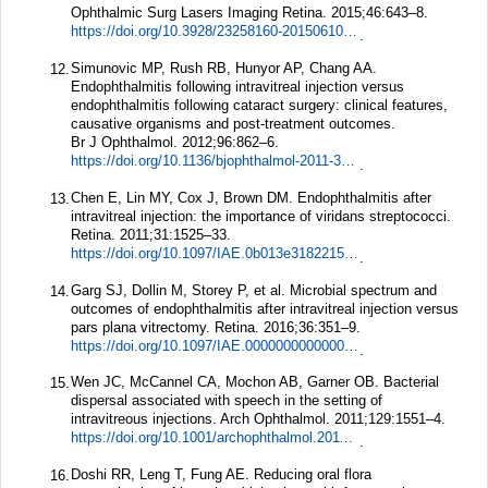
Ophthalmic Surg Lasers Imaging Retina.
2015;
46
:643–8.
https://doi.org/10.3928/23258160-20150610-08
.
Simunovic MP, Rush RB, Hunyor AP, Chang AA.
12.
Endophthalmitis following intravitreal injection versus
endophthalmitis following cataract surgery: clinical features,
causative organisms and post-treatment outcomes.
Br J Ophthalmol.
2012;
96
:862–6.
https://doi.org/10.1136/bjophthalmol-2011-301439
.
Chen E, Lin MY, Cox J, Brown DM. Endophthalmitis after
13.
intravitreal injection: the importance of viridans streptococci.
Retina.
2011;
31
:1525–33.
https://doi.org/10.1097/IAE.0b013e318221594a
.
Garg SJ, Dollin M, Storey P, et al. Microbial spectrum and
14.
outcomes of endophthalmitis after intravitreal injection versus
pars plana vitrectomy.
Retina.
2016;
36
:351–9.
https://doi.org/10.1097/IAE.0000000000000694
.
Wen JC, McCannel CA, Mochon AB, Garner OB. Bacterial
15.
dispersal associated with speech in the setting of
intravitreous injections.
Arch Ophthalmol.
2011;
129
:1551–4.
https://doi.org/10.1001/archophthalmol.2011.227
.
Doshi RR, Leng T, Fung AE. Reducing oral flora
16.