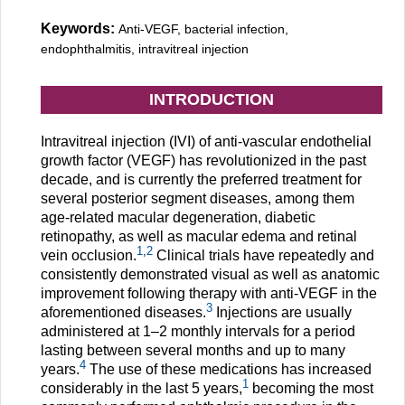
Keywords:
Anti-VEGF, bacterial infection,
endophthalmitis, intravitreal injection
INTRODUCTION
Intravitreal injection (IVI) of anti-vascular endothelial
growth factor (VEGF) has revolutionized in the past
decade, and is currently the preferred treatment for
several posterior segment diseases, among them
age-related macular degeneration, diabetic
retinopathy, as well as macular edema and retinal
1
,
2
vein occlusion.
Clinical trials have repeatedly and
consistently demonstrated visual as well as anatomic
improvement following therapy with anti-VEGF in the
3
aforementioned diseases.
Injections are usually
administered at 1–2 monthly intervals for a period
lasting between several months and up to many
4
years.
The use of these medications has increased
1
considerably in the last 5 years,
becoming the most