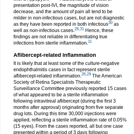
presentation post-IVI, the magnitude of vision
decrease, and the amount of pain all tend to be
milder in non-infectious cases, but are not diagnostic
30
as they have been reported in both infectious
as
28
,
31
well as non-infectious cases.
Hence, these
findings are not reliable in differentiating true
11
infections from sterile inflammation.
Aflibercept-related Inflammation
It is likely that at least some of the culture-negative
endophthalmitis cases in fact represent sterile
28
,
29
aflibercept-related inflammation.
The American
Society of Retina Specialists Therapeutic
Surveillance Committee previously reported 15 cases
of what appeared to be a sterile inflammation
following intravitreal aflibercept (during the first 3
months after approval) originating from five separate
drug lots. During this time 30,000 injections were
applied, reflecting a sterile inflammation rate of 0.05%
(15 eyes). From the cases reported, all but one case
presented within a period of 3 days following