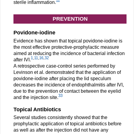
11
sterile inflammation.
PREVENTION
Povidone-iodine
Evidence has shown that topical povidone-iodine is
the most effective protective-prophylactic measure
aimed at reducing the incidence of bacterial infection
1
,
11
,
16
,
32
after IVI.
A retrospective case-control series performed by
Levinson et al. demonstrated that the application of
povidone-iodine after placing the lid speculum
decreases the incidence of endophthalmitis after IVI,
due to the prevention of contact between the eyelid
33
and the injection site.
Topical Antibiotics
Several studies consistently showed that the
prophylactic application of topical antibiotics before
as well as after the injection did not have any