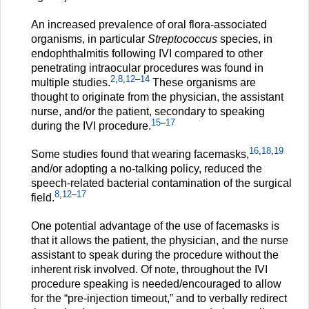
An increased prevalence of oral flora-associated
organisms, in particular
Streptococcus
species, in
endophthalmitis following IVI compared to other
penetrating intraocular procedures was found in
2
,
8
,
12
–
14
multiple studies.
These organisms are
thought to originate from the physician, the assistant
nurse, and/or the patient, secondary to speaking
15
–
17
during the IVI procedure.
16
,
18
,
19
Some studies found that wearing facemasks,
and/or adopting a no-talking policy, reduced the
speech-related bacterial contamination of the surgical
8
,
12
–
17
field.
One potential advantage of the use of facemasks is
that it allows the patient, the physician, and the nurse
assistant to speak during the procedure without the
inherent risk involved. Of note, throughout the IVI
procedure speaking is needed/encouraged to allow
for the “pre-injection timeout,” and to verbally redirect