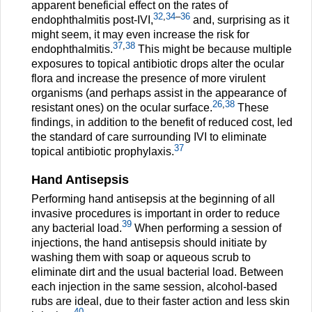
apparent beneficial effect on the rates of
32
,
34
–
36
endophthalmitis post-IVI,
and, surprising as it
might seem, it may even increase the risk for
37
,
38
endophthalmitis.
This might be because multiple
exposures to topical antibiotic drops alter the ocular
flora and increase the presence of more virulent
organisms (and perhaps assist in the appearance of
26
,
38
resistant ones) on the ocular surface.
These
findings, in addition to the benefit of reduced cost, led
the standard of care surrounding IVI to eliminate
37
topical antibiotic prophylaxis.
Hand Antisepsis
Performing hand antisepsis at the beginning of all
invasive procedures is important in order to reduce
39
any bacterial load.
When performing a session of
injections, the hand antisepsis should initiate by
washing them with soap or aqueous scrub to
eliminate dirt and the usual bacterial load. Between
each injection in the same session, alcohol-based
rubs are ideal, due to their faster action and less skin
40