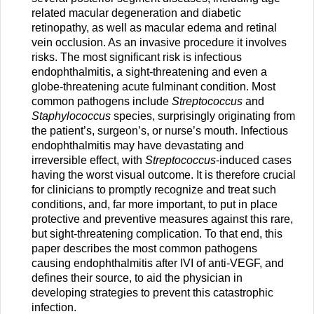
related macular degeneration and diabetic
retinopathy, as well as macular edema and retinal
vein occlusion. As an invasive procedure it involves
risks. The most significant risk is infectious
endophthalmitis, a sight-threatening and even a
globe-threatening acute fulminant condition. Most
common pathogens include
Streptococcus
and
Staphylococcus
species, surprisingly originating from
the patient’s, surgeon’s, or nurse’s mouth. Infectious
endophthalmitis may have devastating and
irreversible effect, with
Streptococcus
-induced cases
having the worst visual outcome. It is therefore crucial
for clinicians to promptly recognize and treat such
conditions, and, far more important, to put in place
protective and preventive measures against this rare,
but sight-threatening complication. To that end, this
paper describes the most common pathogens
causing endophthalmitis after IVI of anti-VEGF, and
defines their source, to aid the physician in
developing strategies to prevent this catastrophic
infection.