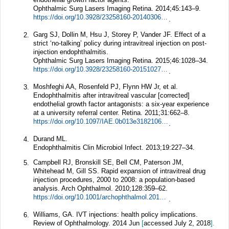
Ophthalmic Surg Lasers Imaging Retina.
2014;
45
:143–9.
https://doi.org/10.3928/23258160-20140306-08
.
Garg SJ, Dollin M, Hsu J, Storey P, Vander JF. Effect of a
2.
strict ‘no-talking’ policy during intravitreal injection on post-
injection endophthalmitis.
Ophthalmic Surg Lasers Imaging Retina.
2015;
46
:1028–34.
https://doi.org/10.3928/23258160-20151027-07
.
Moshfeghi AA, Rosenfeld PJ, Flynn HW Jr, et al.
3.
Endophthalmitis after intravitreal vascular [corrected]
endothelial growth factor antagonists: a six-year experience
at a university referral center.
Retina.
2011;
31
:662–8.
https://doi.org/10.1097/IAE.0b013e31821067c4
.
Durand ML.
4.
Endophthalmitis Clin Microbiol Infect.
2013;
19
:227–34.
Campbell RJ, Bronskill SE, Bell CM, Paterson JM,
5.
Whitehead M, Gill SS. Rapid expansion of intravitreal drug
injection procedures, 2000 to 2008: a population-based
analysis.
Arch Ophthalmol.
2010;
128
:359–62.
https://doi.org/10.1001/archophthalmol.2010.19
.
Williams, GA. IVT injections: health policy implications.
6.
Review of Ophthalmology. 2014 Jun
[
accessed July 2, 2018
].