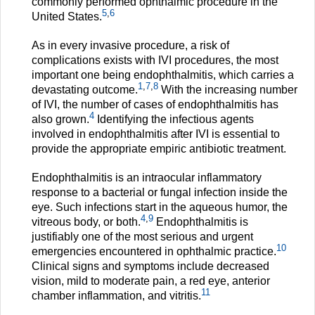
commonly performed ophthalmic procedure in the
5
,
6
United States.
As in every invasive procedure, a risk of
complications exists with IVI procedures, the most
important one being endophthalmitis, which carries a
1
,
7
,
8
devastating outcome.
With the increasing number
of IVI, the number of cases of endophthalmitis has
4
also grown.
Identifying the infectious agents
involved in endophthalmitis after IVI is essential to
provide the appropriate empiric antibiotic treatment.
Endophthalmitis is an intraocular inflammatory
response to a bacterial or fungal infection inside the
eye. Such infections start in the aqueous humor, the
4
,
9
vitreous body, or both.
Endophthalmitis is
justifiably one of the most serious and urgent
10
emergencies encountered in ophthalmic practice.
Clinical signs and symptoms include decreased
vision, mild to moderate pain, a red eye, anterior
11
chamber inflammation, and vitritis.