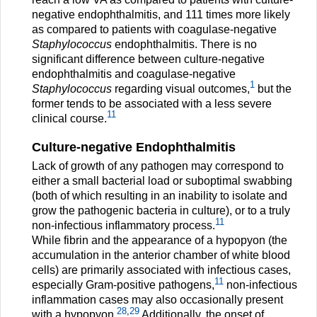
negative endophthalmitis, and 111 times more likely
as compared to patients with coagulase-negative
Staphylococcus
endophthalmitis. There is no
significant difference between culture-negative
endophthalmitis and coagulase-negative
1
Staphylococcus
regarding visual outcomes,
but the
former tends to be associated with a less severe
11
clinical course.
Culture-negative Endophthalmitis
Lack of growth of any pathogen may correspond to
either a small bacterial load or suboptimal swabbing
(both of which resulting in an inability to isolate and
grow the pathogenic bacteria in culture), or to a truly
11
non-infectious inflammatory process.
While fibrin and the appearance of a hypopyon (the
accumulation in the anterior chamber of white blood
cells) are primarily associated with infectious cases,
11
especially Gram-positive pathogens,
non-infectious
inflammation cases may also occasionally present
28
,
29
with a hypopyon.
Additionally, the onset of