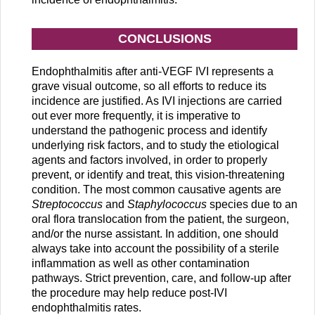
CONCLUSIONS
Endophthalmitis after anti-VEGF IVI represents a
grave visual outcome, so all efforts to reduce its
incidence are justified. As IVI injections are carried
out ever more frequently, it is imperative to
understand the pathogenic process and identify
underlying risk factors, and to study the etiological
agents and factors involved, in order to properly
prevent, or identify and treat, this vision-threatening
condition. The most common causative agents are
Streptococcus
and
Staphylococcus
species due to an
oral flora translocation from the patient, the surgeon,
and/or the nurse assistant. In addition, one should
always take into account the possibility of a sterile
inflammation as well as other contamination
pathways. Strict prevention, care, and follow-up after
the procedure may help reduce post-IVI
endophthalmitis rates.