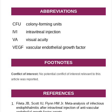
ABBREVIATIONS
CFU
colony-forming units
IVI
intravitreal injection
VA
visual acuity
VEGF
vascular endothelial growth factor
FOOTNOTES
Conflict of interest:
No potential conflict of interest relevant to this
article was reported.
REFERENCES
Fileta JB, Scott IU, Flynn HW Jr. Meta-analysis of infectious
1.
endophthalmitis after intravitreal injection of anti-vascular
endothelial growth factor agents.