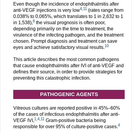
Even though the incidence of endophthalmitis after
4
,
11
anti-VEGF injections is very low
(rates range from
0.038% to 0.065%, which translates to 1 in 2,632 to 1
8
in 1,538),
the visual prognosis is often poor,
depending primarily on the time to treatment, the
virulence of the infecting pathogen, and the treatment
chosen. Prompt diagnosis and treatment can save
10
eyes and achieve satisfactory visual results.
This article describes the most common pathogens
that cause endophthalmitis after IVI of anti-VEGF and
defines their source, in order to provide strategies for
preventing this catastrophic infection.
PATHOGENIC AGENTS
Vitreous cultures are reported positive in 45%–60%
of the cases of infectious endophthalmitis after anti-
1
,
4
,
11
VEGF IVI,
Gram-positive bacteria being
4
responsible for over 95% of culture-positive cases.