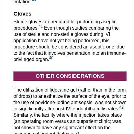
irritation.
Gloves
Sterile gloves are required for performing aseptic
41
procedures.
Even though studies comparing the
use of sterile and non-sterile gloves during IVI
application have not yet being performed, this
procedure should be considered an aseptic one, due
to the fact that it involves penetration into an immune-
40
privileged organ.
OTHER CONSIDERATIONS
The utilization of lidocaine gel (rather than in the form
of drops) to anesthetize the surface of the eye, prior to
the use of povidone-iodine antisepsis, was not shown
42
to significantly alter post-IVI endophthalmitis rates.
Similarly, the facility where the injection takes place
(an operating room versus an outpatient clinic) was
not shown to have any significant effect on the
37
incidence of endophthalmitis.