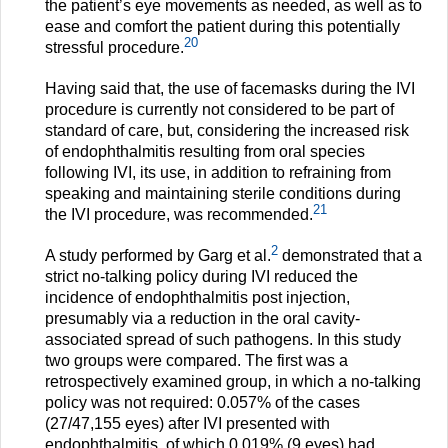
the patient’s eye movements as needed, as well as to
ease and comfort the patient during this potentially
20
stressful procedure.
Having said that, the use of facemasks during the IVI
procedure is currently not considered to be part of
standard of care, but, considering the increased risk
of endophthalmitis resulting from oral species
following IVI, its use, in addition to refraining from
speaking and maintaining sterile conditions during
21
the IVI procedure, was recommended.
2
A study performed by Garg et al.
demonstrated that a
strict no-talking policy during IVI reduced the
incidence of endophthalmitis post injection,
presumably via a reduction in the oral cavity-
associated spread of such pathogens. In this study
two groups were compared. The first was a
retrospectively examined group, in which a no-talking
policy was not required: 0.057% of the cases
(27/47,155 eyes) after IVI presented with
endophthalmitis, of which 0.019% (9 eyes) had