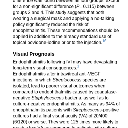
difference was found between all four groups, except
for a non-significant difference (
P
= 0.115) between
groups 2 and 4. This study suggests that both
wearing a surgical mask and applying a no-talking
policy significantly reduced the risk of
endophthalmitis. These recommendations should be
applied in addition to the already standard use of
16
topical povidone-iodine prior to the injection.
Visual Prognosis
Endophthalmitis following IVI may have devastating
1
long-term visual consequences.
Endophthalmitis after intravitreal anti-VEGF
injections, in which
Streptococcus
species are
isolated, lead to poorer visual outcomes when
compared to endophthalmitis caused by coagulase-
negative
Staphylococcus
bacteria, as well as to
culture-negative endophthalmitis. As many as 94% of
endophthalmitis patients with
Streptococcus
-positive
cultures had a final visual acuity (VA) of 20/400
(6/120) or worse. They were 125 times more likely to
reach a low VA as compared to patients with culture-