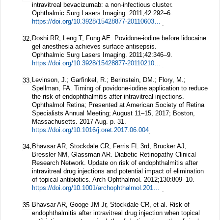
intravitreal bevacizumab: a non-infectious cluster.
Ophthalmic Surg Lasers Imaging.
2011;
42
:292–6.
https://doi.org/10.3928/15428877-20110603-04
.
Doshi RR, Leng T, Fung AE. Povidone-iodine before lidocaine
32.
gel anesthesia achieves surface antisepsis.
Ophthalmic Surg Lasers Imaging.
2011;
42
:346–9.
https://doi.org/10.3928/15428877-20110210-02
.
Levinson, J.; Garfinkel, R.; Berinstein, DM.; Flory, M.;
33.
Spellman, FA. Timing of povidone-iodine application to reduce
the risk of endophthalmitis after intravitreal injections.
Ophthalmol Retina; Presented at American Society of Retina
Specialists Annual Meeting; August 11–15, 2017; Boston,
Massachusetts. 2017 Aug. p. 31.
https://doi.org/10.1016/j.oret.2017.06.004
.
Bhavsar AR, Stockdale CR, Ferris FL 3rd, Brucker AJ,
34.
Bressler NM, Glassman AR. Diabetic Retinopathy Clinical
Research Network. Update on risk of endophthalmitis after
intravitreal drug injections and potential impact of elimination
of topical antibiotics.
Arch Ophthalmol.
2012;
130
:809–10.
https://doi.org/10.1001/archophthalmol.2012.227
.
Bhavsar AR, Googe JM Jr, Stockdale CR, et al. Risk of
35.
endophthalmitis after intravitreal drug injection when topical