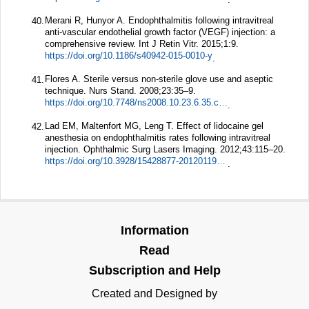
Merani R, Hunyor A. Endophthalmitis following intravitreal
40.
anti-vascular endothelial growth factor (VEGF) injection: a
comprehensive review.
Int J Retin Vitr.
2015;
1
:9.
https://doi.org/10.1186/s40942-015-0010-y
.
Flores A. Sterile versus non-sterile glove use and aseptic
41.
technique.
Nurs Stand.
2008;
23
:35–9.
https://doi.org/10.7748/ns2008.10.23.6.35.c6707
.
Lad EM, Maltenfort MG, Leng T. Effect of lidocaine gel
42.
anesthesia on endophthalmitis rates following intravitreal
injection.
Ophthalmic Surg Lasers Imaging.
2012;
43
:115–20.
https://doi.org/10.3928/15428877-20120119-01
.
Information
Read
Subscription and Help
Created and Designed by