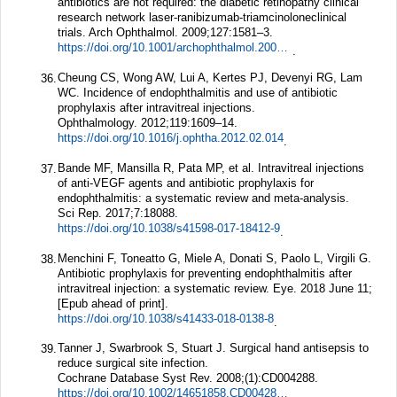
antibiotics are not required: the diabetic retinopathy clinical
research network laser-ranibizumab-triamcinoloneclinical
trials.
Arch Ophthalmol.
2009;
127
:1581–3.
https://doi.org/10.1001/archophthalmol.2009.304
.
Cheung CS, Wong AW, Lui A, Kertes PJ, Devenyi RG, Lam
36.
WC. Incidence of endophthalmitis and use of antibiotic
prophylaxis after intravitreal injections.
Ophthalmology.
2012;
119
:1609–14.
https://doi.org/10.1016/j.ophtha.2012.02.014
.
Bande MF, Mansilla R, Pata MP, et al. Intravitreal injections
37.
of anti-VEGF agents and antibiotic prophylaxis for
endophthalmitis: a systematic review and meta-analysis.
Sci Rep.
2017;
7
:18088.
https://doi.org/10.1038/s41598-017-18412-9
.
Menchini F, Toneatto G, Miele A, Donati S, Paolo L, Virgili G.
38.
Antibiotic prophylaxis for preventing endophthalmitis after
intravitreal injection: a systematic review.
Eye.
2018 June 11;
[Epub ahead of print].
https://doi.org/10.1038/s41433-018-0138-8
.
Tanner J, Swarbrook S, Stuart J. Surgical hand antisepsis to
39.
reduce surgical site infection.
Cochrane Database Syst Rev.
2008;(1):CD004288.
https://doi.org/10.1002/14651858.CD004288.pub2
.