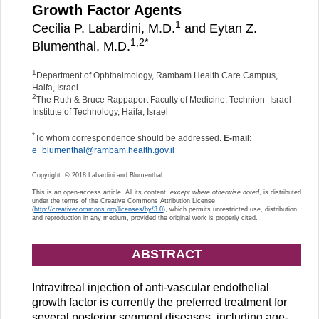
Growth Factor Agents
1
Cecilia P. Labardini, M.D.
and Eytan Z.
1,
2
*
Blumenthal, M.D.
1
Department of Ophthalmology, Rambam Health Care Campus,
Haifa, Israel
2
The Ruth & Bruce Rappaport Faculty of Medicine, Technion–Israel
Institute of Technology, Haifa, Israel
*
To whom correspondence should be addressed.
E-mail:
e_blumenthal@rambam.health.gov.il
Copyright: © 2018 Labardini and Blumenthal.
This is an open-access article. All its content,
except where otherwise noted
, is distributed
under the terms of the Creative Commons Attribution License
(
http://creativecommons.org/licenses/by/3.0
), which permits unrestricted use, distribution,
and reproduction in any medium, provided the original work is properly cited.
ABSTRACT
Intravitreal injection of anti-vascular endothelial
growth factor is currently the preferred treatment for
several posterior segment diseases, including age-