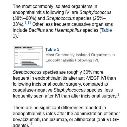
The most commonly isolated organisms in
endophthalmitis following IVI are
Staphylococcus
(38%–60%) and
Streptococcus
species (25%–
1
,
11
33%).
Other less frequent causative organisms
include
Bacillus
and
Haemophilus
species (
Table
1
1
).
Table 1
Most Commonly Isolated Organisms in
Endophthalmitis Following IVI.
Streptococcus
species are roughly 30% more
frequent in endophthalmitis after anti-VEGF IVI than
following incisional ocular surgery, compared to
coagulase-negative
Staphylococcus
species, less
1
frequently seen after IVI than after incisional surgery.
There are no significant differences reported in
endophthalmitis rates after the administration of either
bevacizumab, ranibizumab, or aflibercept (anti-VEGF
11
agents).