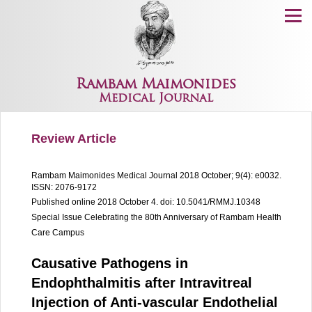
Menu
Rambam Maimonides
Medical Journal
Review Article
Rambam Maimonides Medical Journal
2018 October; 9(4): e0032.
ISSN: 2076-9172
Published online 2018 October 4.
doi: 10.5041/RMMJ.10348
Special Issue Celebrating the 80th Anniversary of Rambam Health
Care Campus
Causative Pathogens in
Endophthalmitis after Intravitreal
Injection of Anti-vascular Endothelial