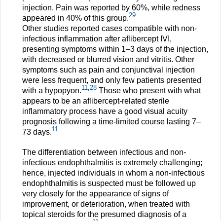
injection. Pain was reported by 60%, while redness
29
appeared in 40% of this group.
Other studies reported cases compatible with non-
infectious inflammation after aflibercept IVI,
presenting symptoms within 1–3 days of the injection,
with decreased or blurred vision and vitritis. Other
symptoms such as pain and conjunctival injection
were less frequent, and only few patients presented
11
,
28
with a hypopyon.
Those who present with what
appears to be an aflibercept-related sterile
inflammatory process have a good visual acuity
prognosis following a time-limited course lasting 7–
11
73 days.
The differentiation between infectious and non-
infectious endophthalmitis is extremely challenging;
hence, injected individuals in whom a non-infectious
endophthalmitis is suspected must be followed up
very closely for the appearance of signs of
improvement, or deterioration, when treated with
topical steroids for the presumed diagnosis of a