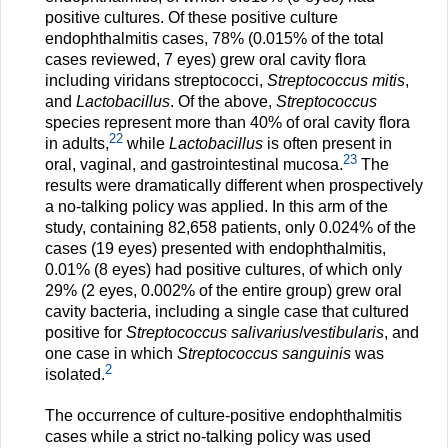
positive cultures. Of these positive culture
endophthalmitis cases, 78% (0.015% of the total
cases reviewed, 7 eyes) grew oral cavity flora
including viridans streptococci,
Streptococcus mitis
,
and
Lactobacillus
. Of the above,
Streptococcus
species represent more than 40% of oral cavity flora
22
in adults,
while
Lactobacillus
is often present in
23
oral, vaginal, and gastrointestinal mucosa.
The
results were dramatically different when prospectively
a no-talking policy was applied. In this arm of the
study, containing 82,658 patients, only 0.024% of the
cases (19 eyes) presented with endophthalmitis,
0.01% (8 eyes) had positive cultures, of which only
29% (2 eyes, 0.002% of the entire group) grew oral
cavity bacteria, including a single case that cultured
positive for
Streptococcus salivarius
/
vestibularis
, and
one case in which
Streptococcus sanguinis
was
2
isolated.
The occurrence of culture-positive endophthalmitis
cases while a strict no-talking policy was used