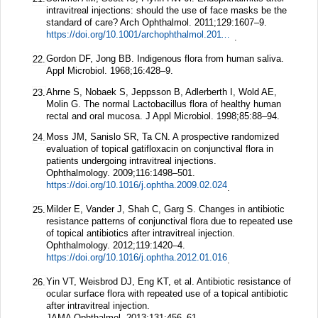
intravitreal injections: should the use of face masks be the
standard of care?
Arch Ophthalmol.
2011;
129
:1607–9.
https://doi.org/10.1001/archophthalmol.2011.370
.
Gordon DF, Jong BB. Indigenous flora from human saliva.
22.
Appl Microbiol.
1968;
16
:428–9.
Ahrne S, Nobaek S, Jeppsson B, Adlerberth I, Wold AE,
23.
Molin G. The normal Lactobacillus flora of healthy human
rectal and oral mucosa.
J Appl Microbiol.
1998;
85
:88–94.
Moss JM, Sanislo SR, Ta CN. A prospective randomized
24.
evaluation of topical gatifloxacin on conjunctival flora in
patients undergoing intravitreal injections.
Ophthalmology.
2009;
116
:1498–501.
https://doi.org/10.1016/j.ophtha.2009.02.024
.
Milder E, Vander J, Shah C, Garg S. Changes in antibiotic
25.
resistance patterns of conjunctival flora due to repeated use
of topical antibiotics after intravitreal injection.
Ophthalmology.
2012;
119
:1420–4.
https://doi.org/10.1016/j.ophtha.2012.01.016
.
Yin VT, Weisbrod DJ, Eng KT, et al. Antibiotic resistance of
26.
ocular surface flora with repeated use of a topical antibiotic
after intravitreal injection.
JAMA Ophthalmol.
2013;
131
:456–61.