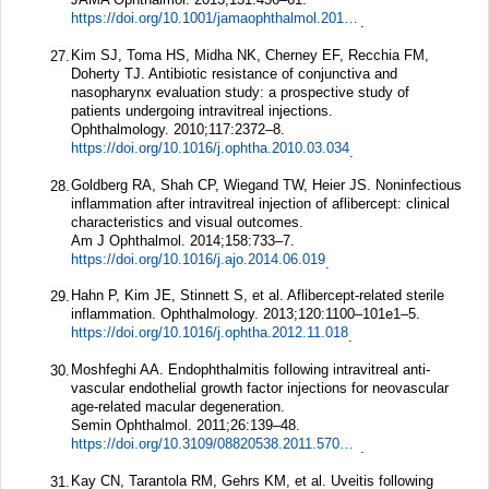
https://doi.org/10.1001/jamaophthalmol.2013.2379
.
Kim SJ, Toma HS, Midha NK, Cherney EF, Recchia FM,
27.
Doherty TJ. Antibiotic resistance of conjunctiva and
nasopharynx evaluation study: a prospective study of
patients undergoing intravitreal injections.
Ophthalmology.
2010;
117
:2372–8.
https://doi.org/10.1016/j.ophtha.2010.03.034
.
Goldberg RA, Shah CP, Wiegand TW, Heier JS. Noninfectious
28.
inflammation after intravitreal injection of aflibercept: clinical
characteristics and visual outcomes.
Am J Ophthalmol.
2014;
158
:733–7.
https://doi.org/10.1016/j.ajo.2014.06.019
.
Hahn P, Kim JE, Stinnett S, et al. Aflibercept-related sterile
29.
inflammation.
Ophthalmology.
2013;
120
:1100–101e1–5.
https://doi.org/10.1016/j.ophtha.2012.11.018
.
Moshfeghi AA. Endophthalmitis following intravitreal anti-
30.
vascular endothelial growth factor injections for neovascular
age-related macular degeneration.
Semin Ophthalmol.
2011;
26
:139–48.
https://doi.org/10.3109/08820538.2011.570847
.
Kay CN, Tarantola RM, Gehrs KM, et al. Uveitis following
31.