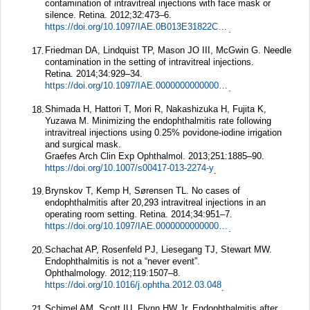
contamination of intravitreal injections with face mask or
silence.
Retina.
2012;
32
:473–6.
https://doi.org/10.1097/IAE.0B013E31822C2958
.
Friedman DA, Lindquist TP, Mason JO III, McGwin G. Needle
17.
contamination in the setting of intravitreal injections.
Retina.
2014;
34
:929–34.
https://doi.org/10.1097/IAE.0000000000000067
.
Shimada H, Hattori T, Mori R, Nakashizuka H, Fujita K,
18.
Yuzawa M. Minimizing the endophthalmitis rate following
intravitreal injections using 0.25% povidone-iodine irrigation
and surgical mask.
Graefes Arch Clin Exp Ophthalmol.
2013;
251
:1885–90.
https://doi.org/10.1007/s00417-013-2274-y
.
Brynskov T, Kemp H, Sørensen TL. No cases of
19.
endophthalmitis after 20,293 intravitreal injections in an
operating room setting.
Retina.
2014;
34
:951–7.
https://doi.org/10.1097/IAE.0000000000000071
.
Schachat AP, Rosenfeld PJ, Liesegang TJ, Stewart MW.
20.
Endophthalmitis is not a “never event”.
Ophthalmology.
2012;
119
:1507–8.
https://doi.org/10.1016/j.ophtha.2012.03.048
.
Schimel AM, Scott IU, Flynn HW Jr. Endophthalmitis after
21.