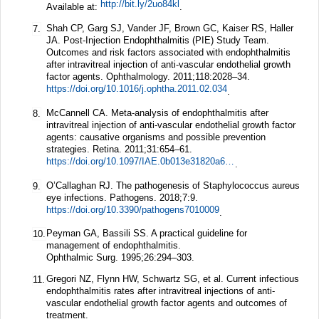
http://bit.ly/2uo84kl
Available at:
.
Shah CP, Garg SJ, Vander JF, Brown GC, Kaiser RS, Haller
7.
JA. Post-Injection Endophthalmitis (PIE) Study Team.
Outcomes and risk factors associated with endophthalmitis
after intravitreal injection of anti-vascular endothelial growth
factor agents.
Ophthalmology.
2011;
118
:2028–34.
https://doi.org/10.1016/j.ophtha.2011.02.034
.
McCannell CA. Meta-analysis of endophthalmitis after
8.
intravitreal injection of anti-vascular endothelial growth factor
agents: causative organisms and possible prevention
strategies.
Retina.
2011;
31
:654–61.
https://doi.org/10.1097/IAE.0b013e31820a67e4
.
O’Callaghan RJ. The pathogenesis of Staphylococcus aureus
9.
eye infections.
Pathogens.
2018;
7
:9.
https://doi.org/10.3390/pathogens7010009
.
Peyman GA, Bassili SS. A practical guideline for
10.
management of endophthalmitis.
Ophthalmic Surg.
1995;
26
:294–303.
Gregori NZ, Flynn HW, Schwartz SG, et al. Current infectious
11.
endophthalmitis rates after intravitreal injections of anti-
vascular endothelial growth factor agents and outcomes of
treatment.