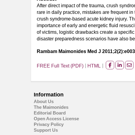
After direct impact of the trauma, crush syndr
rare in daily practice, mistakes are frequent 
crush syndrome-based acute kidney injury. The
importance of early and energetic fluid resusc
of victims, logistic drawbacks create a specific
disaster preparedness scenarios have also been
Rambam Maimonides Med J 2011;2(2):e00
FREE Full Text (PDF)
HTML
Share
Share
Sh
on
on
on
facebook
Linked
Em
Information
About Us
The Maimonides
Editorial Board
Open Access License
Privacy Policy
Support Us