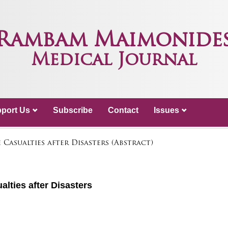
Rambam Maimonide
Medical Journal
port Us
Subscribe
Contact
Issues
asualties after Disasters (Abstract)
ties after Disasters