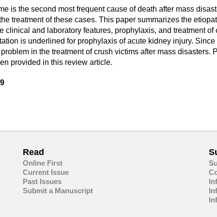
ome is the second most frequent cause of death after mass disas
in the treatment of these cases. This paper summarizes the etio
 clinical and laboratory features, prophylaxis, and treatment o
itation is underlined for prophylaxis of acute kidney injury. Si
 problem in the treatment of crush victims after mass disasters. P
 provided in this review article.
39
are
in
ail
Read
S
Online First
Su
Current Issue
Co
Past Issues
In
Submit a Manuscript
In
In