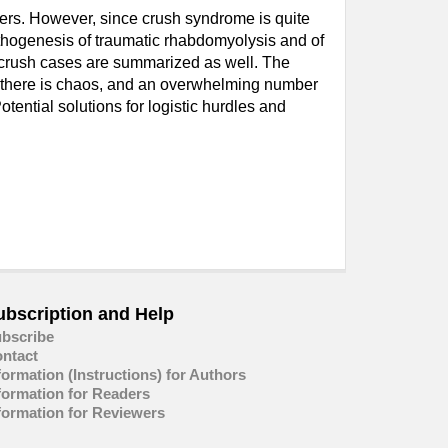
ters. However, since crush syndrome is quite
pathogenesis of traumatic rhabdomyolysis and of
f crush cases are summarized as well. The
nce there is chaos, and an overwhelming number
otential solutions for logistic hurdles and
ubscription and Help
bscribe
ntact
formation (Instructions) for Authors
formation for Readers
formation for Reviewers