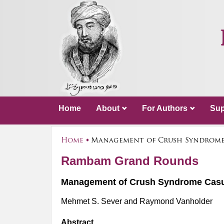
Home
About
For Authors
Sup
Home
Management of Crush Syndrome C
Rambam Grand Rounds
Management of Crush Syndrome Casual
Mehmet S. Sever and Raymond Vanholder
Abstract