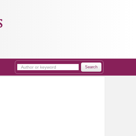
s
Search