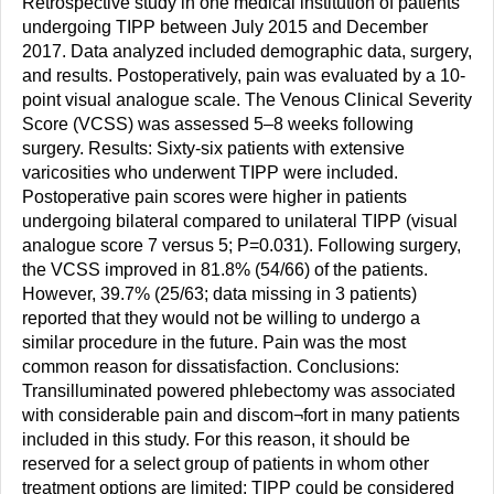
Retrospective study in one medical institution of patients
undergoing TIPP between July 2015 and December
2017. Data analyzed included demographic data, surgery,
and results. Postoperatively, pain was evaluated by a 10-
point visual analogue scale. The Venous Clinical Severity
Score (VCSS) was assessed 5–8 weeks following
surgery. Results: Sixty-six patients with extensive
varicosities who underwent TIPP were included.
Postoperative pain scores were higher in patients
undergoing bilateral compared to unilateral TIPP (visual
analogue score 7 versus 5; P=0.031). Following surgery,
the VCSS improved in 81.8% (54/66) of the patients.
However, 39.7% (25/63; data missing in 3 patients)
reported that they would not be willing to undergo a
similar procedure in the future. Pain was the most
common reason for dissatisfaction. Conclusions:
Transilluminated powered phlebectomy was associated
with considerable pain and discom¬fort in many patients
included in this study. For this reason, it should be
reserved for a select group of patients in whom other
treatment options are limited; TIPP could be considered