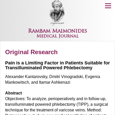
Menu
Rambam Maimonides
Medical Journal
Original Research
Pain is a Limiting Factor in Patients Suitable for
Transilluminated Powered Phlebectomy
Alexander Kantarovsky, Dmitri Vinogradski, Evgenia
Mankowitsch, and Itamar Ashkenazi
Abstract
Objectives: To analyze, perioperatively and in follow-up,
transilluminated powered phlebectomy (TIPP), a surgical
technique for the treatment of varicose veins. Method: