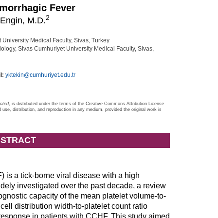
morrhagic Fever
2
Engin, M.D.
niversity Medical Faculty, Sivas, Turkey
ology, Sivas Cumhuriyet University Medical Faculty, Sivas,
l:
yktekin@cumhuriyet.edu.tr
noted
, is distributed under the terms of the Creative Commons Attribution License
d use, distribution, and reproduction in any medium, provided the original work is
STRACT
s a tick-borne viral disease with a high
dely investigated over the past decade, a review
rognostic capacity of the mean platelet volume-to-
ll distribution width-to-platelet count ratio
esponse in patients with CCHF. This study aimed