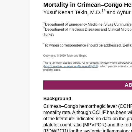
Mortality in Crimean–Congo He
1
*
Yusuf Kenan Tekin, M.D.
and Aynur 
1
Department of Emergency Medicine, Sivas Cumhuriyet U
2
Department of Infectious Diseases and Clinical Microbi
Turkey
*
To whom correspondence should be addressed.
E-mai
Copyright: © 2020 Tekin and Engin.
This is an open-access article. All its content,
except where otherwise 
(
http://creativecommons.org/licenses/by/3.0
), which permits unrestricte
properly cited.
AB
Background
Crimean–Congo hemorrhagic fever (CCHF) i
mortality rate. Although CCHF has been wi
of the literature indicated no data on the p
platelet count ratio (MPVPCR) and the red ce
(RDWPCR) for the systemic inflammatory r