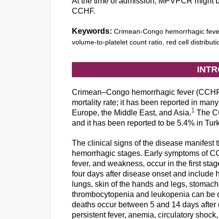
At the time of admission, MPVPCR might be a
CCHF.
Keywords:
Crimean-Congo hemorrhagic fever
volume-to-platelet count ratio, red cell distributi
INT
Crimean–Congo hemorrhagic fever (CCHF) i
mortality rate; it has been reported in many
1
Europe, the Middle East, and Asia.
The CC
and it has been reported to be 5.4% in Tur
The clinical signs of the disease manifes
hemorrhagic stages. Early symptoms of CC
fever, and weakness, occur in the first s
four days after disease onset and include
lungs, skin of the hands and legs, stomach,
thrombocytopenia and leukopenia can be obs
deaths occur between 5 and 14 days after 
persistent fever, anemia, circulatory shock