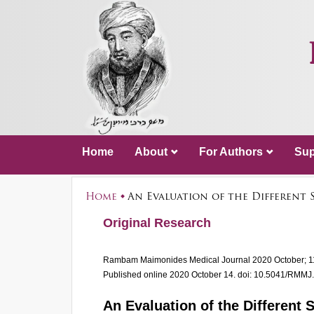
Home
About
For Authors
Sup
Home
An Evaluation of the Different
Original Research
Rambam Maimonides Medical Journal
2020 October; 1
Published online 2020 October 14.
doi: 10.5041/RMMJ
An Evaluation of the Different