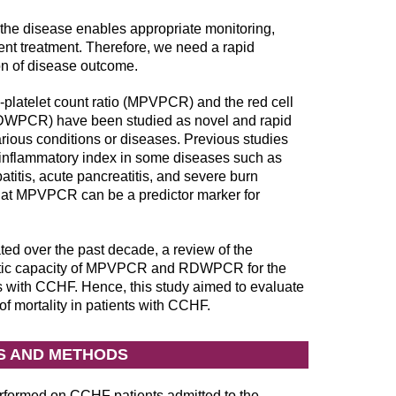
of the disease enables appropriate monitoring,
ent treatment. Therefore, we need a rapid
ion of disease outcome.
-platelet count ratio (MPVPCR) and the red cell
o (RDWPCR) have been studied as novel and rapid
various conditions or diseases. Previous studies
inflammatory index in some diseases such as
titis, acute pancreatitis, and severe burn
hat MPVPCR can be a predictor marker for
d over the past decade, a review of the
nostic capacity of MPVPCR and RDWPCR for the
s with CCHF. Hence, this study aimed to evaluate
ortality in patients with CCHF.
S AND METHODS
rformed on CCHF patients admitted to the