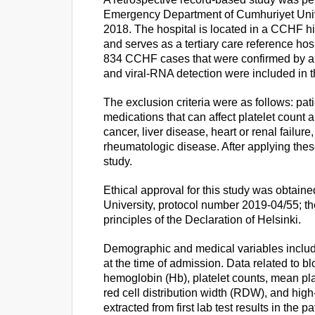
Emergency Department of Cumhuriyet Univ
2018. The hospital is located in a CCHF hi
and serves as a tertiary care reference hospi
834 CCHF cases that were confirmed by a 
and viral-RNA detection were included in t
The exclusion criteria were as follows: pat
medications that can affect platelet count
cancer, liver disease, heart or renal failur
rheumatologic disease. After applying these
study.
Ethical approval for this study was obtain
University, protocol number 2019-04/55; t
principles of the Declaration of Helsinki.
Demographic and medical variables inclu
at the time of admission. Data related to b
hemoglobin (Hb), platelet counts, mean pl
red cell distribution width (RDW), and high
extracted from first lab test results in the p