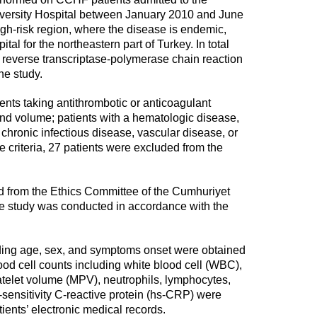
ersity Hospital between January 2010 and June
gh-risk region, where the disease is endemic,
tal for the northeastern part of Turkey. In total
reverse transcriptase-polymerase chain reaction
he study.
ients taking antithrombotic or anticoagulant
 and volume; patients with a hematologic disease,
e, chronic infectious disease, vascular disease, or
 criteria, 27 patients were excluded from the
ed from the Ethics Committee of the Cumhuriyet
he study was conducted in accordance with the
ding age, sex, and symptoms onset were obtained
lood cell counts including white blood cell (WBC),
atelet volume (MPV), neutrophils, lymphocytes,
-sensitivity C-reactive protein (hs-CRP) were
atients’ electronic medical records.