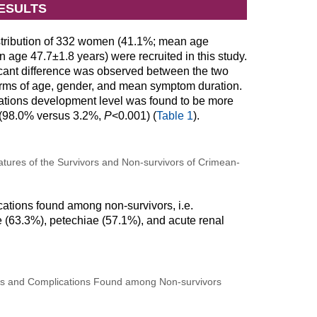
ESULTS
istribution of 332 women (41.1%; mean age
age 47.7±1.8 years) were recruited in this study.
nificant difference was observed between the two
terms of age, gender, and mean symptom duration.
cations development level was found to be more
s (98.0% versus 3.2%,
P
<0.001) (
Table 1
).
tures of the Survivors and Non-survivors of Crimean-
tions found among non-survivors, i.e.
(63.3%), petechiae (57.1%), and acute renal
and Complications Found among Non-survivors