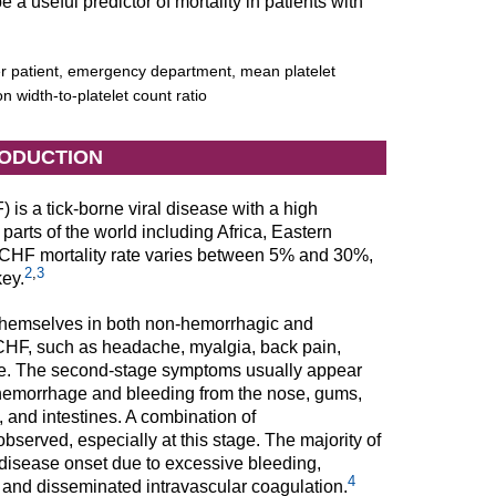
 useful predictor of mortality in patients with
 patient, emergency department, mean platelet
on width-to-platelet count ratio
RODUCTION
s a tick-borne viral disease with a high
 parts of the world including Africa, Eastern
HF mortality rate varies between 5% and 30%,
2
,
3
key.
t themselves in both non-hemorrhagic and
HF, such as headache, myalgia, back pain,
tage. The second-stage symptoms usually appear
 hemorrhage and bleeding from the nose, gums,
 and intestines. A combination of
erved, especially at this stage. The majority of
disease onset due to excessive bleeding,
4
, and disseminated intravascular coagulation.