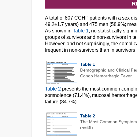
R
A total of 807 CCHF patients with a sex d
49.2±1.7 years) and 475 men (58.9%; mean 
As shown in
Table 1
, no statistically sig
groups of survivors and non-survivors in 
However, and not surprisingly, the compli
frequent in non-survivors than in survivor
Table 1
Demographic and Clinical Fea
Congo Hemorrhagic Fever.
Table 2
presents the most common complica
somnolence (71.4%), mucosal hemorrhage 
failure (34.7%).
Table 2
The Most Common Symptoms 
(
n
=49).