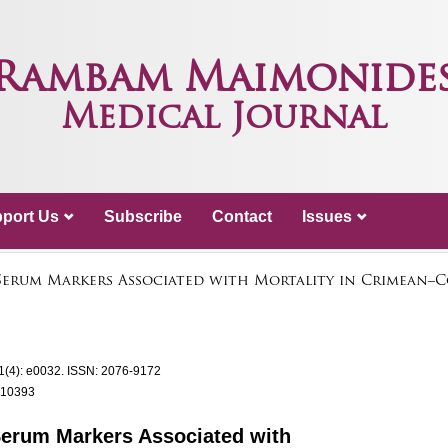
Rambam Maimonide
Medical Journal
port Us
Subscribe
Contact
Issues
 Serum Markers Associated with Mortality in Crimean
1(4): e0032.
ISSN: 2076-9172
.10393
 Serum Markers Associated with