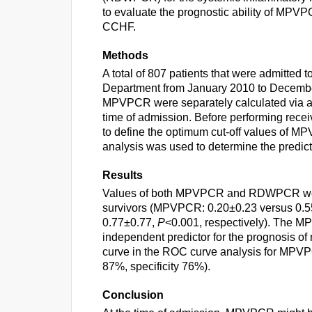
to evaluate the prognostic ability of MPV
CCHF.
Methods
A total of 807 patients that were admitted
Department from January 2010 to Decem
MPVPCR were separately calculated via abs
time of admission. Before performing recei
to define the optimum cut-off values of
analysis was used to determine the predicti
Results
Values of both MPVPCR and RDWPCR were s
survivors (MPVPCR: 0.20±0.23 versus 0.
0.77±0.77,
P
<0.001, respectively). The M
independent predictor for the prognosis of
curve in the ROC curve analysis for MPVPCR
87%, specificity 76%).
Conclusion