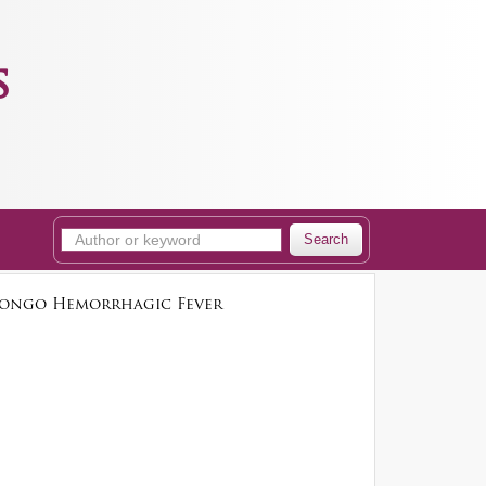
s
Search
–Congo Hemorrhagic Fever