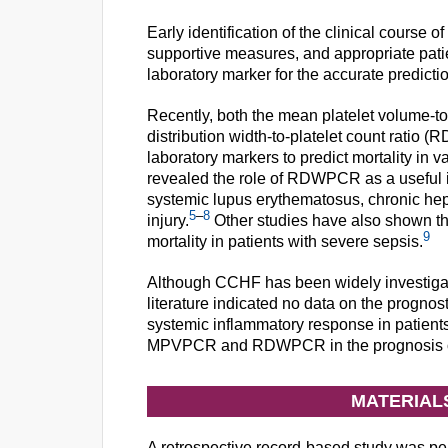
Early identification of the clinical course 
supportive measures, and appropriate pati
laboratory marker for the accurate predict
Recently, both the mean platelet volume-to
distribution width-to-platelet count rati
laboratory markers to predict mortality in 
revealed the role of RDWPCR as a useful 
systemic lupus erythematosus, chronic hepa
5
–
8
injury.
Other studies have also shown t
9
mortality in patients with severe sepsis.
Although CCHF has been widely investigate
literature indicated no data on the prog
systemic inflammatory response in patient
MPVPCR and RDWPCR in the prognosis of m
MATERIAL
A retrospective record-based study was pe