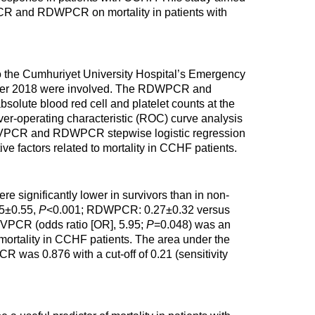
PCR and RDWPCR on mortality in patients with
 to the Cumhuriyet University Hospital’s Emergency
ber 2018 were involved. The RDWPCR and
olute blood red cell and platelet counts at the
ver-operating characteristic (ROC) curve analysis
 MPVPCR and RDWPCR stepwise logistic regression
ve factors related to mortality in CCHF patients.
ignificantly lower in survivors than in non-
55±0.55,
P
<0.001; RDWPCR: 0.27±0.32 versus
PVPCR (odds ratio [OR], 5.95;
P
=0.048) was an
 mortality in CCHF patients. The area under the
 was 0.876 with a cut-off of 0.21 (sensitivity