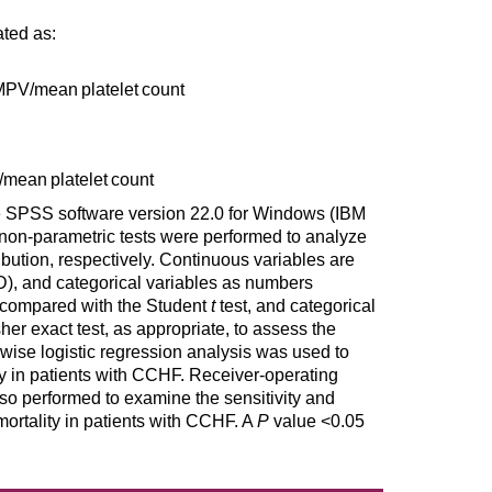
ed as:
 MPV
/
mean platelet count
/
mean platelet count
he SPSS software version 22.0 for Windows (IBM
non-parametric tests were performed to analyze
ibution, respectively. Continuous variables are
), and categorical variables as numbers
 compared with the Student
t
test, and categorical
sher exact test, as appropriate, to assess the
pwise logistic regression analysis was used to
ity in patients with CCHF. Receiver-operating
so performed to examine the sensitivity and
tality in patients with CCHF. A
P
value <0.05