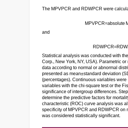
The MPVPCR and RDWPCR were calculat
MPVPCR
=
absolute
and
RDWPCR
=
RDW
Statistical analysis was conducted with t
Corp., New York, NY, USA). Parametric or 
data according to normal or abnormal distr
presented as mean±standard deviation (SD
(percentages). Continuous variables were
variables with the chi-square test or the Fi
significance of intergroup differences. Ste
determine the predictive factors for mortal
characteristic (ROC) curve analysis was al
specificity of MPVPCR and RDWPCR on mor
was considered statistically significant.