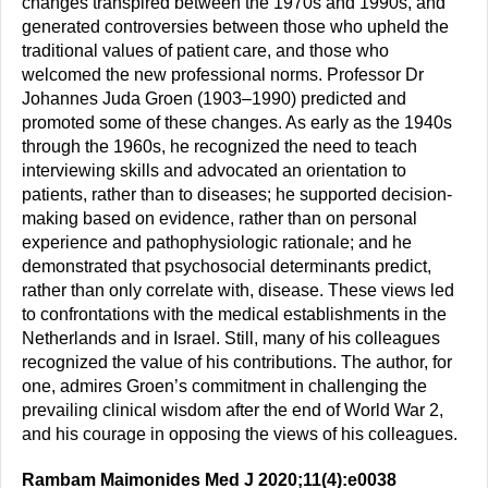
changes transpired between the 1970s and 1990s, and
generated controversies between those who upheld the
traditional values of patient care, and those who
welcomed the new professional norms. Professor Dr
Johannes Juda Groen (1903–1990) predicted and
promoted some of these changes. As early as the 1940s
through the 1960s, he recognized the need to teach
interviewing skills and advocated an orientation to
patients, rather than to diseases; he supported decision-
making based on evidence, rather than on personal
experience and pathophysiologic rationale; and he
demonstrated that psychosocial determinants predict,
rather than only correlate with, disease. These views led
to confrontations with the medical establishments in the
Netherlands and in Israel. Still, many of his colleagues
recognized the value of his contributions. The author, for
one, admires Groen’s commitment in challenging the
prevailing clinical wisdom after the end of World War 2,
and his courage in opposing the views of his colleagues.
Rambam Maimonides Med J 2020;11(4):e0038