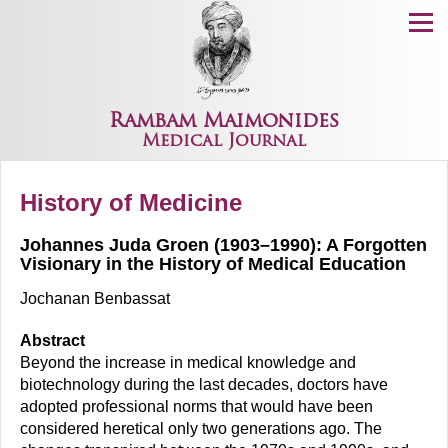
Menu
Rambam Maimonides
Medical Journal
History of Medicine
Johannes Juda Groen (1903–1990): A Forgotten
Visionary in the History of Medical Education
Jochanan Benbassat
Abstract
Beyond the increase in medical knowledge and
biotechnology during the last decades, doctors have
adopted professional norms that would have been
considered heretical only two generations ago. The