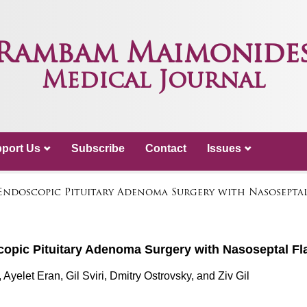
Rambam Maimonide
Medical Journal
port Us
Subscribe
Contact
Issues
 Endoscopic Pituitary Adenoma Surgery with Nasosepta
scopic Pituitary Adenoma Surgery with Nasoseptal F
yelet Eran, Gil Sviri, Dmitry Ostrovsky, and Ziv Gil