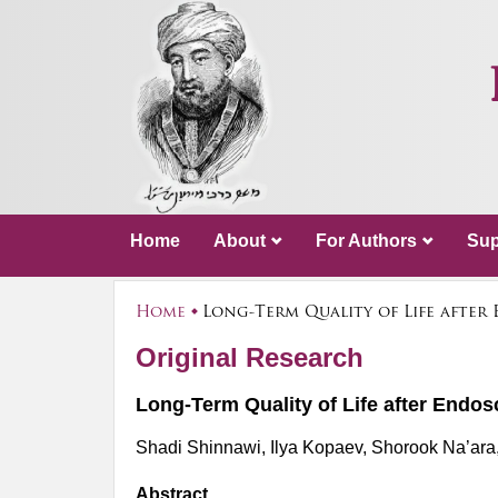
Home
About
For Authors
Sup
Home
Long-Term Quality of Life after
Original Research
Long-Term Quality of Life after Endo
Shadi Shinnawi, Ilya Kopaev, Shorook Na’ara, A
Abstract