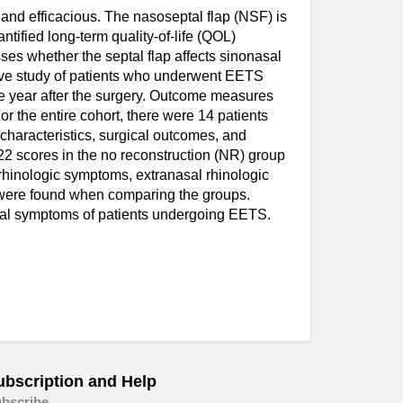
and efficacious. The nasoseptal flap (NSF) is
tified long-term quality-of-life (QOL)
es whether the septal flap affects sinonasal
tive study of patients who underwent EETS
e year after the surgery. Outcome measures
 the entire cohort, there were 14 patients
characteristics, surgical outcomes, and
2 scores in the no reconstruction (NR) group
rhinologic symptoms, extranasal rhinologic
s were found when comparing the groups.
asal symptoms of patients undergoing EETS.
ubscription and Help
bscribe