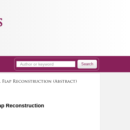
s
Search
l Flap Reconstruction (Abstract)
lap Reconstruction