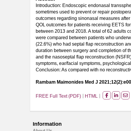
Introduction: Endoscopic endonasal transsphen
sometimes used to prevent or repair postoperat
outcomes regarding sinonasal measures after E
QOL outcomes for patients receiving EETS for
between 2013 and 2018. A total of 62 adults 
were compared between patients who underwent 
(22.6%) who had septal flap reconstruction an
duration between surgery and completion of t
and the nasoseptal flap reconstruction (NSFR
symptoms, ear/facial symptoms, psychological 
Conclusion: As compared with no reconstructi
Rambam Maimonides Med J 2021;12(2):e0
FREE Full Text (PDF)
HTML
Share
Share
Sh
on
on
on
facebook
Linked
Em
Information
About Us