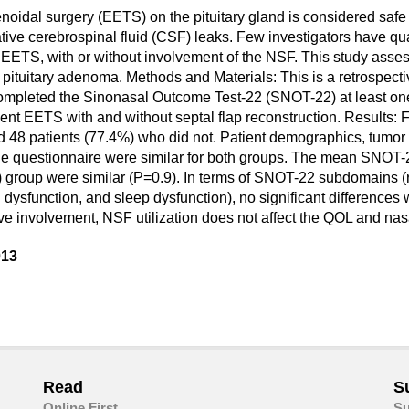
oidal surgery (EETS) on the pituitary gland is considered safe 
ive cerebrospinal fluid (CSF) leaks. Few investigators have quan
ETS, with or without involvement of the NSF. This study assess
 pituitary adenoma. Methods and Materials: This is a retrospec
completed the Sinonasal Outcome Test-22 (SNOT-22) at least on
EETS with and without septal flap reconstruction. Results: For
d 48 patients (77.4%) who did not. Patient demographics, tumor 
he questionnaire were similar for both groups. The mean SNOT-2
) group were similar (P=0.9). In terms of SNOT-22 subdomains (
dysfunction, and sleep dysfunction), no significant difference
ve involvement, NSF utilization does not affect the QOL and n
013
are
in
ail
Read
S
Online First
Su