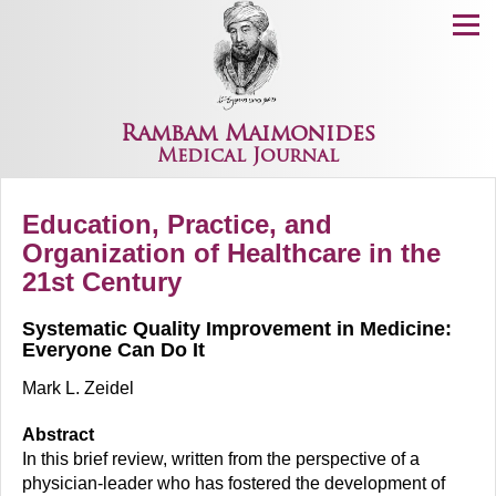
Menu
Rambam Maimonides
Medical Journal
Education, Practice, and
Organization of Healthcare in the
21st Century
Systematic Quality Improvement in Medicine:
Everyone Can Do It
Mark L. Zeidel
Abstract
In this brief review, written from the perspective of a
physician-leader who has fostered the development of