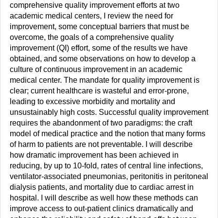
comprehensive quality improvement efforts at two
academic medical centers, I review the need for
improvement, some conceptual barriers that must be
overcome, the goals of a comprehensive quality
improvement (QI) effort, some of the results we have
obtained, and some observations on how to develop a
culture of continuous improvement in an academic
medical center. The mandate for quality improvement is
clear; current healthcare is wasteful and error-prone,
leading to excessive morbidity and mortality and
unsustainably high costs. Successful quality improvement
requires the abandonment of two paradigms: the craft
model of medical practice and the notion that many forms
of harm to patients are not preventable. I will describe
how dramatic improvement has been achieved in
reducing, by up to 10-fold, rates of central line infections,
ventilator-associated pneumonias, peritonitis in peritoneal
dialysis patients, and mortality due to cardiac arrest in
hospital. I will describe as well how these methods can
improve access to out-patient clinics dramatically and