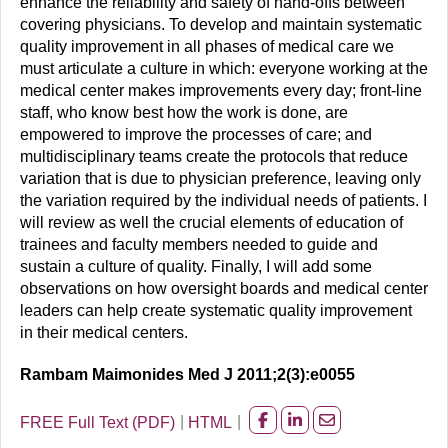
enhance the reliability and safety of hand-offs between
covering physicians. To develop and maintain systematic
quality improvement in all phases of medical care we
must articulate a culture in which: everyone working at the
medical center makes improvements every day; front-line
staff, who know best how the work is done, are
empowered to improve the processes of care; and
multidisciplinary teams create the protocols that reduce
variation that is due to physician preference, leaving only
the variation required by the individual needs of patients. I
will review as well the crucial elements of education of
trainees and faculty members needed to guide and
sustain a culture of quality. Finally, I will add some
observations on how oversight boards and medical center
leaders can help create systematic quality improvement
in their medical centers.
Rambam Maimonides Med J 2011;2(3):e0055
FREE Full Text (PDF)
HTML
Share
Share
Share