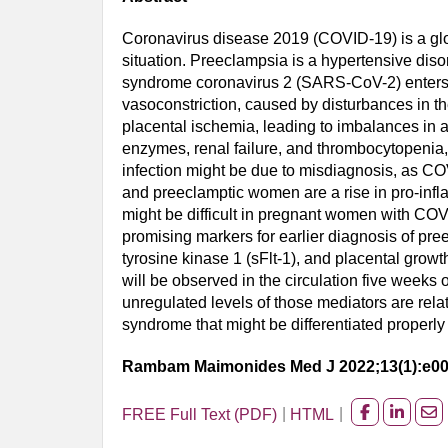
Coronavirus disease 2019 (COVID-19) is a glob
situation. Preeclampsia is a hypertensive dis
syndrome coronavirus 2 (SARS-CoV-2) enters h
vasoconstriction, caused by disturbances in t
placental ischemia, leading to imbalances in a
enzymes, renal failure, and thrombocytopeni
infection might be due to misdiagnosis, as C
and preeclamptic women are a rise in pro-infl
might be difficult in pregnant women with CO
promising markers for earlier diagnosis of pr
tyrosine kinase 1 (sFlt-1), and placental growt
will be observed in the circulation five weeks 
unregulated levels of those mediators are re
syndrome that might be differentiated properl
Rambam Maimonides Med J 2022;13(1):e0
FREE Full Text (PDF)
HTML
Share
Share
Sh
on
on
on