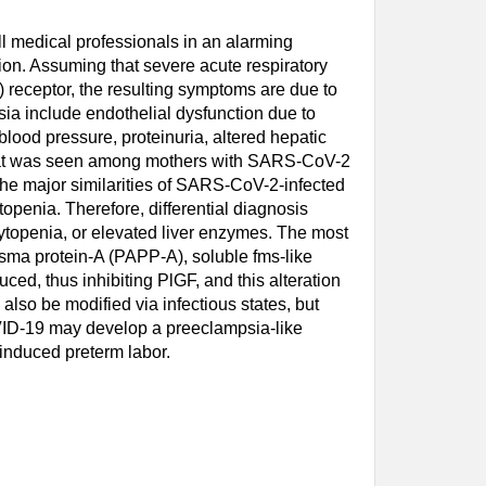
l medical professionals in an alarming
ion. Assuming that severe acute respiratory
receptor, the resulting symptoms are due to
ia include endothelial dysfunction due to
lood pressure, proteinuria, altered hepatic
that was seen among mothers with SARS-CoV-2
he major similarities of SARS-CoV-2-infected
penia. Therefore, differential diagnosis
ytopenia, or elevated liver enzymes. The most
asma protein-A (PAPP-A), soluble fms-like
uced, thus inhibiting PlGF, and this alteration
also be modified via infectious states, but
OVID-19 may develop a preeclampsia-like
induced preterm labor.