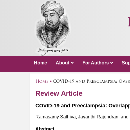
Home
About
For Authors
Sup
Home
COVID-19 and Preeclampsia: Over
Review Article
COVID-19 and Preeclampsia: Overlapp
Ramasamy Sathiya, Jayanthi Rajendran, and
Abstract