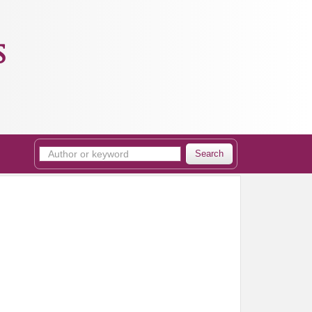
s
Search