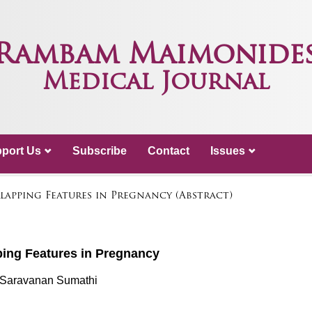
Rambam Maimonide
Medical Journal
port Us
Subscribe
Contact
Issues
lapping Features in Pregnancy (Abstract)
ing Features in Pregnancy
 Saravanan Sumathi