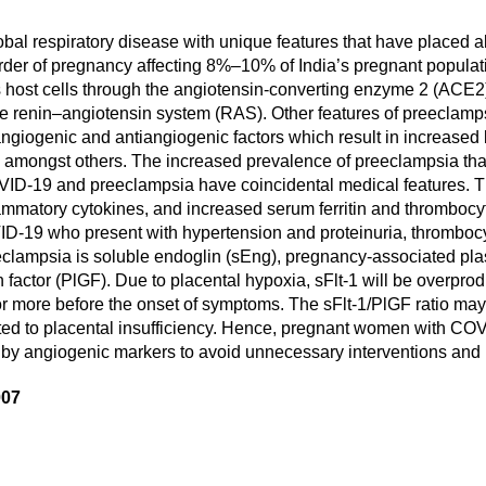
al respiratory disease with unique features that have placed al
order of pregnancy affecting 8%–10% of India’s pregnant populat
ost cells through the angiotensin-converting enzyme 2 (ACE2) 
he renin–angiotensin system (RAS). Other features of preeclamps
ngiogenic and antiangiogenic factors which result in increased b
a, amongst others. The increased prevalence of preeclampsia 
OVID-19 and preeclampsia have coincidental medical features. T
ammatory cytokines, and increased serum ferritin and thrombocyto
VID-19 who present with hypertension and proteinuria, thromboc
eeclampsia is soluble endoglin (sEng), pregnancy-associated pl
h factor (PlGF). Due to placental hypoxia, sFlt-1 will be overprod
or more before the onset of symptoms. The sFlt-1/PlGF ratio may 
lated to placental insufficiency. Hence, pregnant women with C
y by angiogenic markers to avoid unnecessary interventions and 
007
are