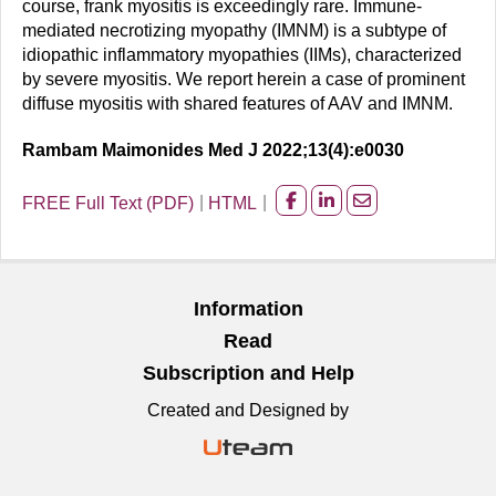
course, frank myositis is exceedingly rare. Immune-
mediated necrotizing myopathy (IMNM) is a subtype of
idiopathic inflammatory myopathies (IIMs), characterized
by severe myositis. We report herein a case of prominent
diffuse myositis with shared features of AAV and IMNM.
Rambam Maimonides Med J 2022;13(4):e0030
FREE Full Text (PDF)
HTML
Share
Share
Share
on
on
on
facebook
Linkedin
Email
Information
Read
Subscription and Help
Created and Designed by