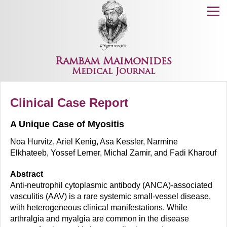
Menu
Rambam Maimonides
Medical Journal
Clinical Case Report
A Unique Case of Myositis
Noa Hurvitz, Ariel Kenig, Asa Kessler, Narmine
Elkhateeb, Yossef Lerner, Michal Zamir, and Fadi Kharouf
Abstract
Anti-neutrophil cytoplasmic antibody (ANCA)-associated
vasculitis (AAV) is a rare systemic small-vessel disease,
with heterogeneous clinical manifestations. While
arthralgia and myalgia are common in the disease