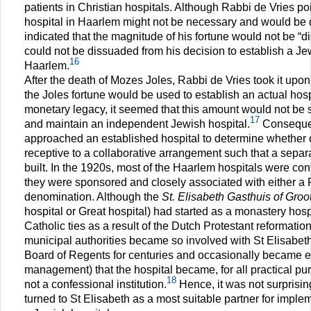
patients in Christian hospitals. Although Rabbi de Vries po
hospital in Haarlem might not be necessary and would be q
indicated that the magnitude of his fortune would not be “d
could not be dissuaded from his decision to establish a Jew
16
Haarlem.
After the death of Mozes Joles, Rabbi de Vries took it upon
the Joles fortune would be used to establish an actual hosp
monetary legacy, it seemed that this amount would not be su
17
and maintain an independent Jewish hospital.
Consequen
approached an established hospital to determine whether 
receptive to a collaborative arrangement such that a sepa
built. In the 1920s, most of the Haarlem hospitals were conf
they were sponsored and closely associated with either a P
denomination. Although the
St. Elisabeth Gasthuis of Groo
hospital or Great hospital) had started as a monastery hospi
Catholic ties as a result of the Dutch Protestant reformation
municipal authorities became so involved with St Elisabet
Board of Regents for centuries and occasionally became e
management) that the hospital became, for all practical pu
18
not a confessional institution.
Hence, it was not surprisin
turned to St Elisabeth as a most suitable partner for implem