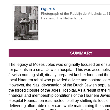
Figure 5
Photograph of the Rabbijn de Vrieshuis at 
Haarlem, The Netherlands.
SUMMARY
The legacy of Mozes Joles was originally focused on ens
for patients in a small Jewish hospital. This was accompli
Jewish nursing staff, ritually prepared kosher food, and the 
local Haarlem rabbi who provided advice and pastoral care 
However, the Nazi devastation of the Dutch Jewish populati
the forced closure of the Joles Hospital. As a result of the
financial and membership conditions of the Haarlem Jewis
Hospital Foundation resurrected itself by shifting its focus 
delivering affordable elder care while maintaining the s