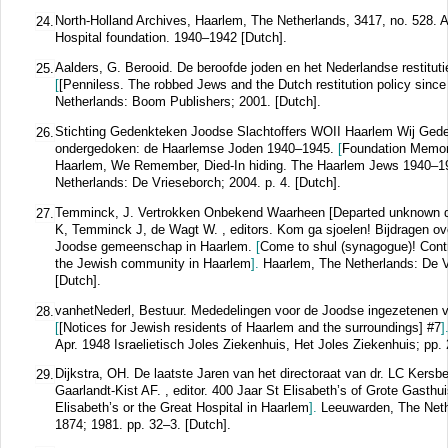
North-Holland Archives, Haarlem, The Netherlands, 3417, no. 528. A
24.
Hospital foundation. 1940–1942 [Dutch].
Aalders, G. Berooid. De beroofde joden en het Nederlandse restituti
25.
[
[Penniless. The robbed Jews and the Dutch restitution policy since
Netherlands: Boom Publishers; 2001. [Dutch].
Stichting Gedenkteken Joodse Slachtoffers WOII Haarlem Wij Ge
26.
ondergedoken: de Haarlemse Joden 1940–1945.
[
Foundation Memor
Haarlem, We Remember, Died-In hiding. The Haarlem Jews 1940–1
Netherlands: De Vrieseborch; 2004. p. 4. [Dutch].
Temminck, J. Vertrokken Onbekend Waarheen [Departed unknown des
27.
K, Temminck J, de Wagt W. , editors. Kom ga sjoelen! Bijdragen ov
Joodse gemeenschap in Haarlem.
[
Come to shul (synagogue)! Contri
the Jewish community in Haarlem
].
Haarlem, The Netherlands: De V
[Dutch].
vanhetNederl, Bestuur. Mededelingen voor de Joodse ingezetenen
28.
[
[Notices for Jewish residents of Haarlem and the surroundings] #7
]
Apr. 1948 Israelietisch Joles Ziekenhuis, Het Joles Ziekenhuis; pp. 
Dijkstra, OH. De laatste Jaren van het directoraat van dr. LC Kersb
29.
Gaarlandt-Kist AF. , editor. 400 Jaar St Elisabeth’s of Grote Gasth
Elisabeth’s or the Great Hospital in Haarlem
].
Leeuwarden, The Neth
1874; 1981. pp. 32–3. [Dutch].