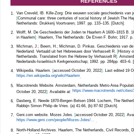
REFERENCES
Van Creveld, IB. Kille-Zorg: Drie eeuwen sociale geschiedenis van 
1.
[
Communal care: three centuries of social history of Jewish The H
Netherlands: Drukkerij Voortvaren; 1997. pp. 133–135. [Dutch].
Wolff, M. De Geschiedenis der Joden te Haarlem A 1600–1815 B. 
2.
in Haarlem
].
Haarlem, The Netherlands: De Erven F. Bohn; 1917. p. 
Michman, J.; Beem, H.; Michman, D. Pinkas. Geschiedenis van de
3.
Nederland. Vertaald uit het Hebreeuws door Verhasselt R.
[
History 
Netherlands. Translated from the Hebrew by Verhasselt R
].
Amsterd
Nederlands-Israelitisch Kerkgenootschap; 1992. pp. 284pp. 403–6. 
Wikipedia. Haarlem.
[
accessed October 20, 2022
].
Last edited 19 O
4.
https://en.wikipedia.org/wiki/Haarlem
.
Macrotrends Website. Amsterdam, Netherlands Metro Area Populat
5.
October 20, 2022
].
Available at:
Dasberg, E. Neede 1870-Bergen Belsen 1944. Lochem, The Netherl
6.
Rabbijn Simon Philip de Vries. (a) 41-66, (b) 87-92 [Dutch].
Geni.com website. Mozes Joles.
[
accessed October 20, 2022
].
Avai
7.
https://www.geni.com/people/Mozes-Joles/6000000037141658505
.
North-Holland Archives. Haarlem, The Netherlands, Civil Records, De
8.