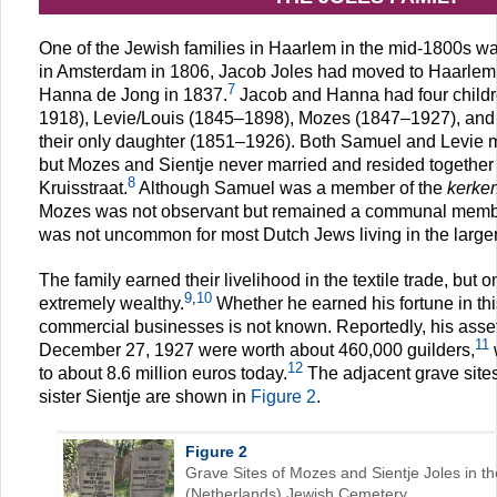
One of the Jewish families in Haarlem in the mid-1800s wa
in Amsterdam in 1806, Jacob Joles had moved to Haarlem a
7
Hanna de Jong in 1837.
Jacob and Hanna had four child
1918), Levie/Louis (1845–1898), Mozes (1847–1927), and 
their only daughter (1851–1926). Both Samuel and Levie m
but Mozes and Sientje never married and resided together
8
Kruisstraat.
Although Samuel was a member of the
kerke
Mozes was not observant but remained a communal membe
was not uncommon for most Dutch Jews living in the larger 
The family earned their livelihood in the textile trade, bu
9
,
10
extremely wealthy.
Whether he earned his fortune in this
commercial businesses is not known. Reportedly, his asset
11
December 27, 1927 were worth about 460,000 guilders,
12
to about 8.6 million euros today.
The adjacent grave site
sister Sientje are shown in
Figure 2
.
Figure 2
Grave Sites of Mozes and Sientje Joles in 
(Netherlands) Jewish Cemetery.