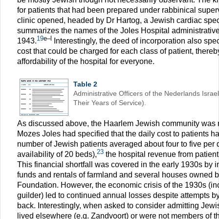
for patients that had been prepared under rabbinical superv
clinic opened, headed by Dr Hartog, a Jewish cardiac speci
summarizes the names of the Joles Hospital administrative 
19
e–l
1943.
Interestingly, the deed of incorporation also sp
cost that could be charged for each class of patient, there
affordability of the hospital for everyone.
Table 2
Administrative Officers of the Nederlands Israel
Their Years of Service).
As discussed above, the Haarlem Jewish community was re
Mozes Joles had specified that the daily cost to patients h
number of Jewish patients averaged about four to five per 
23
availability of 20 beds),
the hospital revenue from patient
This financial shortfall was covered in the early 1930s by
funds and rentals of farmland and several houses owned b
Foundation. However, the economic crisis of the 1930s (inc
guilder) led to continued annual losses despite attempts by
back. Interestingly, when asked to consider admitting Jewi
lived elsewhere (e.g. Zandvoort) or were not members of 