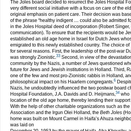
The Joles board decided to resurrect the Joles Hospital F
very different social initiative with a focus on care of the el
original emphasis on patient care. Their decision was based
of the phrase “healthy indigent … could also be admitted f
in the Joles Hospital deed of incorporation (Robert Singer,
communication). To ensure that the recipients would be Je
established an old age home in Israel for Dutch Jews who
emigrated to this newly established country. The choice of 
for several reasons. First, the leadership of the post-war
33
was strongly Zionistic.
Second, in view of the devastatio
community by the Nazis, a number of Jews questioned wh
future for Jews and Jewish institutions in Holland. Third, 
one of the few and most pro-Zionistic rabbis in Holland, an
6
philosophical impact on his Haarlem congregants.
Despite
Nazis, he undoubtedly influenced the two postwar board c
34
Hospital Foundation, J.A. Davids and D. Heijmans,
who c
location of the old age home, thereby lending their support
With the help of other charitable organizations such as t
Association and the Irgun Olei Holland, the
Beth Joles
(Hou
home was built on Mount Carmel in Haifa’s Ahuza neighbor
was laid on
December 20, 1953 by the mayor of Haifa, Aba Khoushy, and