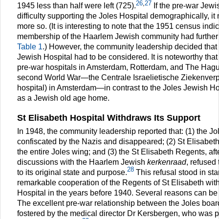
26
,
27
1945 less than half were left (725).
If the pre-war Jew
difficulty supporting the Joles Hospital demographically, 
more so. (It is interesting to note that the 1951 census indi
membership of the Haarlem Jewish community had further
Table 1
.) However, the community leadership decided that
Jewish Hospital had to be considered. It is noteworthy that
pre-war hospitals in Amsterdam, Rotterdam, and The Hague
second World War—the Centrale Israelietische Ziekenverp
hospital) in Amsterdam—in contrast to the Joles Jewish H
as a Jewish old age home.
St Elisabeth Hospital Withdraws Its Support
In 1948, the community leadership reported that: (1) the J
confiscated by the Nazis and disappeared; (2) St Elisabet
the entire Joles wing; and (3) the St Elisabeth Regents, af
discussions with the Haarlem Jewish
kerkenraad
, refused
28
to its original state and purpose.
This refusal stood in sta
remarkable cooperation of the Regents of St Elisabeth wit
Hospital in the years before 1940. Several reasons can be 
The excellent pre-war relationship between the Joles boa
fostered by the medical director Dr Kersbergen, who was p