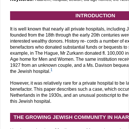
INTRODUCTION
It is well known that nearly all private hospitals, including
founded from the 18th through the early 20th centuries wer
interested wealthy donors. History re- cords a number of 
benefactors who donated substantial funds or bequests to s
example, in The Hague, Mr Zurkann donated fl. 100,000 in
Age home for Men and Women. The same institution received
1927 from an unknown couple, and a Ms. Davison bequeath
1
the Jewish hospital.
However, it was relatively rare for a private hospital to be
benefactor. This paper describes such a case, which occur
Netherlands in the 1930s, and an unusual postscript to the
this Jewish hospital.
THE GROWING JEWISH COMMUNITY IN HAAR