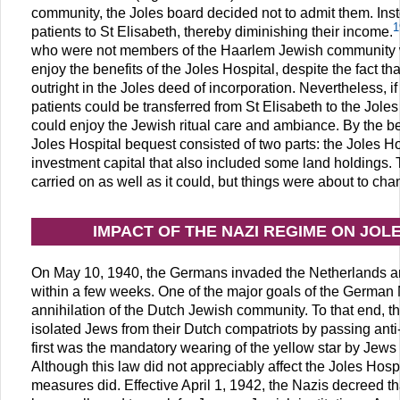
community, the Joles board decided not to admit them. Inst
1
patients to St Elisabeth, thereby diminishing their income.
who were not members of the Haarlem Jewish community we
enjoy the benefits of the Joles Hospital, despite the fact th
outright in the Joles deed of incorporation. Nevertheless, i
patients could be transferred from St Elisabeth to the Joles
could enjoy the Jewish ritual care and ambiance. By the b
Joles Hospital bequest consisted of two parts: the Joles Ho
investment capital that also included some land holdings. 
carried on as well as it could, but things were about to cha
IMPACT OF THE NAZI REGIME ON JOL
On May 10, 1940, the Germans invaded the Netherlands a
within a few weeks. One of the major goals of the German 
annihilation of the Dutch Jewish community. To that end, 
isolated Jews from their Dutch compatriots by passing ant
first was the mandatory wearing of the yellow star by Jews 
Although this law did not appreciably affect the Joles Hospi
measures did. Effective April 1, 1942, the Nazis decreed 