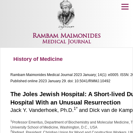
Menu
Rambam Maimonides
Medical Journal
History of Medicine
Rambam Maimonides Medical Journal
2023 January; 14(1): e0005.
ISSN: 
Published online 2023 January 29.
doi: 10.5041/RMMJ.10492
The Joles Jewish Hospital: A Short-lived D
Hospital With an Unusual Resurrection
1
*
Jack Y. Vanderhoek, Ph.D.
and Dick van de Kamp,
1
Professor Emeritus, Department of Biochemistry and Molecular Medicine,
University School of Medicine, Washington, D.C., USA
2
Retired, President, Christian Union for Wood and Construction Workers, Ut