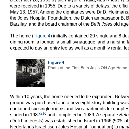
were received in 1955. Due to a variety of delays, the offic
May 13, 1957. Among the dignitaries were Dr D. Heijmans,
the Joles Hospital Foundation, the Dutch ambassador B. B
Barzilay, and the board chairman of the
Beth Joles
old age
The home (
Figure 4
) initially contained 20 single and 8 
dining room, a lounge, a small synagogue, and a nursing fac
expected to pay an entry fee as well as a monthly rental fe
Figure 4
Photo of the First Beth Joles Old Age Home in
Within 10 years, the home needed to be expanded. Betw
ground was purchased and a new eight-story building was 
contained six single rooms and two apartments for couple
21
c
started in 1987
and completed in 1989. A separate
Beth
(Dutch interests) was established in Israel in 1966 (50% o
Nederlands Israelitisch Joles Hospital Foundation) to ma