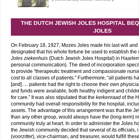
THE DUTCH JEWISH JOLES HOSPITAL BE
JOLES
On February 18, 1927, Mozes Joles made his last will and
designated that his whole fortune be used to establish the
Joles ziekenhuis
(Dutch Jewish Joles Hospital) in Haarlem
personal communication). The deed of incorporation specifi
to provide “therapeutic treatment and compassionate nursi
cost to all classes of patients.” Furthermore, “all patients 
[and] … patients had the right to choose their own physician.
and funds were available, both healthy indigent and childr
for care.” It was also stipulated that the
kerkenraad
of the 
community had overall responsibility for the hospital, inclu
assets. The advantage of this arrangement was that the J
than any other group, would always have the (long-term) in
community truly at heart. In order to administer the Joles ho
the Jewish community decided that several of its officials, 
(
voorzitter
), vice-chairman, and treasurer, would fulfill the