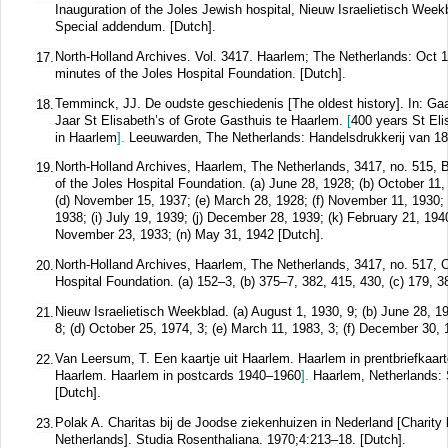
Inauguration of the Joles Jewish hospital, Nieuw Israelietisch Week
Special addendum. [Dutch].
North-Holland Archives. Vol. 3417. Haarlem; The Netherlands: Oct 1
17.
minutes of the Joles Hospital Foundation. [Dutch].
Temminck, JJ. De oudste geschiedenis [The oldest history]. In: Gaar
18.
Jaar St Elisabeth’s of Grote Gasthuis te Haarlem.
[
400 years St Eli
in Haarlem
].
Leeuwarden, The Netherlands: Handelsdrukkerij van 187
North-Holland Archives, Haarlem, The Netherlands, 3417, no. 515, 
19.
of the Joles Hospital Foundation. (a) June 28, 1928; (b) October 11,
(d) November 15, 1937; (e) March 28, 1928; (f) November 11, 1930; 
1938; (i) July 19, 1939; (j) December 28, 1939; (k) February 21, 194
November 23, 1933; (n) May 31, 1942 [Dutch].
North-Holland Archives, Haarlem, The Netherlands, 3417, no. 517, 
20.
Hospital Foundation. (a) 152–3, (b) 375–7, 382, 415, 430, (c) 179, 3
Nieuw Israelietisch Weekblad. (a) August 1, 1930, 9; (b) June 28, 19
21.
8; (d) October 25, 1974, 3; (e) March 11, 1983, 3; (f) December 30, 
Van Leersum, T. Een kaartje uit Haarlem. Haarlem in prentbriefkaa
22.
Haarlem. Haarlem in postcards 1940–1960
].
Haarlem, Netherlands: 
[Dutch].
Polak A. Charitas bij de Joodse ziekenhuizen in Nederland [Charity 
23.
Netherlands].
Studia Rosenthaliana.
1970;
4
:213–18.
[Dutch].