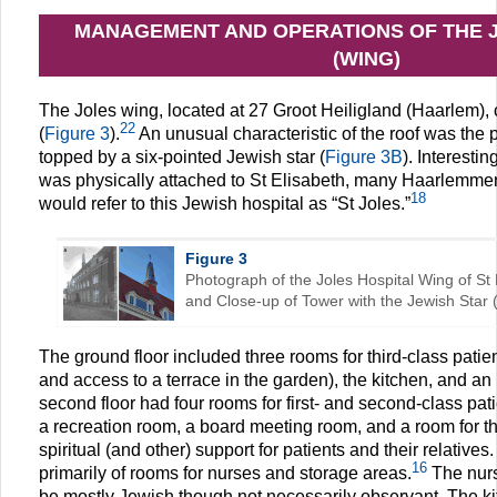
MANAGEMENT AND OPERATIONS OF THE 
(WING)
The Joles wing, located at 27 Groot Heiligland (Haarlem), c
22
(
Figure 3
).
An unusual characteristic of the roof was the 
topped by a six-pointed Jewish star (
Figure 3B
). Interesti
was physically attached to St Elisabeth, many Haarlemmers,
18
would refer to this Jewish hospital as “St Joles.”
Figure 3
Photograph of the Joles Hospital Wing of St 
and Close-up of Tower with the Jewish Star (
The ground floor included three rooms for third-class patie
and access to a terrace in the garden), the kitchen, and an
second floor had four rooms for first- and second-class pat
a recreation room, a board meeting room, and a room for th
spiritual (and other) support for patients and their relatives
16
primarily of rooms for nurses and storage areas.
The nurs
be mostly Jewish though not necessarily observant. The ki