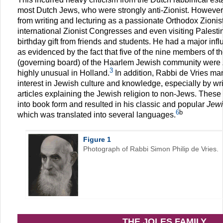
most Dutch Jews, who were strongly anti-Zionist. However, 
from writing and lecturing as a passionate Orthodox Zionist
international Zionist Congresses and even visiting Palesti
birthday gift from friends and students. He had a major in
as evidenced by the fact that five of the nine members of 
(governing board) of the Haarlem Jewish community were 
3
highly unusual in Holland.
In addition, Rabbi de Vries m
interest in Jewish culture and knowledge, especially by 
articles explaining the Jewish religion to non-Jews. The
into book form and resulted in his classic and popular
Jewi
6
b
which was translated into several languages.
Figure 1
Photograph of Rabbi Simon Philip de Vries.
THE JOLES FAMILY