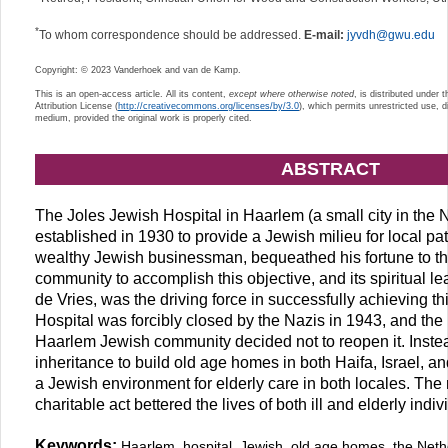
*
To whom correspondence should be addressed.
E-mail:
jyvdh@gwu.edu
Copyright: © 2023 Vanderhoek and van de Kamp.
This is an open-access article. All its content,
except where otherwise noted
, is distributed under
Attribution License (
http://creativecommons.org/licenses/by/3.0
), which permits unrestricted use, d
medium, provided the original work is properly cited.
ABSTRACT
The Joles Jewish Hospital in Haarlem (a small city in the
established in 1930 to provide a Jewish milieu for local pa
wealthy Jewish businessman, bequeathed his fortune to 
community to accomplish this objective, and its spiritual l
de Vries, was the driving force in successfully achieving th
Hospital was forcibly closed by the Nazis in 1943, and the
Haarlem Jewish community decided not to reopen it. Instea
inheritance to build old age homes in both Haifa, Israel, 
a Jewish environment for elderly care in both locales. The 
charitable act bettered the lives of both ill and elderly indiv
Keywords:
Haarlem, hospital, Jewish, old age homes, the Ne