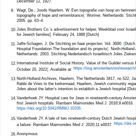
December 12, 1927.
Wagt, De.; Joods Haarlem, W. Een topografie van hoop en herinner
9.
topography of hope and remembrance
].
Wormer, Netherlands: Sticht
2005. pp. 63–4.
Joles Brothers Co.’s advertisement for helper, Weekblad voor Israe
10.
for Jewish families]. February 24, 1888 [Dutch]
Jaffe-Schagen, J. De Stichting en haar projecten. Vol. 3000.
[
Dutch 
11.
Hospital Foundation The foundation and its projects
].
North-Holland
Netherlands: 2003. Stichting Nederlandsch Israelitisch Joles Zieken
International Institute of Social History. Value of the Guilder vers
12.
October 20, 2022
].
Available at:
North-Holland Archives, Haarlem, The Netherlands 3417, no 522, Jan
13.
Rabbi de Vries to the kerkenraad, Haarlem, Jewish community rega
Joles about the latter’s intention to establish a Jewish hospital [Dut
Vanderhoek JY. Hospital care for Jews in nineteenth-century Amste
14.
first Jewish hospitals.
Rambam Maimonides Med J.
2018;
9
:e0016.
https://doi.org/10.5041/RMMJ.10335
.
Vanderhoek JY. A tale of two nineteenth-century Dutch Jewish hosp
15.
https://doi
a failure.
Rambam Maimonides Med J.
2020;
11
:e0037.
Anonymous.
16.