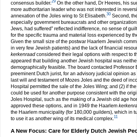
29
consensus builder.
On the other hand, Dr Heeres, his s
more authoritarian leader who was not interested in revers
30
annexation of the Joles wing to St Elisabeth.
Second, the 
especially government bureaucrats and other organizations,
Jews, had suffered” reflected indifference, no sense of guilt
for the specific trauma and material loss experienced by 
Given the small size of the postwar Haarlem Jewish commu
in very few Jewish patients) and the lack of financial reso
kerkenraad
considered their legal options with respect to t
appeared that building another Jewish hospital was neither
demographically feasible. The board contacted Professor 
preeminent Dutch jurist, for an advisory judicial opinion as 
last will and testament of Mozes Joles and the deed of inco
Hospital permitted the sale of the Joles Wing; and (2) if th
could be used for another purpose consistent with the origi
Joles Hospital, such as the making of a Jewish old age h
approved these options, and in 1949 the Haarlem
kerkenr
the Haarlem municipality (for 180,000 guilders), which in t
11
to use it as another wing of its medical complex.
A New Focus: Care for Elderly Dutch Jewish Peop