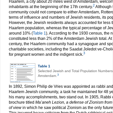
Haarlem, a city about 20 miles west of Amsterdam, welcome
2
inhabitants at the beginning of the 17th century.
Although 
community could not compare to either Amsterdam, Rotter
terms of influence and numbers of Jewish residents, its pop
However, the Jewish residents always accounted for less th
Haarlem population, whereas the typical percentage of J
around 10% (
Table 1
). According to the 1930 census, the
constituted less than 2% of the Amsterdam Jewish total. At 
century, the Haarlem community had a synagogue and sp
charitable societies, including the Saadat Joledot ve-Chol
3
for pregnant women and the indigent sick.
Table 1
Selected Jewish and Total Population Numbers
3
Amsterdam.
In 1892, Simon Philip de Vries was appointed as rabbi and
Haarlem Jewish community, a task he maintained for 48 ye
his many accomplishments, two stand out. In 1905, Rabbi 
brochure titled
Ma’aneh Lezion, a defense of Zionism from a
of view
in which he saw political Zionism as the only future
This incurred heavy criticism from the Dutch rabbinical es