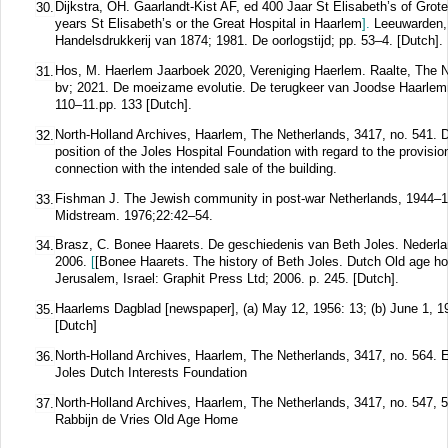
Dijkstra, OH. Gaarlandt-Kist AF, ed 400 Jaar St Elisabeth’s of Gro
30.
years St Elisabeth’s or the Great Hospital in Haarlem
].
Leeuwarden,
Handelsdrukkerij van 1874; 1981. De oorlogstijd; pp. 53–4. [Dutch].
Hos, M. Haerlem Jaarboek 2020, Vereniging Haerlem. Raalte, The N
31.
bv; 2021. De moeizame evolutie. De terugkeer van Joodse Haarle
110–11.pp. 133 [Dutch].
North-Holland Archives, Haarlem, The Netherlands, 3417, no. 541. 
32.
position of the Joles Hospital Foundation with regard to the provisio
connection with the intended sale of the building.
Fishman J. The Jewish community in post-war Netherlands, 1944–
33.
Midstream.
1976;
22
:42–54.
Brasz, C. Bonee Haarets. De geschiedenis van Beth Joles. Nederla
34.
2006.
[
[Bonee Haarets. The history of Beth Joles. Dutch Old age h
Jerusalem, Israel: Graphit Press Ltd; 2006. p. 245. [Dutch].
Haarlems Dagblad [newspaper], (a) May 12, 1956: 13; (b) June 1, 19
35.
[Dutch]
North-Holland Archives, Haarlem, The Netherlands, 3417, no. 564. 
36.
Joles Dutch Interests Foundation
North-Holland Archives, Haarlem, The Netherlands, 3417, no. 547, 
37.
Rabbijn de Vries Old Age Home