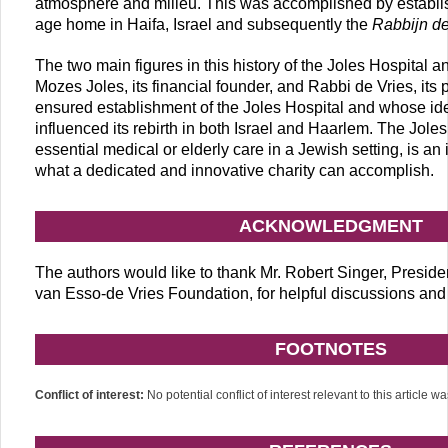
atmosphere and milieu. This was accomplished by establi
age home in Haifa, Israel and subsequently the
Rabbijn de
The two main figures in this history of the Joles Hospital
Mozes Joles, its financial founder, and Rabbi de Vries, its 
ensured establishment of the Joles Hospital and whose ide
influenced its rebirth in both Israel and Haarlem. The Joles
essential medical or elderly care in a Jewish setting, is an
what a dedicated and innovative charity can accomplish.
ACKNOWLEDGMENT
The authors would like to thank Mr. Robert Singer, Presiden
van Esso-de Vries Foundation, for helpful discussions and 
FOOTNOTES
Conflict of interest:
No potential conflict of interest relevant to this article w