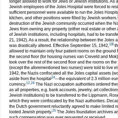
longer allowed to work for Jews or Jewish institutions. As a
Jewish employees of the Joles Hospital were forced to res
sufficient personnel were available to run the Joles Hospit
kitchen, and other positions were filled by Jewish workers.
destruction of the Jewish community occurred when the N
Jews from owning any property (either real estate or other
of Jewish institutions, including hospitals, had to be trans
21, 1942). As a result, the relationship between the Joles 
19
l
was drastically altered. Effective September 15, 1942,
th
allowed to maintain only four patient rooms on the ground
the second floor (for housing nurses van Creveld and Mok)
took over the rest of the second floor and the rooms on the 
(except the aforementioned two nurses) were told to live 
1942, the Nazis confiscated all the Joles capital assets (wo
24
aside from the hospital
—the equivalent of 2.3 million eur
12
,
24
currency.
The Nazi occupation authorities ordered the
as all properties, e.g. bank accounts, jewelry, art collectio
Jewish institutions) to be transferred to the Lippmann, Ros
which they were confiscated by the Nazi authorities. Deca
the Dutch government reluctantly agreed to make limited res
25
looted Jewish property.
The Joles foundation archives are
such compensation was ever requested or received.