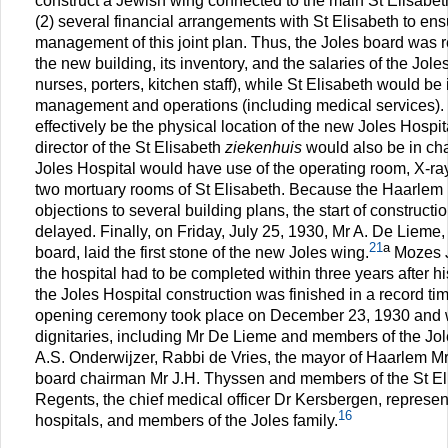
construct a Jewish wing connected to the main St Elisabeth
(2) several financial arrangements with St Elisabeth to en
management of this joint plan. Thus, the Joles board was re
the new building, its inventory, and the salaries of the Jole
nurses, porters, kitchen staff), while St Elisabeth would be 
management and operations (including medical services)
effectively be the physical location of the new Joles Hospi
director of the St Elisabeth
ziekenhuis
would also be in cha
Joles Hospital would have use of the operating room, X-ray f
two mortuary rooms of St Elisabeth. Because the Haarlem 
objections to several building plans, the start of constructi
delayed. Finally, on Friday, July 25, 1930, Mr A. De Lieme,
21
a
board, laid the first stone of the new Joles wing.
Mozes J
the hospital had to be completed within three years after h
the Joles Hospital construction was finished in a record ti
opening ceremony took place on December 23, 1930 and
dignitaries, including Mr De Lieme and members of the Jo
A.S. Onderwijzer, Rabbi de Vries, the mayor of Haarlem Mr
board chairman Mr J.H. Thyssen and members of the St El
Regents, the chief medical officer Dr Kersbergen, represen
16
hospitals, and members of the Joles family.