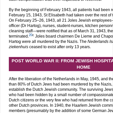
By the beginning of February 1943, all patients had been 
February 15, 1943, St Elisabeth had taken over the rest of 
On February 25–26, 1943, all 21 Joles Jewish employees—
officer (Dr Hartog), nurses, student-nurses, kitchen personn
cleaning staff—were notified that as of March 31, 1943, the
20
c
terminated.
Joles board chairmen De Lieme and Chapon 
Hartog were all murdered by the Nazis. The
Nederlands Isr
ziekenhuis
ceased to exist after only 13 years.
POST WORLD WAR II: FROM JEWISH HOSPIT
HOME
After the liberation of the Netherlands in May, 1945, and th
than 80% of Dutch Jews had been murdered by the Nazis, it
establish the Dutch Jewish community. The surviving Jews
who had been hidden by a small number of compassionate
Dutch citizens or the very few who had returned from the 
other Dutch provinces. In 1940, the Haarlem Jewish comm
members (presumably by the addition of some German Jewi