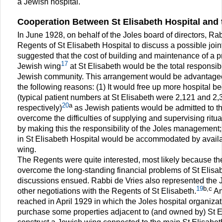
a Jewish hospital.
Cooperation Between St Elisabeth Hospital and 
In June 1928, on behalf of the Joles board of directors, Ra
Regents of St Elisabeth Hospital to discuss a possible joi
suggested that the cost of building and maintenance of a
17
Jewish wing
at St Elisabeth would be the total responsibi
Jewish community. This arrangement would be advantageou
the following reasons: (1) It would free up more hospital be
(typical patient numbers at St Elisabeth were 2,121 and 2
20
a
respectively)
as Jewish patients would be admitted to th
overcome the difficulties of supplying and supervising ritua
by making this the responsibility of the Joles management;
in St Elisabeth Hospital would be accommodated by availa
wing.
The Regents were quite interested, most likely because th
overcome the long-standing financial problems of St Elisa
discussions ensued. Rabbi de Vries also represented the Jo
19
b,c
other negotiations with the Regents of St Elisabeth.
An
reached in April 1929 in which the Joles hospital organizat
purchase some properties adjacent to (and owned by) St El