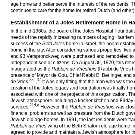
age home and better serve the interests of the residents. 
continues to care for the home for retired Dutch (and other)
Establishment of a Joles Retirement Home in H
In the mid-1960s, the board of the Joles Hospital Foundati
needs of the rapidly increasing numbers of aging Haarlem 
success of the
Beth Joles
home in Israel, the board establ
home in the city. After considering various properties, two
and 93 Verspronckweg were purchased and remodeled t
independent senior citizens. On August 30, 1970, this ret
inaugurated as the
Rabbijn de Vrieshuis
(Rabbi de Vries h
presence of Mayor de Gou, Chief Rabbi E. Berlinger, and s
35
c
37
de Vries.
,
It was only fitting that the man who was the 
creation of the Joles legacy and foundation was finally h
associated with one of the projects of this organization. 
Jewish atmosphere including a kosher kitchen and Frida
21
d,e
services.
However, the
Rabbijn de Vrieshuis
was close
financial problems as well as pressure from the Dutch gove
Jewish old age homes. In 1991, the last residents were tra
Rabbijn de Vries
wing of the Beth Shalom old age home i
agreed to provide and maintain a Jewish atmosphere for t