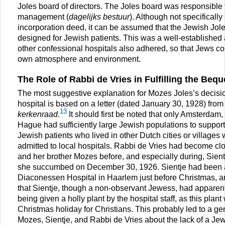
Joles board of directors. The Joles board was responsible f
management (
dagelijks bestuur
). Although not specifically 
incorporation deed, it can be assumed that the Jewish Jole
designed for Jewish patients. This was a well-established
other confessional hospitals also adhered, so that Jews co
own atmosphere and environment.
The Role of Rabbi de Vries in Fulfilling the Bequ
The most suggestive explanation for Mozes Joles’s decisi
hospital is based on a letter (dated January 30, 1928) from
13
kerkenraad
.
It should first be noted that only Amsterdam
Hague had sufficiently large Jewish populations to support
Jewish patients who lived in other Dutch cities or villages
admitted to local hospitals. Rabbi de Vries had become clo
and her brother Mozes before, and especially during, Sientj
she succumbed on December 30, 1926. Sientje had been ad
Diaconessen Hospital in Haarlem just before Christmas, a
that Sientje, though a non-observant Jewess, had apparent
being given a holly plant by the hospital staff, as this plan
Christmas holiday for Christians. This probably led to a g
Mozes, Sientje, and Rabbi de Vries about the lack of a Je