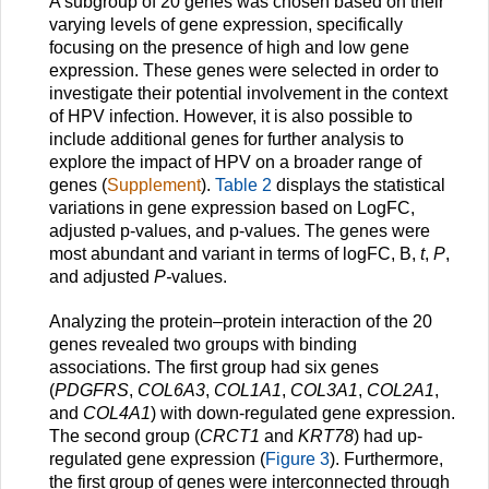
A subgroup of 20 genes was chosen based on their
varying levels of gene expression, specifically
focusing on the presence of high and low gene
expression. These genes were selected in order to
investigate their potential involvement in the context
of HPV infection. However, it is also possible to
include additional genes for further analysis to
explore the impact of HPV on a broader range of
genes (
Supplement
).
Table 2
displays the statistical
variations in gene expression based on LogFC,
adjusted p-values, and p-values. The genes were
most abundant and variant in terms of logFC, B,
t
,
P
,
and adjusted
P-
values.
Analyzing the protein–protein interaction of the 20
genes revealed two groups with binding
associations. The first group had six genes
(
PDGFRS
,
COL6A3
,
COL1A1
,
COL3A1
,
COL2A1
,
and
COL4A1
) with down-regulated gene expression.
The second group (
CRCT1
and
KRT78
) had up-
regulated gene expression (
Figure 3
). Furthermore,
the first group of genes were interconnected through