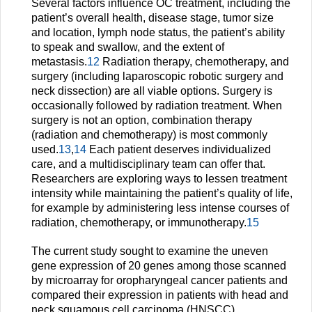
Several factors influence OC treatment, including the
patient’s overall health, disease stage, tumor size
and location, lymph node status, the patient’s ability
to speak and swallow, and the extent of
metastasis.
12
Radiation therapy, chemotherapy, and
surgery (including laparoscopic robotic surgery and
neck dissection) are all viable options. Surgery is
occasionally followed by radiation treatment. When
surgery is not an option, combination therapy
(radiation and chemotherapy) is most commonly
used.
13
,
14
Each patient deserves individualized
care, and a multidisciplinary team can offer that.
Researchers are exploring ways to lessen treatment
intensity while maintaining the patient’s quality of life,
for example by administering less intense courses of
radiation, chemotherapy, or immunotherapy.
15
The current study sought to examine the uneven
gene expression of 20 genes among those scanned
by microarray for oropharyngeal cancer patients and
compared their expression in patients with head and
neck squamous cell carcinoma (HNSCC).