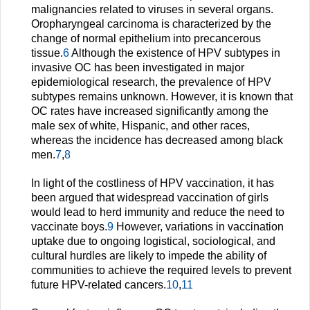
malignancies related to viruses in several organs.
Oropharyngeal carcinoma is characterized by the
change of normal epithelium into precancerous
tissue.
6
Although the existence of HPV subtypes in
invasive OC has been investigated in major
epidemiological research, the prevalence of HPV
subtypes remains unknown. However, it is known that
OC rates have increased significantly among the
male sex of white, Hispanic, and other races,
whereas the incidence has decreased among black
men.
7
,
8
In light of the costliness of HPV vaccination, it has
been argued that widespread vaccination of girls
would lead to herd immunity and reduce the need to
vaccinate boys.
9
However, variations in vaccination
uptake due to ongoing logistical, sociological, and
cultural hurdles are likely to impede the ability of
communities to achieve the required levels to prevent
future HPV-related cancers.
10
,
11