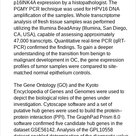
p16INK4A expression by a histopathologist. The
PGMY PCR technique was used for HPV16 DNA
amplification of the samples. Whole transcriptome
analysis of fresh tissue samples was performed
utilizing the Illumina BeadArray (Illumina, San Diego,
CA, USA), capable of assessing approximately
47,000 transcripts. Quantitative real-time PCR (qRT-
PCR) confirmed the findings. To gain a deeper
understanding of the transition from benign to
malignant development in OC, the gene expression
profiles of tumor samples were compared to site-
matched normal epithelium controls.
The Gene Ontology (GO) and the Kyoto
Encyclopedia of Genes and Genomes were used to
depict the biological roles of the genes under
investigation. Cytoscape software and a set of
putative hub genes were used to build the protein–
protein interaction (PPI). The GraphPad Prism 8.0
software confirmed five candidate hub genes in the
dataset GSE56142. Analysis of the GPL10558