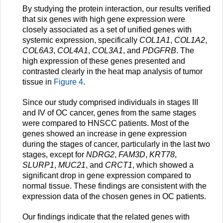
By studying the protein interaction, our results verified
that six genes with high gene expression were
closely associated as a set of unified genes with
systemic expression, specifically
COL1A1
,
COL1A2
,
COL6A3
,
COL4A1
,
COL3A1
, and
PDGFRB
. The
high expression of these genes presented and
contrasted clearly in the heat map analysis of tumor
tissue in
Figure 4
.
Since our study comprised individuals in stages III
and IV of OC cancer, genes from the same stages
were compared to HNSCC patients. Most of the
genes showed an increase in gene expression
during the stages of cancer, particularly in the last two
stages, except for
NDRG2
,
FAM3D
,
KRT78
,
SLURP1
,
MUC21
, and
CRCT1
, which showed a
significant drop in gene expression compared to
normal tissue. These findings are consistent with the
expression data of the chosen genes in OC patients.
Our findings indicate that the related genes with