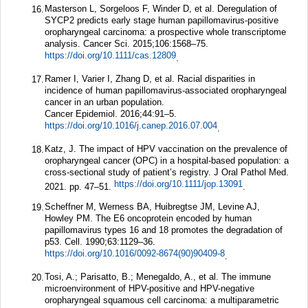
Masterson L, Sorgeloos F, Winder D, et al. Deregulation of
16.
SYCP2 predicts early stage human papillomavirus-positive
oropharyngeal carcinoma: a prospective whole transcriptome
analysis.
Cancer Sci.
2015;
106
:1568–75.
https://doi.org/10.1111/cas.12809
.
Ramer I, Varier I, Zhang D, et al. Racial disparities in
17.
incidence of human papillomavirus-associated oropharyngeal
cancer in an urban population.
Cancer Epidemiol.
2016;
44
:91–5.
https://doi.org/10.1016/j.canep.2016.07.004
.
Katz, J. The impact of HPV vaccination on the prevalence of
18.
oropharyngeal cancer (OPC) in a hospital-based population: a
cross-sectional study of patient’s registry. J Oral Pathol Med.
https://doi.org/10.1111/jop.13091
2021. pp. 47–51.
.
Scheffner M, Werness BA, Huibregtse JM, Levine AJ,
19.
Howley PM. The E6 oncoprotein encoded by human
papillomavirus types 16 and 18 promotes the degradation of
p53.
Cell.
1990;
63
:1129–36.
https://doi.org/10.1016/0092-8674(90)90409-8
.
Tosi, A.; Parisatto, B.; Menegaldo, A., et al. The immune
20.
microenvironment of HPV-positive and HPV-negative
oropharyngeal squamous cell carcinoma: a multiparametric