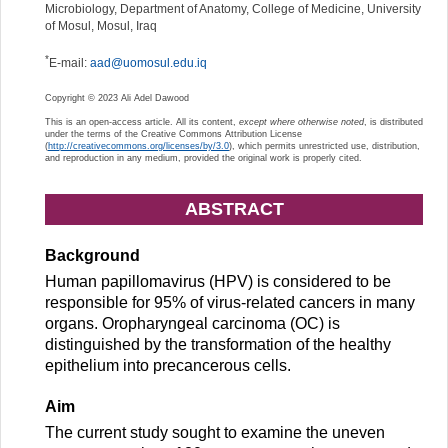
Microbiology, Department of Anatomy, College of Medicine, University
of Mosul, Mosul, Iraq
*
E-mail:
aad@uomosul.edu.iq
Copyright © 2023 Ali Adel Dawood
This is an open-access article. All its content,
except where otherwise noted
, is distributed
under the terms of the Creative Commons Attribution License
(
http://creativecommons.org/licenses/by/3.0
), which permits unrestricted use, distribution,
and reproduction in any medium, provided the original work is properly cited.
ABSTRACT
Background
Human papillomavirus (HPV) is considered to be
responsible for 95% of virus-related cancers in many
organs. Oropharyngeal carcinoma (OC) is
distinguished by the transformation of the healthy
epithelium into precancerous cells.
Aim
The current study sought to examine the uneven