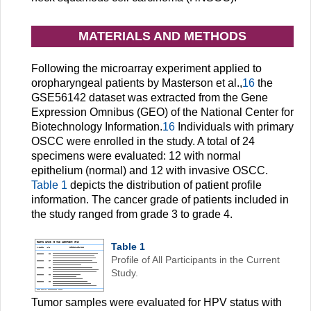
MATERIALS AND METHODS
Following the microarray experiment applied to
oropharyngeal patients by Masterson et al.,
16
the
GSE56142 dataset was extracted from the Gene
Expression Omnibus (GEO) of the National Center for
Biotechnology Information.
16
Individuals with primary
OSCC were enrolled in the study. A total of 24
specimens were evaluated: 12 with normal
epithelium (normal) and 12 with invasive OSCC.
Table 1
depicts the distribution of patient profile
information. The cancer grade of patients included in
the study ranged from grade 3 to grade 4.
Table 1
Profile of All Participants in the Current
Study.
Tumor samples were evaluated for HPV status with