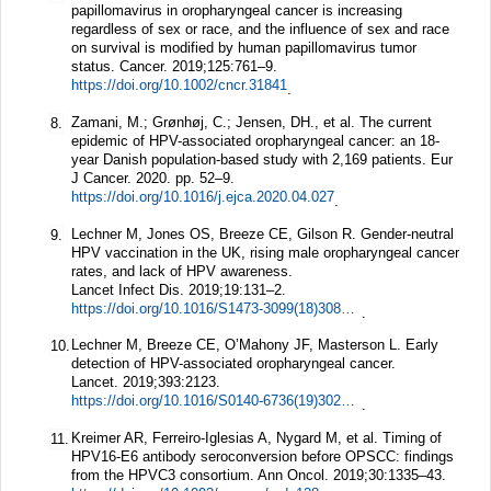
papillomavirus in oropharyngeal cancer is increasing
regardless of sex or race, and the influence of sex and race
on survival is modified by human papillomavirus tumor
status.
Cancer.
2019;
125
:761–9.
https://doi.org/10.1002/cncr.31841
.
Zamani, M.; Grønhøj, C.; Jensen, DH., et al. The current
8.
epidemic of HPV-associated oropharyngeal cancer: an 18-
year Danish population-based study with 2,169 patients. Eur
J Cancer. 2020. pp. 52–9.
https://doi.org/10.1016/j.ejca.2020.04.027
.
Lechner M, Jones OS, Breeze CE, Gilson R. Gender-neutral
9.
HPV vaccination in the UK, rising male oropharyngeal cancer
rates, and lack of HPV awareness.
Lancet Infect Dis.
2019;
19
:131–2.
https://doi.org/10.1016/S1473-3099(18)30802-8
.
Lechner M, Breeze CE, O’Mahony JF, Masterson L. Early
10.
detection of HPV-associated oropharyngeal cancer.
Lancet.
2019;
393
:2123.
https://doi.org/10.1016/S0140-6736(19)30227-2
.
Kreimer AR, Ferreiro-Iglesias A, Nygard M, et al. Timing of
11.
HPV16-E6 antibody seroconversion before OPSCC: findings
from the HPVC3 consortium.
Ann Oncol.
2019;
30
:1335–43.