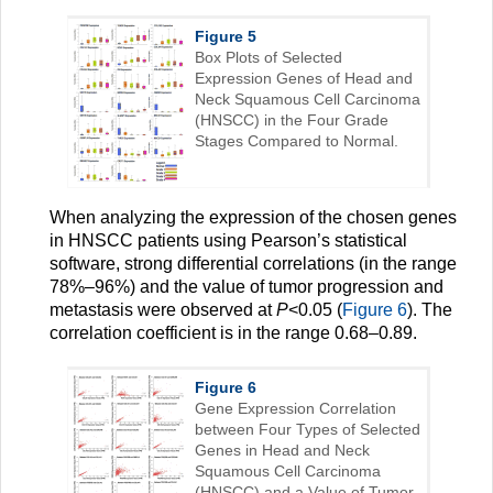
Figure 5
Box Plots of Selected
Expression Genes of Head and
Neck Squamous Cell Carcinoma
(HNSCC) in the Four Grade
Stages Compared to Normal.
When analyzing the expression of the chosen genes
in HNSCC patients using Pearson’s statistical
software, strong differential correlations (in the range
78%–96%) and the value of tumor progression and
metastasis were observed at
P
<0.05 (
Figure 6
). The
correlation coefficient is in the range 0.68–0.89.
Figure 6
Gene Expression Correlation
between Four Types of Selected
Genes in Head and Neck
Squamous Cell Carcinoma
(HNSCC) and a Value of Tumor