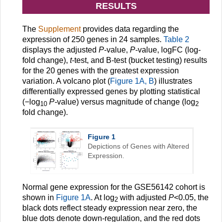
RESULTS
The
Supplement
provides data regarding the
expression of 250 genes in 24 samples.
Table 2
displays the adjusted
P
-value,
P
-value, logFC (log-
fold change),
t
-test, and B-test (bucket testing) results
for the 20 genes with the greatest expression
variation. A volcano plot (
Figure 1A, B
) illustrates
differentially expressed genes by plotting statistical
(−log
P-
value) versus magnitude of change (log
10
2
fold change).
Figure 1
Depictions of Genes with Altered
Expression.
Normal gene expression for the GSE56142 cohort is
shown in
Figure 1A
. At log
with adjusted
P
<0.05, the
2
black dots reflect steady expression near zero, the
blue dots denote down-regulation, and the red dots