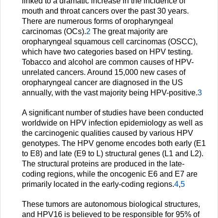
linked to a dramatic increase in the incidence of
mouth and throat cancers over the past 30 years.
There are numerous forms of oropharyngeal
carcinomas (OCs).
2
The great majority are
oropharyngeal squamous cell carcinomas (OSCC),
which have two categories based on HPV testing.
Tobacco and alcohol are common causes of HPV-
unrelated cancers. Around 15,000 new cases of
oropharyngeal cancer are diagnosed in the US
annually, with the vast majority being HPV-positive.
3
A significant number of studies have been conducted
worldwide on HPV infection epidemiology as well as
the carcinogenic qualities caused by various HPV
genotypes. The HPV genome encodes both early (E1
to E8) and late (E9 to L) structural genes (L1 and L2).
The structural proteins are produced in the late-
coding regions, while the oncogenic E6 and E7 are
primarily located in the early-coding regions.
4
,
5
These tumors are autonomous biological structures,
and HPV16 is believed to be responsible for 95% of