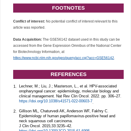
FOOTNOTES
Conflict of interest:
No potential conflict of interest relevant to this
article was reported.
Data Acquisition:
The GSE56142 dataset used in this study can be
accessed from the Gene Expression Omnibus of the National Center
for Biotechnology Information, at
https://www.ncbi.nlm.nih.gov/geo/query/acc.cgi?acc=GSE56142
.
REFERENCES
Lechner, M.; Liu, J.; Masterson, L., et al. HPV-associated
1.
oropharyngeal cancer: epidemiology, molecular biology and
clinical management. Nat Rev Clin Oncol. 2022. pp. 306–27.
https://doi.org/10.1038/s41571-022-00603-7
.
Gillison ML, Chaturvedi AK, Anderson WF, Fakhry C.
2.
Epidemiology of human papillomavirus-positive head and
neck squamous cell carcinoma.
J Clin Oncol.
2015;
33
:3235–42.
https://doi.org/10.1200/JCO.2015.61.6995