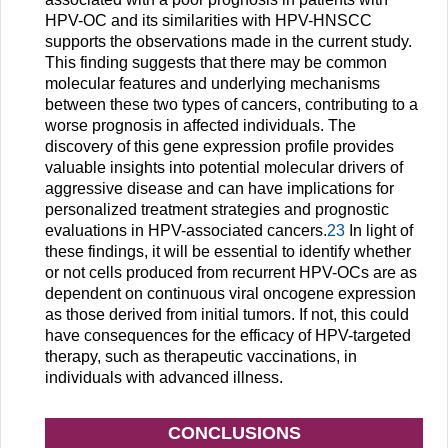
HPV-OC and its similarities with HPV-HNSCC
supports the observations made in the current study.
This finding suggests that there may be common
molecular features and underlying mechanisms
between these two types of cancers, contributing to a
worse prognosis in affected individuals. The
discovery of this gene expression profile provides
valuable insights into potential molecular drivers of
aggressive disease and can have implications for
personalized treatment strategies and prognostic
evaluations in HPV-associated cancers.
23
In light of
these findings, it will be essential to identify whether
or not cells produced from recurrent HPV-OCs are as
dependent on continuous viral oncogene expression
as those derived from initial tumors. If not, this could
have consequences for the efficacy of HPV-targeted
therapy, such as therapeutic vaccinations, in
individuals with advanced illness.
CONCLUSIONS