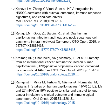
https://doi.org/10.1093/annonc/mdz138
.
Koneva LA, Zhang Y, Virani S, et al. HPV integration in
12.
HNSCC correlates with survival outcomes, immune response
signatures, and candidate drivers.
Mol Cancer Res.
2018;
16
:90–102.
https://doi.org/10.1158/1541-7786.MCR-17-0153
.
Rettig, EM.; Gooi, Z.; Bardin, R., et al. Oral human
13.
papillomavirus infection and head and neck squamous cell
carcinoma in rural northwest Cameroon. OTO Open. 2019. p.
2473974X18818415.
https://doi.org/10.1177/2473974X18818415
.
Kreimer, AR.; Chaturvedi, AK.; Alemany, L., et al. Summary
14.
from an international cancer seminar focused on human
papillomavirus (HPV)-positive oropharynx cancer, convened
by scientists at IARC and NCI. Oral Oncol. 2020. p. 104736.
https://doi.org/10.1016/j.oraloncology.2020.104736
.
Ramqvist T, Mints M, Tertipis N, Näsman A, Romanitan M,
15.
Dalianis T. Studies on human papillomavirus (HPV) 16 E2, E5
and E7 mRNA in HPV-positive tonsillar and base of tongue
cancer in relation to clinical outcome and immunological
parameters.
Oral Oncol.
2015;
51
:1126–31.
https://doi.org/10.1016/j.oraloncology.2015.09.007
.