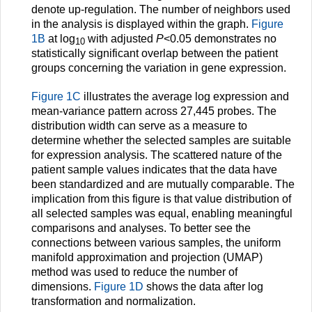
denote up-regulation. The number of neighbors used
in the analysis is displayed within the graph.
Figure
1B
at log
with adjusted
P
<0.05 demonstrates no
10
statistically significant overlap between the patient
groups concerning the variation in gene expression.
Figure 1C
illustrates the average log expression and
mean-variance pattern across 27,445 probes. The
distribution width can serve as a measure to
determine whether the selected samples are suitable
for expression analysis. The scattered nature of the
patient sample values indicates that the data have
been standardized and are mutually comparable. The
implication from this figure is that value distribution of
all selected samples was equal, enabling meaningful
comparisons and analyses. To better see the
connections between various samples, the uniform
manifold approximation and projection (UMAP)
method was used to reduce the number of
dimensions.
Figure 1D
shows the data after log
transformation and normalization.