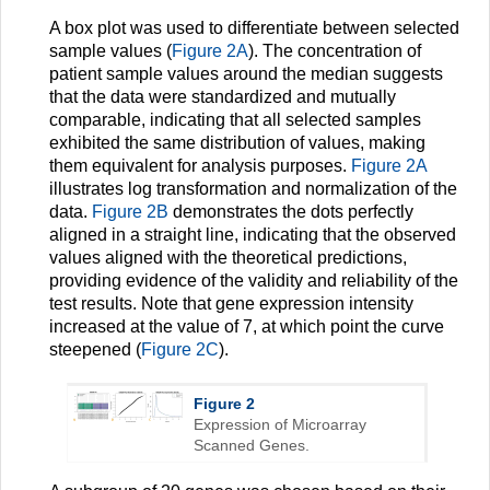
A box plot was used to differentiate between selected
sample values (
Figure 2A
). The concentration of
patient sample values around the median suggests
that the data were standardized and mutually
comparable, indicating that all selected samples
exhibited the same distribution of values, making
them equivalent for analysis purposes.
Figure 2A
illustrates log transformation and normalization of the
data.
Figure 2B
demonstrates the dots perfectly
aligned in a straight line, indicating that the observed
values aligned with the theoretical predictions,
providing evidence of the validity and reliability of the
test results. Note that gene expression intensity
increased at the value of 7, at which point the curve
steepened (
Figure 2C
).
Figure 2
Expression of Microarray
Scanned Genes.