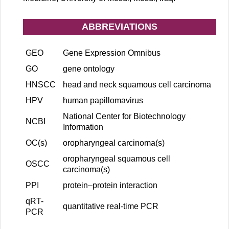
ABBREVIATIONS
GEO
Gene Expression Omnibus
GO
gene ontology
HNSCC
head and neck squamous cell carcinoma
HPV
human papillomavirus
National Center for Biotechnology
NCBI
Information
OC(s)
oropharyngeal carcinoma(s)
oropharyngeal squamous cell
OSCC
carcinoma(s)
PPI
protein–protein interaction
qRT-
quantitative real-time PCR
PCR