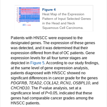
Figure 4
Heat Map of the Expression
Pattern of Input Selected Genes
in the Head and Neck
Squamous Cell Carcinoma.
Patients with HNSCC were exposed to the
designated genes. The expression of these genes
was detected, and it was determined that their
expression differed from that of OC patients. Gene
expression levels for all four tumor stages are
depicted in
Figure 5
. According to our study findings,
at the same level of gene expression analysis,
patients diagnosed with HNSCC showed no
significant differences in cancer grade for the genes
PDGFRB
,
TEAD2
,
COL1A2
,
RCN1
,
OSBPL10
, and
CHCHD10
. The
P
-value analysis, set at a
significance level of
P
<0.05, indicated that these
genes had comparable cancer grades among the
HNSCC patients.