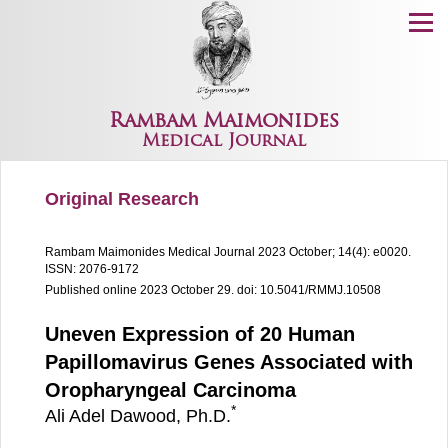
Menu
Rambam Maimonides
Medical Journal
Original Research
Rambam Maimonides Medical Journal
2023 October; 14(4): e0020.
ISSN: 2076-9172
Published online 2023 October 29.
doi: 10.5041/RMMJ.10508
Uneven Expression of 20 Human
Papillomavirus Genes Associated with
Oropharyngeal Carcinoma
*
Ali Adel Dawood, Ph.D.