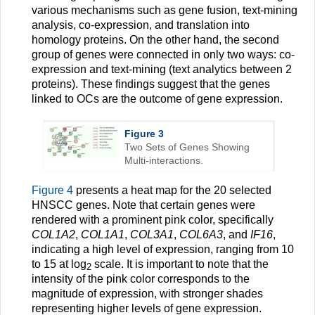
various mechanisms such as gene fusion, text-mining
analysis, co-expression, and translation into
homology proteins. On the other hand, the second
group of genes were connected in only two ways: co-
expression and text-mining (text analytics between 2
proteins). These findings suggest that the genes
linked to OCs are the outcome of gene expression.
Figure 3
Two Sets of Genes Showing
Multi-interactions.
Figure 4
presents a heat map for the 20 selected
HNSCC genes. Note that certain genes were
rendered with a prominent pink color, specifically
COL1A2
,
COL1A1
,
COL3A1
,
COL6A3
, and
IF16
,
indicating a high level of expression, ranging from 10
to 15 at log
scale. It is important to note that the
2
intensity of the pink color corresponds to the
magnitude of expression, with stronger shades
representing higher levels of gene expression.