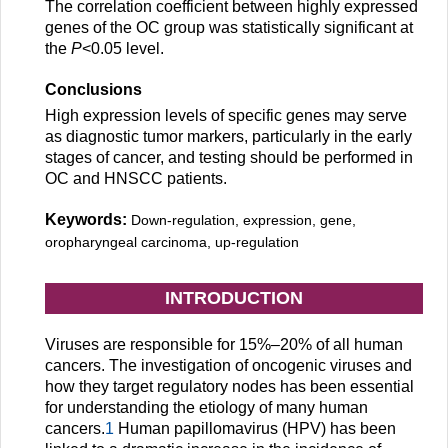
The correlation coefficient between highly expressed
genes of the OC group was statistically significant at
the
P
<0.05 level.
Conclusions
High expression levels of specific genes may serve
as diagnostic tumor markers, particularly in the early
stages of cancer, and testing should be performed in
OC and HNSCC patients.
Keywords:
Down-regulation, expression, gene,
oropharyngeal carcinoma, up-regulation
INTRODUCTION
Viruses are responsible for 15%–20% of all human
cancers. The investigation of oncogenic viruses and
how they target regulatory nodes has been essential
for understanding the etiology of many human
cancers.
1
Human papillomavirus (HPV) has been