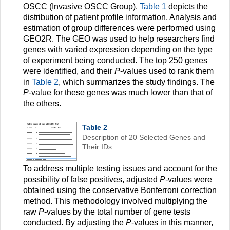
OSCC (Invasive OSCC Group).
Table 1
depicts the
distribution of patient profile information. Analysis and
estimation of group differences were performed using
GEO2R. The GEO was used to help researchers find
genes with varied expression depending on the type
of experiment being conducted. The top 250 genes
were identified, and their
P
-values used to rank them
in
Table 2
, which summarizes the study findings. The
P
-value for these genes was much lower than that of
the others.
Table 2
Description of 20 Selected Genes and
Their IDs.
To address multiple testing issues and account for the
possibility of false positives, adjusted
P-
values were
obtained using the conservative Bonferroni correction
method. This methodology involved multiplying the
raw
P
-values by the total number of gene tests
conducted. By adjusting the
P
-values in this manner,