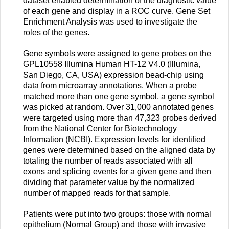
dataset enabled determination of the diagnostic value
of each gene and display in a ROC curve. Gene Set
Enrichment Analysis was used to investigate the
roles of the genes.
Gene symbols were assigned to gene probes on the
GPL10558 Illumina Human HT-12 V4.0 (Illumina,
San Diego, CA, USA) expression bead-chip using
data from microarray annotations. When a probe
matched more than one gene symbol, a gene symbol
was picked at random. Over 31,000 annotated genes
were targeted using more than 47,323 probes derived
from the National Center for Biotechnology
Information (NCBI). Expression levels for identified
genes were determined based on the aligned data by
totaling the number of reads associated with all
exons and splicing events for a given gene and then
dividing that parameter value by the normalized
number of mapped reads for that sample.
Patients were put into two groups: those with normal
epithelium (Normal Group) and those with invasive