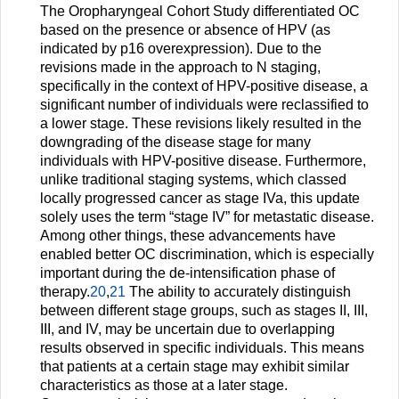
The Oropharyngeal Cohort Study differentiated OC
based on the presence or absence of HPV (as
indicated by p16 overexpression). Due to the
revisions made in the approach to N staging,
specifically in the context of HPV-positive disease, a
significant number of individuals were reclassified to
a lower stage. These revisions likely resulted in the
downgrading of the disease stage for many
individuals with HPV-positive disease. Furthermore,
unlike traditional staging systems, which classed
locally progressed cancer as stage IVa, this update
solely uses the term “stage IV” for metastatic disease.
Among other things, these advancements have
enabled better OC discrimination, which is especially
important during the de-intensification phase of
therapy.
20
,
21
The ability to accurately distinguish
between different stage groups, such as stages II, III,
III, and IV, may be uncertain due to overlapping
results observed in specific individuals. This means
that patients at a certain stage may exhibit similar
characteristics as those at a later stage.