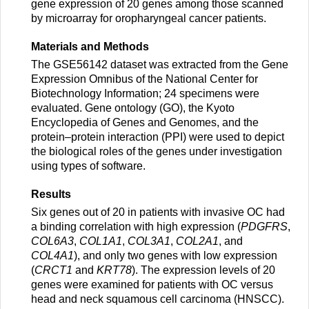
gene expression of 20 genes among those scanned
by microarray for oropharyngeal cancer patients.
Materials and Methods
The GSE56142 dataset was extracted from the Gene
Expression Omnibus of the National Center for
Biotechnology Information; 24 specimens were
evaluated. Gene ontology (GO), the Kyoto
Encyclopedia of Genes and Genomes, and the
protein–protein interaction (PPI) were used to depict
the biological roles of the genes under investigation
using types of software.
Results
Six genes out of 20 in patients with invasive OC had
a binding correlation with high expression (
PDGFRS
,
COL6A3
,
COL1A1
,
COL3A1
,
COL2A1
, and
COL4A1
), and only two genes with low expression
(
CRCT1
and
KRT78
). The expression levels of 20
genes were examined for patients with OC versus
head and neck squamous cell carcinoma (HNSCC).