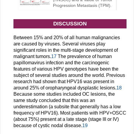
Progression Metastasis (TPM).
DISCUSSION
Between 15% and 20% of all human malignancies
are caused by viruses. Several viruses play
significant roles in the multi-stage development of
malignant tumors.
17
The prevalence of human
papillomavirus infection and the carcinogenic
features of various HPV genotypes have been the
subject of several studies around the world. Previous
research had shown that HPV16 was present in
around 25% of oropharyngeal dysplastic lesions.
18
Because some studies included OC lesions, the
same study concluded that this was an
underestimation (a subsite that generally has a low
frequency of HPV16). Most patients with HPV+OSCC
(about 75%) present at a late stage (stage III or IV)
because of cystic nodal disease.
19