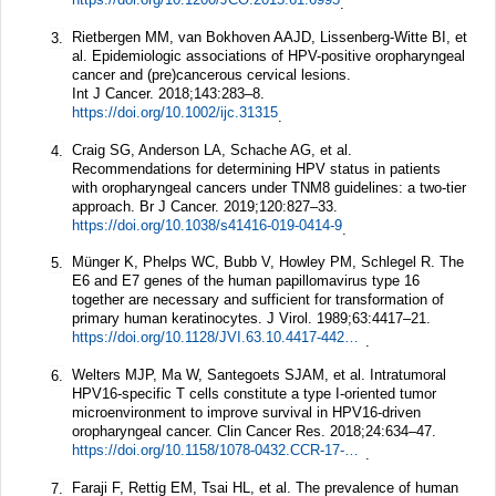
.
Rietbergen MM, van Bokhoven AAJD, Lissenberg-Witte BI, et
3.
al. Epidemiologic associations of HPV-positive oropharyngeal
cancer and (pre)cancerous cervical lesions.
Int J Cancer.
2018;
143
:283–8.
https://doi.org/10.1002/ijc.31315
.
Craig SG, Anderson LA, Schache AG, et al.
4.
Recommendations for determining HPV status in patients
with oropharyngeal cancers under TNM8 guidelines: a two-tier
approach.
Br J Cancer.
2019;
120
:827–33.
https://doi.org/10.1038/s41416-019-0414-9
.
Münger K, Phelps WC, Bubb V, Howley PM, Schlegel R. The
5.
E6 and E7 genes of the human papillomavirus type 16
together are necessary and sufficient for transformation of
primary human keratinocytes.
J Virol.
1989;
63
:4417–21.
https://doi.org/10.1128/JVI.63.10.4417-4421.1989
.
Welters MJP, Ma W, Santegoets SJAM, et al. Intratumoral
6.
HPV16-specific T cells constitute a type I-oriented tumor
microenvironment to improve survival in HPV16-driven
oropharyngeal cancer.
Clin Cancer Res.
2018;
24
:634–47.
https://doi.org/10.1158/1078-0432.CCR-17-2140
.
Faraji F, Rettig EM, Tsai HL, et al. The prevalence of human
7.