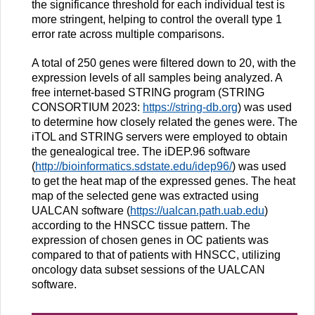
the significance threshold for each individual test is
more stringent, helping to control the overall type 1
error rate across multiple comparisons.
A total of 250 genes were filtered down to 20, with the
expression levels of all samples being analyzed. A
free internet-based STRING program (STRING
CONSORTIUM 2023:
https://string-db.org
) was used
to determine how closely related the genes were. The
iTOL and STRING servers were employed to obtain
the genealogical tree. The iDEP.96 software
(
http://bioinformatics.sdstate.edu/idep96/
) was used
to get the heat map of the expressed genes. The heat
map of the selected gene was extracted using
UALCAN software (
https://ualcan.path.uab.edu
)
according to the HNSCC tissue pattern. The
expression of chosen genes in OC patients was
compared to that of patients with HNSCC, utilizing
oncology data subset sessions of the UALCAN
software.