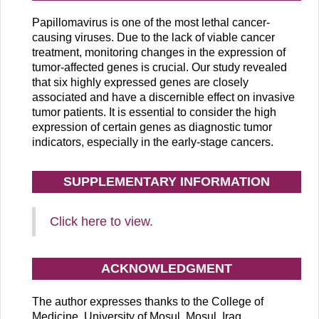
Papillomavirus is one of the most lethal cancer-
causing viruses. Due to the lack of viable cancer
treatment, monitoring changes in the expression of
tumor-affected genes is crucial. Our study revealed
that six highly expressed genes are closely
associated and have a discernible effect on invasive
tumor patients. It is essential to consider the high
expression of certain genes as diagnostic tumor
indicators, especially in the early-stage cancers.
SUPPLEMENTARY INFORMATION
Click here to view.
ACKNOWLEDGMENT
The author expresses thanks to the College of
Medicine, University of Mosul, Mosul, Iraq.