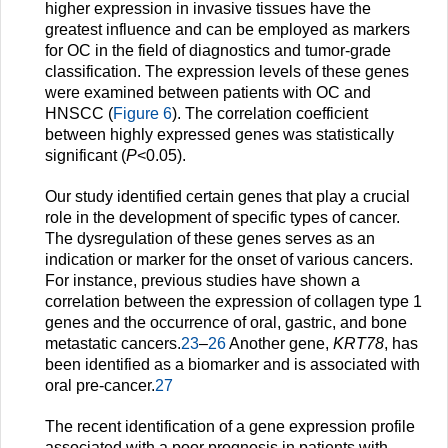
higher expression in invasive tissues have the
greatest influence and can be employed as markers
for OC in the field of diagnostics and tumor-grade
classification. The expression levels of these genes
were examined between patients with OC and
HNSCC (
Figure 6
). The correlation coefficient
between highly expressed genes was statistically
significant (
P
<0.05).
Our study identified certain genes that play a crucial
role in the development of specific types of cancer.
The dysregulation of these genes serves as an
indication or marker for the onset of various cancers.
For instance, previous studies have shown a
correlation between the expression of collagen type 1
genes and the occurrence of oral, gastric, and bone
metastatic cancers.
23
–
26
Another gene,
KRT78
, has
been identified as a biomarker and is associated with
oral pre-cancer.
27
The recent identification of a gene expression profile
associated with a poor prognosis in patients with