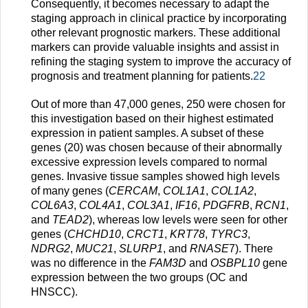
Consequently, it becomes necessary to adapt the
staging approach in clinical practice by incorporating
other relevant prognostic markers. These additional
markers can provide valuable insights and assist in
refining the staging system to improve the accuracy of
prognosis and treatment planning for patients.
22
Out of more than 47,000 genes, 250 were chosen for
this investigation based on their highest estimated
expression in patient samples. A subset of these
genes (20) was chosen because of their abnormally
excessive expression levels compared to normal
genes. Invasive tissue samples showed high levels
of many genes (
CERCAM
,
COL1A1
,
COL1A2
,
COL6A3
,
COL4A1
,
COL3A1
,
IF16
,
PDGFRB
,
RCN1
,
and
TEAD2
), whereas low levels were seen for other
genes (
CHCHD10
,
CRCT1
,
KRT78
,
TYRC3
,
NDRG2
,
MUC21
,
SLURP1
, and
RNASE
7). There
was no difference in the
FAM3D
and
OSBPL10
gene
expression between the two groups (OC and
HNSCC).