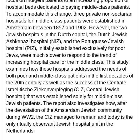
focus on indigent patients to an increasing proportion of
hospital beds dedicated to paying middle-class patients.
To accommodate this change, three private non-sectarian
hospitals for middle-class patients were established in
Amsterdam between 1857 and 1902. However, the two
Jewish hospitals in the Dutch capital, the Dutch Jewish
Ashkenazi hospital (NIZ), and the Portuguese Jewish
hospital (PIZ), initially established exclusively for poor
Jews, were much slower to respond to the trend of
increasing hospital care for the middle class. This study
examines how these hospitals addressed the needs of
both poor and middle-class patients in the first decades of
the 20th century as well as the success of the Centrale
Israelitische Ziekenverpleging (CIZ, Central Jewish
hospital) that was established solely for middle-class
Jewish patients. The report also investigates how, after
the devastation of the Amsterdam Jewish community
during WW2, the CIZ managed to remain and today is the
only ritually observant Jewish hospital unit in the
Netherlands.