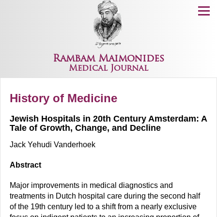
Menu
Rambam Maimonides
Medical Journal
History of Medicine
Jewish Hospitals in 20th Century Amsterdam: A
Tale of Growth, Change, and Decline
Jack Yehudi Vanderhoek
Abstract
Major improvements in medical diagnostics and
treatments in Dutch hospital care during the second half
of the 19th century led to a shift from a nearly exclusive