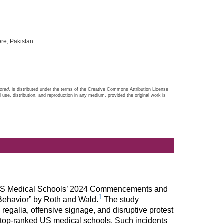
re, Pakistan
noted
, is distributed under the terms of the Creative Commons Attribution License
d use, distribution, and reproduction in any medium, provided the original work is
led “US Medical Schools’ 2024 Commencements and
1
Behavior” by Roth and Wald.
The study
 regalia, offensive signage, and disruptive protest
 top-ranked US medical schools. Such incidents