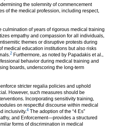
 undermining the solemnity of commencement
s of the medical profession, including respect,
lmination of years of rigorous medical training
ritizes empathy and compassion for all individuals,
ntisemitic themes or disruptive protests during
f medical education institutions but also risks
2
nals.
Furthermore, as noted by Papadakis et al.,
ofessional behavior during medical training and
nsing boards, underscoring the long-term
force stricter regalia policies and uphold
cial. However, such measures should be
ventions. Incorporating sensitivity training,
modules on respectful discourse within medical
4
d inclusivity.
The adoption of the “4 Es”
hy, and Enforcement—provides a structured
ilar forms of discrimination in medical