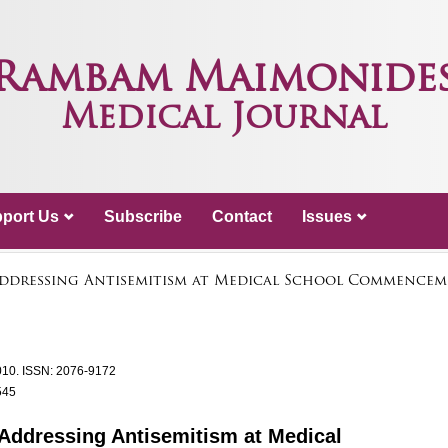
Rambam Maimonide
Medical Journal
port Us
Subscribe
Contact
Issues
Addressing Antisemitism at Medical School Commencem
010.
ISSN: 2076-9172
545
 Addressing Antisemitism at Medical