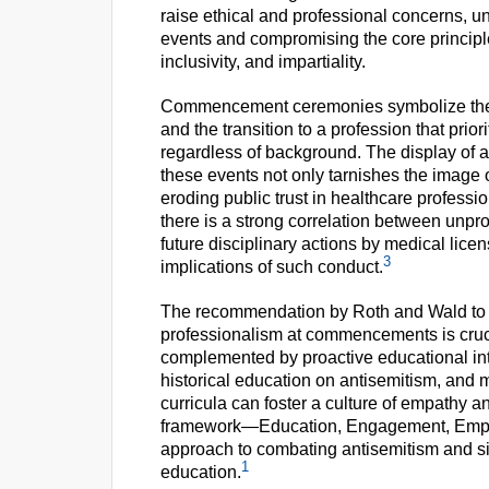
raise ethical and professional concerns,
events and compromising the core principle
inclusivity, and impartiality.
Commencement ceremonies symbolize the cu
and the transition to a profession that prio
regardless of background. The display of a
these events not only tarnishes the image o
eroding public trust in healthcare professio
there is a strong correlation between unpr
future disciplinary actions by medical lice
3
implications of such conduct.
The recommendation by Roth and Wald to en
professionalism at commencements is cru
complemented by proactive educational inter
historical education on antisemitism, and 
curricula can foster a culture of empathy an
framework—Education, Engagement, Empat
approach to combating antisemitism and sim
1
education.