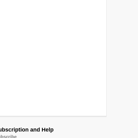
ubscription and Help
bscribe