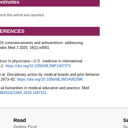
otnotes
nt to this article was reported.
ERENCES
024 commencements and antisemitism: addressing
des Med J 2025; 16(1):e0001.
ust in physicians—U.S. medicine in international
0–2.
https://doi.org/10.1056/NEJMP1407373
.
l. Disciplinary action by medical boards and prior behavior
3:2673–82.
https://doi.org/10.1056/NEJMSA052596
.
al humanities in medical education and practice. Med
.1080/0142159X.2018.1497151
.
Read
S
Online First
Su