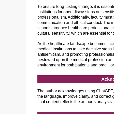
To ensure long-lasting change, it is essent
institutions for open discussions on sensit
professionalism. Additionally, faculty must
communication and ethical conduct. The int
schools produce healthcare professionals 
cultural sensitivity, which are essential for
As the healthcare landscape becomes increa
medical institutions to take decisive steps 
antisemitism, and promoting professionalis
bestowed upon the medical profession and
environment for both patients and practitio
Ackn
The author acknowledges using ChatGPT, 
the language, improve clarity, and correct gr
final content reflects the author’s analysis