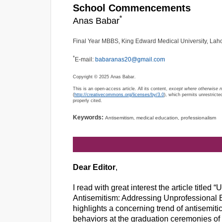
School Commencements
*
Anas Babar
Final Year MBBS, King Edward Medical University, Laho
*
E-mail:
babaranas20@gmail.com
Copyright © 2025 Anas Babar.
This is an open-access article. All its content,
except where otherwise 
(
http://creativecommons.org/licenses/by/3.0
), which permits unrestricte
properly cited.
Keywords:
Antisemitism, medical education, professionalism
Dear Editor
,
I read with great interest the article tit
Antisemitism: Addressing Unprofessional 
highlights a concerning trend of antisemitic
behaviors at the graduation ceremonies of