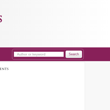
s
Search
ents