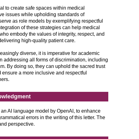
ial to create safe spaces within medical
ive issues while upholding standards of
 serve as role models by exemplifying respectful
egration of these strategies can help medical
who embody the values of integrity, respect, and
 delivering high-quality patient care.
singly diverse, it is imperative for academic
in addressing all forms of discrimination, including
m. By doing so, they can uphold the sacred trust
 ensure a more inclusive and respectful
ners.
owledgment
an AI language model by OpenAI, to enhance
ammatical errors in the writing of this letter. The
 and perspective.