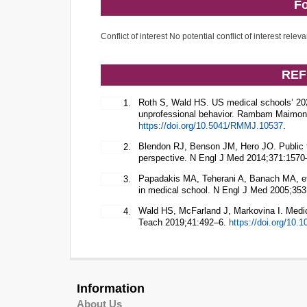
Fo
Conflict of interest No potential conflict of interest releva
REF
Roth S, Wald HS. US medical schools’ 2
1.
unprofessional behavior. Rambam Maimoni
https://doi.org/10.5041/RMMJ.10537
.
Blendon RJ, Benson JM, Hero JO. Public tr
2.
perspective. N Engl J Med 2014;371:157
Papadakis MA, Teherani A, Banach MA, et a
3.
in medical school. N Engl J Med 2005;35
Wald HS, McFarland J, Markovina I. Medic
4.
Teach 2019;41:492–6.
https://doi.org/10
Information
About Us