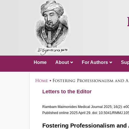
Home
About
For Authors
Sup
Home
Fostering Professionalism and 
Letters to the Editor
Rambam Maimonides Medical Journal
2025; 16(2): e0
Published online 2025 April 29.
doi: 10.5041/RMMJ.10
Fostering Professionalism and