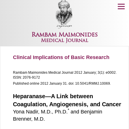
Menu
Rambam Maimonides
Medical Journal
Clinical Implications of Basic Research
Rambam Maimonides Medical Journal
2012 January; 3(1): e0002.
ISSN: 2076-9172
Published online 2012 January 31.
doi: 10.5041/RMMJ.10069.
Heparanase—A Link between
Coagulation, Angiogenesis, and Cancer
*
Yona Nadir, M.D., Ph.D.
and Benjamin
Brenner, M.D.