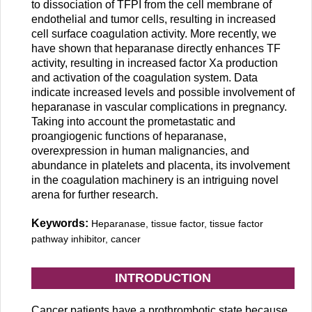
to dissociation of TFPI from the cell membrane of
endothelial and tumor cells, resulting in increased
cell surface coagulation activity. More recently, we
have shown that heparanase directly enhances TF
activity, resulting in increased factor Xa production
and activation of the coagulation system. Data
indicate increased levels and possible involvement of
heparanase in vascular complications in pregnancy.
Taking into account the prometastatic and
proangiogenic functions of heparanase,
overexpression in human malignancies, and
abundance in platelets and placenta, its involvement
in the coagulation machinery is an intriguing novel
arena for further research.
Keywords:
Heparanase, tissue factor, tissue factor
pathway inhibitor, cancer
INTRODUCTION
Cancer patients have a prothrombotic state because