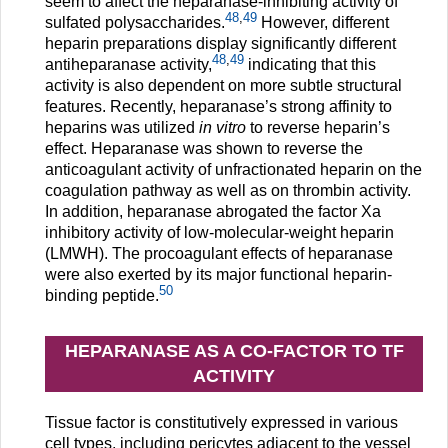
seem to affect the heparanase-inhibiting activity of
48
,
49
sulfated polysaccharides.
However, different
heparin preparations display significantly different
48
,
49
antiheparanase activity,
indicating that this
activity is also dependent on more subtle structural
features. Recently, heparanase’s strong affinity to
heparins was utilized
in vitro
to reverse heparin’s
effect. Heparanase was shown to reverse the
anticoagulant activity of unfractionated heparin on the
coagulation pathway as well as on thrombin activity.
In addition, heparanase abrogated the factor Xa
inhibitory activity of low-molecular-weight heparin
(LMWH). The procoagulant effects of heparanase
were also exerted by its major functional heparin-
50
binding peptide.
HEPARANASE AS A CO-FACTOR TO TF
ACTIVITY
Tissue factor is constitutively expressed in various
cell types, including pericytes adjacent to the vessel