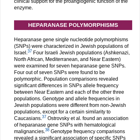
clinical support for the proangiogenic function of the
enzyme.
HEPARANASE POLYMORPHISMS
Heparanase gene single nucleotide polymorphisms
(SNPs) were characterized in Jewish populations of
37
Israel.
Four Israeli Jewish populations (Ashkenazi,
North African, Mediterranean, and Near Eastern)
were examined for seven heparanase gene SNPs.
Four out of seven SNPs were found to be
polymorphic. Population comparisons revealed
significant differences in SNPs allele frequency
between Near Eastern and each of the other three
populations. Genotype and allele frequencies in
Jewish populations were different from non-Jewish
populations, except for a certain similarity to
37
Caucasians.
Ostrovsky et al. found an association
of heparanase gene SNPs with hematological
38
malignancies.
Genotype frequency comparisons
revealed a significant association of specific SNPs