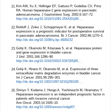
Kim AW, Xu X, Hollinger EF, Gattuso P, Godellas CV, Prinz
21.
RA. Human heparanase-1 gene expression in pancreatic
adenocarcinoma.
J Gastrointest Surg.
2002;
6
:167–72.
http://dx.doi.org/10.1016/S1091-255X(01)00087-7
.
Rohloff J, Zinke J, Schoppmeyer K, et al. Heparanase
22.
expression is a prognostic indicator for postoperative survival
in pancreatic adenocarcinoma.
Br J Cancer.
2002;
86
:1270–5.
http://dx.doi.org/10.1038/sj.bjc.6600232
.
Gohji K, Okamoto M, Kitazawa S, et al. Heparanase protein
23.
and gene expression in bladder cancer.
J Urol.
2001;
166
:1286–90.
http://dx.doi.org/10.1016/S0022-5347(05)65754-0
.
Gohji K, Hirano H, Okamoto M, et al. Expression of three
24.
extracellular matrix degradative enzymes in bladder cancer.
Int J Cancer.
2001;
95
:295–301.
http://dx.doi.org/10.1002/1097-0215(20010920)95:5%3c295::AID-IJC1051%3e3.0.CO;2-A
.
Shinyo Y, Kodama J, Hongo A, Yoshinouchi M, Hiramatsu Y.
25.
Heparanase expression is an independent prognostic factor in
patients with invasive cervical cancer.
Ann Oncol.
2003;
14
:1505–10.
http://dx.doi.org/10.1093/annonc/mdg407
.