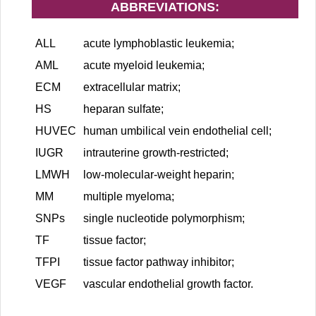
ABBREVIATIONS:
ALL
acute lymphoblastic leukemia;
AML
acute myeloid leukemia;
ECM
extracellular matrix;
HS
heparan sulfate;
HUVEC
human umbilical vein endothelial cell;
IUGR
intrauterine growth-restricted;
LMWH
low-molecular-weight heparin;
MM
multiple myeloma;
SNPs
single nucleotide polymorphism;
TF
tissue factor;
TFPI
tissue factor pathway inhibitor;
VEGF
vascular endothelial growth factor.