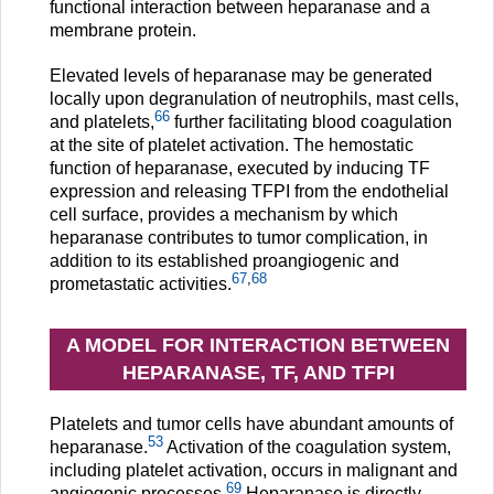
functional interaction between heparanase and a
membrane protein.
Elevated levels of heparanase may be generated
locally upon degranulation of neutrophils, mast cells,
66
and platelets,
further facilitating blood coagulation
at the site of platelet activation. The hemostatic
function of heparanase, executed by inducing TF
expression and releasing TFPI from the endothelial
cell surface, provides a mechanism by which
heparanase contributes to tumor complication, in
addition to its established proangiogenic and
67
,
68
prometastatic activities.
A MODEL FOR INTERACTION BETWEEN
HEPARANASE, TF, AND TFPI
Platelets and tumor cells have abundant amounts of
53
heparanase.
Activation of the coagulation system,
including platelet activation, occurs in malignant and
69
angiogenic processes.
Heparanase is directly