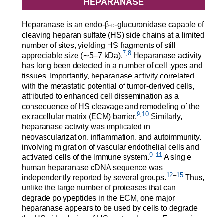
HEPARANASE
Heparanase is an endo-β-
-glucuronidase capable of
d
cleaving heparan sulfate (HS) side chains at a limited
number of sites, yielding HS fragments of still
7
,
8
appreciable size (∼5–7 kDa).
Heparanase activity
has long been detected in a number of cell types and
tissues. Importantly, heparanase activity correlated
with the metastatic potential of tumor-derived cells,
attributed to enhanced cell dissemination as a
consequence of HS cleavage and remodeling of the
9
,
10
extracellular matrix (ECM) barrier.
Similarly,
heparanase activity was implicated in
neovascularization, inflammation, and autoimmunity,
involving migration of vascular endothelial cells and
9
–
11
activated cells of the immune system.
A single
human heparanase cDNA sequence was
12
–
15
independently reported by several groups.
Thus,
unlike the large number of proteases that can
degrade polypeptides in the ECM, one major
heparanase appears to be used by cells to degrade