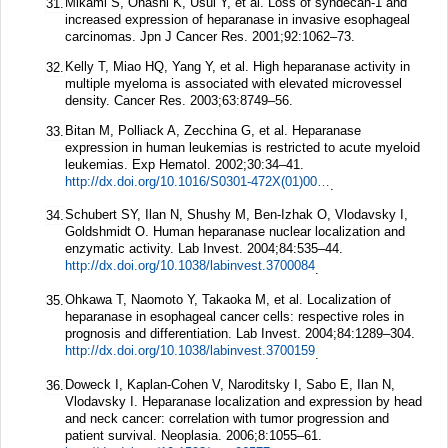
Mikami S, Ohashi K, Usui Y, et al. Loss of syndecan-1 and
31.
increased expression of heparanase in invasive esophageal
carcinomas.
Jpn J Cancer Res.
2001;
92
:1062–73.
Kelly T, Miao HQ, Yang Y, et al. High heparanase activity in
32.
multiple myeloma is associated with elevated microvessel
density.
Cancer Res.
2003;
63
:8749–56.
Bitan M, Polliack A, Zecchina G, et al. Heparanase
33.
expression in human leukemias is restricted to acute myeloid
leukemias.
Exp Hematol.
2002;
30
:34–41.
http://dx.doi.org/10.1016/S0301-472X(01)00766-4
.
Schubert SY, Ilan N, Shushy M, Ben-Izhak O, Vlodavsky I,
34.
Goldshmidt O. Human heparanase nuclear localization and
enzymatic activity.
Lab Invest.
2004;
84
:535–44.
http://dx.doi.org/10.1038/labinvest.3700084
.
Ohkawa T, Naomoto Y, Takaoka M, et al. Localization of
35.
heparanase in esophageal cancer cells: respective roles in
prognosis and differentiation.
Lab Invest.
2004;
84
:1289–304.
http://dx.doi.org/10.1038/labinvest.3700159
.
Doweck I, Kaplan-Cohen V, Naroditsky I, Sabo E, Ilan N,
36.
Vlodavsky I. Heparanase localization and expression by head
and neck cancer: correlation with tumor progression and
patient survival.
Neoplasia.
2006;
8
:1055–61.