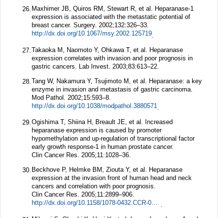
Maxhimer JB, Quiros RM, Stewart R, et al. Heparanase-1
26.
expression is associated with the metastatic potential of
breast cancer.
Surgery.
2002;
132
:326–33.
http://dx.doi.org/10.1067/msy.2002.125719
.
Takaoka M, Naomoto Y, Ohkawa T, et al. Heparanase
27.
expression correlates with invasion and poor prognosis in
gastric cancers.
Lab Invest.
2003;
83
:613–22.
Tang W, Nakamura Y, Tsujimoto M, et al. Heparanase: a key
28.
enzyme in invasion and metastasis of gastric carcinoma.
Mod Pathol.
2002;
15
:593–8.
http://dx.doi.org/10.1038/modpathol.3880571
.
Ogishima T, Shiina H, Breault JE, et al. Increased
29.
heparanase expression is caused by promoter
hypomethylation and up-regulation of transcriptional factor
early growth response-1 in human prostate cancer.
Clin Cancer Res.
2005;
11
:1028–36.
Beckhove P, Helmke BM, Ziouta Y, et al. Heparanase
30.
expression at the invasion front of human head and neck
cancers and correlation with poor prognosis.
Clin Cancer Res.
2005;
11
:2899–906.
http://dx.doi.org/10.1158/1078-0432.CCR-04-0664
.