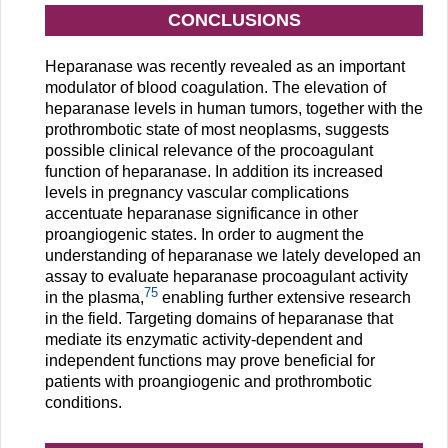
CONCLUSIONS
Heparanase was recently revealed as an important
modulator of blood coagulation. The elevation of
heparanase levels in human tumors, together with the
prothrombotic state of most neoplasms, suggests
possible clinical relevance of the procoagulant
function of heparanase. In addition its increased
levels in pregnancy vascular complications
accentuate heparanase significance in other
proangiogenic states. In order to augment the
understanding of heparanase we lately developed an
assay to evaluate heparanase procoagulant activity
75
in the plasma,
enabling further extensive research
in the field. Targeting domains of heparanase that
mediate its enzymatic activity-dependent and
independent functions may prove beneficial for
patients with proangiogenic and prothrombotic
conditions.