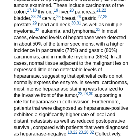
tumors examined. These include carcinomas of the
17
,
18
19
20
21
,
22
colon,
thyroid,
liver,
pancreas,
23
,
24
25
26
27
,
28
bladder,
cervix,
breast,
gastric,
29
30
,
31
prostate,
head and neck,
as well as multiple
32
33
myeloma,
leukemia, and lymphoma.
In most
cases, elevated levels of heparanase were detected
in about 50% of the tumor specimens, with a higher
incidence in pancreatic (78%) and gastric (80%)
carcinomas, and in multiple myeloma (86%). In all
cases, normal tissue adjacent to the malignant lesion
expressed little or no detectable levels of
heparanase, suggesting that epithelial cells do not
normally express the enzyme. In several carcinomas,
most intense heparanase staining was localized to
23
,
28
,
30
the invasive front of the tumor,
supporting a
role for heparanase in cell invasion. Furthermore,
patients that were diagnosed as heparanase-positive
exhibited a significantly higher rate of local and
distant metastasis as well as reduced postoperative
survival, compared with patients that were diagnosed
18
,
22
,
23
,
28
,
32
as heparanase-negative.
Collectively,