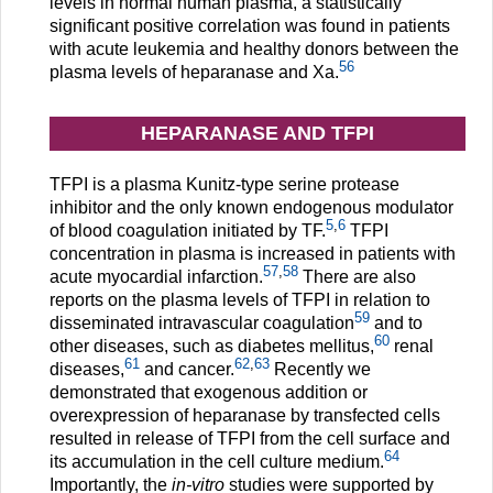
levels in normal human plasma, a statistically
significant positive correlation was found in patients
with acute leukemia and healthy donors between the
56
plasma levels of heparanase and Xa.
HEPARANASE AND TFPI
TFPI is a plasma Kunitz-type serine protease
inhibitor and the only known endogenous modulator
5
,
6
of blood coagulation initiated by TF.
TFPI
concentration in plasma is increased in patients with
57
,
58
acute myocardial infarction.
There are also
reports on the plasma levels of TFPI in relation to
59
disseminated intravascular coagulation
and to
60
other diseases, such as diabetes mellitus,
renal
61
62
,
63
diseases,
and cancer.
Recently we
demonstrated that exogenous addition or
overexpression of heparanase by transfected cells
resulted in release of TFPI from the cell surface and
64
its accumulation in the cell culture medium.
Importantly, the
in-vitro
studies were supported by