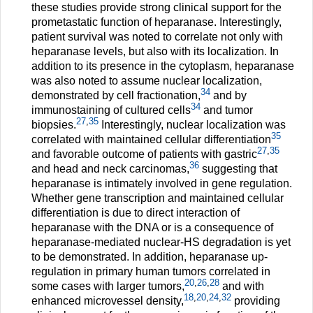
these studies provide strong clinical support for the
prometastatic function of heparanase. Interestingly,
patient survival was noted to correlate not only with
heparanase levels, but also with its localization. In
addition to its presence in the cytoplasm, heparanase
was also noted to assume nuclear localization,
34
demonstrated by cell fractionation,
and by
34
immunostaining of cultured cells
and tumor
27
,
35
biopsies.
Interestingly, nuclear localization was
35
correlated with maintained cellular differentiation
27
,
35
and favorable outcome of patients with gastric
36
and head and neck carcinomas,
suggesting that
heparanase is intimately involved in gene regulation.
Whether gene transcription and maintained cellular
differentiation is due to direct interaction of
heparanase with the DNA or is a consequence of
heparanase-mediated nuclear-HS degradation is yet
to be demonstrated. In addition, heparanase up-
regulation in primary human tumors correlated in
20
,
26
,
28
some cases with larger tumors,
and with
18
,
20
,
24
,
32
enhanced microvessel density,
providing