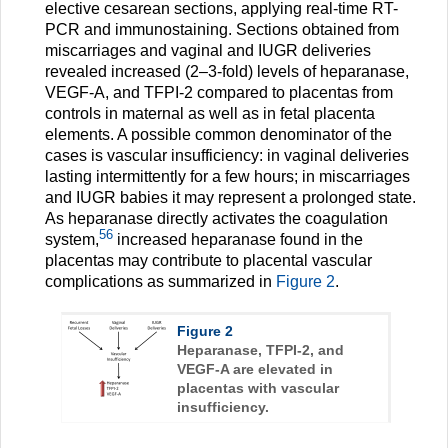
elective cesarean sections, applying real-time RT-
PCR and immunostaining. Sections obtained from
miscarriages and vaginal and IUGR deliveries
revealed increased (2–3-fold) levels of heparanase,
VEGF-A, and TFPI-2 compared to placentas from
controls in maternal as well as in fetal placenta
elements. A possible common denominator of the
cases is vascular insufficiency: in vaginal deliveries
lasting intermittently for a few hours; in miscarriages
and IUGR babies it may represent a prolonged state.
As heparanase directly activates the coagulation
56
system,
increased heparanase found in the
placentas may contribute to placental vascular
complications as summarized in
Figure 2
.
Figure 2
Heparanase, TFPI-2, and
VEGF-A are elevated in
placentas with vascular
insufficiency.