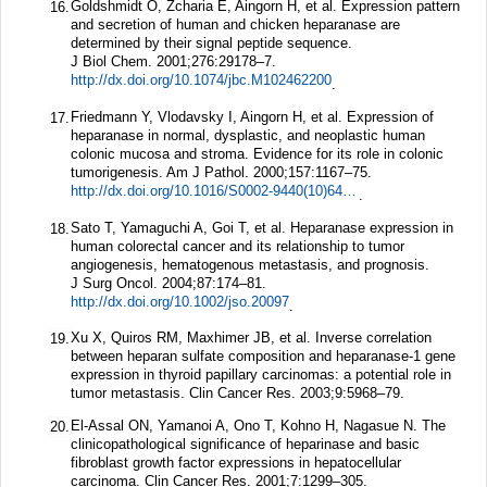
Goldshmidt O, Zcharia E, Aingorn H, et al. Expression pattern
16.
and secretion of human and chicken heparanase are
determined by their signal peptide sequence.
J Biol Chem.
2001;
276
:29178–7.
http://dx.doi.org/10.1074/jbc.M102462200
.
Friedmann Y, Vlodavsky I, Aingorn H, et al. Expression of
17.
heparanase in normal, dysplastic, and neoplastic human
colonic mucosa and stroma. Evidence for its role in colonic
tumorigenesis.
Am J Pathol.
2000;
157
:1167–75.
http://dx.doi.org/10.1016/S0002-9440(10)64632-9
.
Sato T, Yamaguchi A, Goi T, et al. Heparanase expression in
18.
human colorectal cancer and its relationship to tumor
angiogenesis, hematogenous metastasis, and prognosis.
J Surg Oncol.
2004;
87
:174–81.
http://dx.doi.org/10.1002/jso.20097
.
Xu X, Quiros RM, Maxhimer JB, et al. Inverse correlation
19.
between heparan sulfate composition and heparanase-1 gene
expression in thyroid papillary carcinomas: a potential role in
tumor metastasis.
Clin Cancer Res.
2003;
9
:5968–79.
El-Assal ON, Yamanoi A, Ono T, Kohno H, Nagasue N. The
20.
clinicopathological significance of heparinase and basic
fibroblast growth factor expressions in hepatocellular
carcinoma.
Clin Cancer Res.
2001;
7
:1299–305.