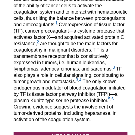
of the ability of cancer cells to activate the
coagulation system and to interact with hematopoietic
cells, thus tilting the balance between procoagulants
1
and anticoagulants.
Overexpression of tissue factor
(TF), cancer procoagulant—a cysteine protease that
activates factor X—and acquired activated protein C
2
resistance,
are thought to be the main factors for
coagulopathy in malignant disorders. TF is a
transmembrane receptor that is constitutively
expressed in tumors, i.e. human leukemias,
3
lymphomas, adenocarcinomas, and sarcomas.
TF
also plays a role in cellular signaling, contributing to
3
,
4
tumor growth and metastasis.
The only known
endogenous modulator of blood coagulation initiated
by TF is tissue factor pathway inhibitor (TFPI)—a
5
,
6
plasma Kunitz-type serine protease inhibitor.
Growing evidence suggests the involvement of
tumor-derived proteins, including heparanase, in
activation of the coagulation system.