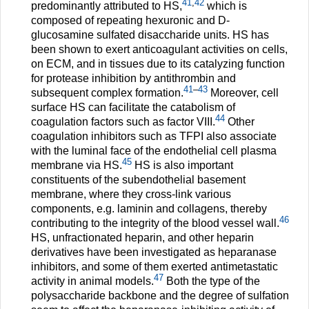
41
,
42
predominantly attributed to HS,
which is
composed of repeating hexuronic and D-
glucosamine sulfated disaccharide units. HS has
been shown to exert anticoagulant activities on cells,
on ECM, and in tissues due to its catalyzing function
for protease inhibition by antithrombin and
41
–
43
subsequent complex formation.
Moreover, cell
surface HS can facilitate the catabolism of
44
coagulation factors such as factor VIII.
Other
coagulation inhibitors such as TFPI also associate
with the luminal face of the endothelial cell plasma
45
membrane via HS.
HS is also important
constituents of the subendothelial basement
membrane, where they cross-link various
components, e.g. laminin and collagens, thereby
46
contributing to the integrity of the blood vessel wall.
HS, unfractionated heparin, and other heparin
derivatives have been investigated as heparanase
inhibitors, and some of them exerted antimetastatic
47
activity in animal models.
Both the type of the
polysaccharide backbone and the degree of sulfation