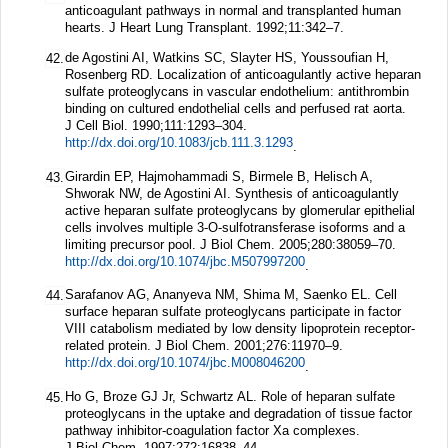
anticoagulant pathways in normal and transplanted human
hearts.
J Heart Lung Transplant.
1992;
11
:342–7.
de Agostini AI, Watkins SC, Slayter HS, Youssoufian H,
42.
Rosenberg RD. Localization of anticoagulantly active heparan
sulfate proteoglycans in vascular endothelium: antithrombin
binding on cultured endothelial cells and perfused rat aorta.
J Cell Biol.
1990;
111
:1293–304.
http://dx.doi.org/10.1083/jcb.111.3.1293
.
Girardin EP, Hajmohammadi S, Birmele B, Helisch A,
43.
Shworak NW, de Agostini AI. Synthesis of anticoagulantly
active heparan sulfate proteoglycans by glomerular epithelial
cells involves multiple 3-O-sulfotransferase isoforms and a
limiting precursor pool.
J Biol Chem.
2005;
280
:38059–70.
http://dx.doi.org/10.1074/jbc.M507997200
.
Sarafanov AG, Ananyeva NM, Shima M, Saenko EL. Cell
44.
surface heparan sulfate proteoglycans participate in factor
VIII catabolism mediated by low density lipoprotein receptor-
related protein.
J Biol Chem.
2001;
276
:11970–9.
http://dx.doi.org/10.1074/jbc.M008046200
.
Ho G, Broze GJ Jr, Schwartz AL. Role of heparan sulfate
45.
proteoglycans in the uptake and degradation of tissue factor
pathway inhibitor-coagulation factor Xa complexes.
J Biol Chem.
1997;
272
:16838–44.