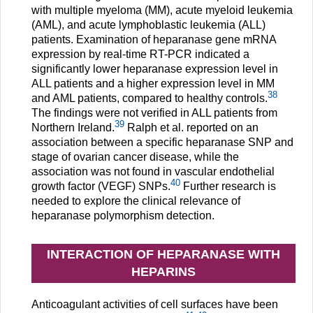
with multiple myeloma (MM), acute myeloid leukemia
(AML), and acute lymphoblastic leukemia (ALL)
patients. Examination of heparanase gene mRNA
expression by real-time RT-PCR indicated a
significantly lower heparanase expression level in
ALL patients and a higher expression level in MM
38
and AML patients, compared to healthy controls.
The findings were not verified in ALL patients from
39
Northern Ireland.
Ralph et al. reported on an
association between a specific heparanase SNP and
stage of ovarian cancer disease, while the
association was not found in vascular endothelial
40
growth factor (VEGF) SNPs.
Further research is
needed to explore the clinical relevance of
heparanase polymorphism detection.
INTERACTION OF HEPARANASE WITH
HEPARINS
Anticoagulant activities of cell surfaces have been