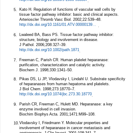
.
Kato H. Regulation of functions of vascular wall cells by
5.
tissue factor pathway inhibitor: basic and clinical aspects.
Arterioscler Thromb Vasc Biol.
2002;
22
:539–48.
http://dx.doi.org/10.1161/01.ATV.0000013904.40673.CC
.
Lwaleed BA, Bass PS. Tissue factor pathway inhibitor:
6.
structure, biology and involvement in disease.
J Pathol.
2006;
208
:327–39.
http://dx.doi.org/10.1002/path.1871
.
Freeman C, Parish CR. Human platelet heparanase:
7.
purification, characterization and catalytic activity.
Biochem J.
1998;
330
:1341–50.
Pikas DS, Li JP, Vlodavsky I, Lindahl U. Substrate specificity
8.
of heparanases from human hepatoma and platelets.
J Biol Chem.
1998;
273
:18770–7.
http://dx.doi.org/10.1074/jbc.273.30.18770
.
Parish CR, Freeman C, Hulett MD. Heparanase: a key
9.
enzyme involved in cell invasion.
Biochim Biophys Acta.
2001;
1471
:M99–108.
Vlodavsky I, Friedmann Y. Molecular properties and
10.
involvement of heparanase in cancer metastasis and
angiogenesis.
J Clin Invest.
2001;
108
:341–7.