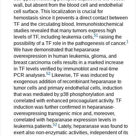
wall, but absent from the blood cell and endothelial
cell surface. This localization is crucial for
hemostasis since it prevents a direct contact between
TF and the circulating blood. Immunohistochemical
studies revealed that many tumors express high
51
levels of TF, including leukemia cells,
raising the
1
possibility of a TF role in the pathogenesis of cancer.
We have demonstrated that heparanase
overexpression in human leukemia, glioma, and
breast carcinoma cells results in a marked increase
in TF levels verified by immunoblot and real-time
52
PCR analyses.
Likewise, TF was induced by
exogenous addition of recombinant heparanase to
tumor cells and primary endothelial cells, induction
that was mediated by p38 phosphorylation and
correlated with enhanced procoagulant activity. TF
induction was further confirmed in heparanase-
overexpressing transgenic mice and, moreover,
correlated with heparanase expression levels in
52
leukemia patients.
Lately, heparanase was found to
exert also non-enzymatic activities, independent of its