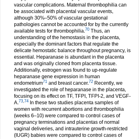
vascular complications. Maternal thrombophilia can
be associated with placental vascular events,
although 30%–50% of vascular gestational
pathologies cannot be accounted for by the currently
70
available tests for thrombophilia.
Thus, an
understanding of the hemostasis in the placenta,
especially the dominant factors that regulate the
delicate hemostatic balance throughout pregnancy, is
essential. Heparanase is abundant in the placenta
and was originally cloned from placenta tissue.
Additionally, estrogen was found to up-regulate
heparanase gene expression in human
71
72
endometrium
and breast cancer.
Recently, we
investigated the role of heparanase in the placenta,
focusing on its effect on TF, TFPI, TFPI-2, and VEGF-
73
,
74
A.
In these two studies placenta samples of
women with recurrent abortions and thrombophilia
(weeks 6–10) were compared to control cases of
pregnancy terminations and placentas of normal
vaginal deliveries, and intrauterine growth-restricted
(IUGR) babies were compared to control cases of