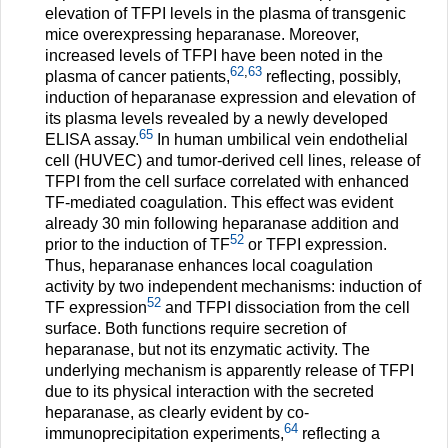
elevation of TFPI levels in the plasma of transgenic
mice overexpressing heparanase. Moreover,
increased levels of TFPI have been noted in the
62
,
63
plasma of cancer patients,
reflecting, possibly,
induction of heparanase expression and elevation of
its plasma levels revealed by a newly developed
65
ELISA assay.
In human umbilical vein endothelial
cell (HUVEC) and tumor-derived cell lines, release of
TFPI from the cell surface correlated with enhanced
TF-mediated coagulation. This effect was evident
already 30 min following heparanase addition and
52
prior to the induction of TF
or TFPI expression.
Thus, heparanase enhances local coagulation
activity by two independent mechanisms: induction of
52
TF expression
and TFPI dissociation from the cell
surface. Both functions require secretion of
heparanase, but not its enzymatic activity. The
underlying mechanism is apparently release of TFPI
due to its physical interaction with the secreted
heparanase, as clearly evident by co-
64
immunoprecipitation experiments,
reflecting a