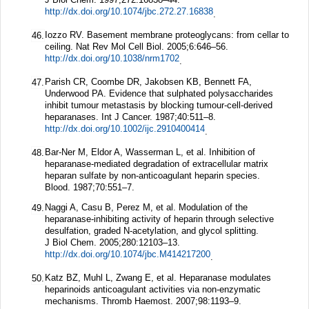
http://dx.doi.org/10.1074/jbc.272.27.16838
.
Iozzo RV. Basement membrane proteoglycans: from cellar to
46.
ceiling.
Nat Rev Mol Cell Biol.
2005;
6
:646–56.
http://dx.doi.org/10.1038/nrm1702
.
Parish CR, Coombe DR, Jakobsen KB, Bennett FA,
47.
Underwood PA. Evidence that sulphated polysaccharides
inhibit tumour metastasis by blocking tumour-cell-derived
heparanases.
Int J Cancer.
1987;
40
:511–8.
http://dx.doi.org/10.1002/ijc.2910400414
.
Bar-Ner M, Eldor A, Wasserman L, et al. Inhibition of
48.
heparanase-mediated degradation of extracellular matrix
heparan sulfate by non-anticoagulant heparin species.
Blood.
1987;
70
:551–7.
Naggi A, Casu B, Perez M, et al. Modulation of the
49.
heparanase-inhibiting activity of heparin through selective
desulfation, graded N-acetylation, and glycol splitting.
J Biol Chem.
2005;
280
:12103–13.
http://dx.doi.org/10.1074/jbc.M414217200
.
Katz BZ, Muhl L, Zwang E, et al. Heparanase modulates
50.
heparinoids anticoagulant activities via non-enzymatic
mechanisms.
Thromb Haemost.
2007;
98
:1193–9.