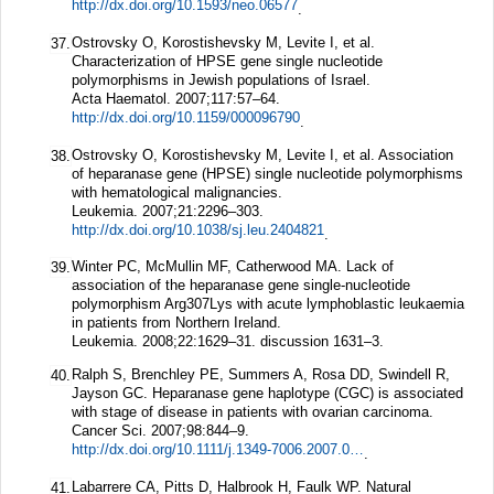
http://dx.doi.org/10.1593/neo.06577
.
Ostrovsky O, Korostishevsky M, Levite I, et al.
37.
Characterization of HPSE gene single nucleotide
polymorphisms in Jewish populations of Israel.
Acta Haematol.
2007;
117
:57–64.
http://dx.doi.org/10.1159/000096790
.
Ostrovsky O, Korostishevsky M, Levite I, et al. Association
38.
of heparanase gene (HPSE) single nucleotide polymorphisms
with hematological malignancies.
Leukemia.
2007;
21
:2296–303.
http://dx.doi.org/10.1038/sj.leu.2404821
.
Winter PC, McMullin MF, Catherwood MA. Lack of
39.
association of the heparanase gene single-nucleotide
polymorphism Arg307Lys with acute lymphoblastic leukaemia
in patients from Northern Ireland.
Leukemia.
2008;
22
:1629–31.
discussion 1631–3.
Ralph S, Brenchley PE, Summers A, Rosa DD, Swindell R,
40.
Jayson GC. Heparanase gene haplotype (CGC) is associated
with stage of disease in patients with ovarian carcinoma.
Cancer Sci.
2007;
98
:844–9.
http://dx.doi.org/10.1111/j.1349-7006.2007.00461.x
.
Labarrere CA, Pitts D, Halbrook H, Faulk WP. Natural
41.