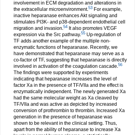
involvement in ECM degradation and alterations in
53
the extracellular microenvironment.
For example,
inactive heparanase enhances Akt signaling and
stimulates PI3K- and p38-dependent endothelial cell
54
migration and invasion.
It also promotes VEGF
55
expression via the Src pathway.
Up-regulation of
TF adds another example of the multiple non-
enzymatic functions of heparanase. Recently, we
have demonstrated that heparanase may serve as a
co-factor of TF, suggesting that heparanase is directly
56
involved in activation of the coagulation cascade.
The findings were supported by experiments
indicating that heparanase increases the level of
factor Xa in the presence of TF/VIIa and the effect is
enzymatically independent. The newly generated Xa
had the same molecular weight as Xa cleaved by
TF/VIIa and was active as depicted by increased
conversion of prothrombin to thrombin. Increased Xa
generation in the presence of heparanase was
shown to be relevant in the clinical setting. Thus,
apart from the ability of heparanase to increase Xa