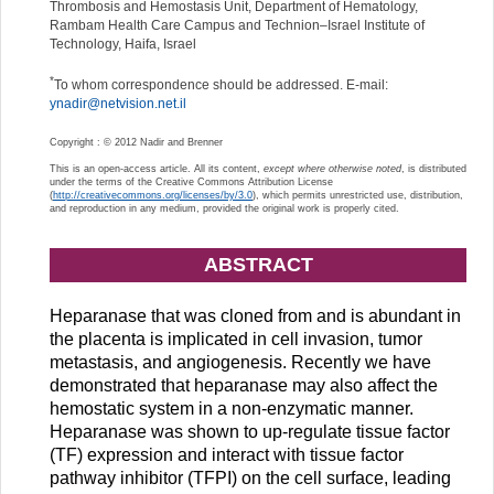
Thrombosis and Hemostasis Unit, Department of Hematology,
Rambam Health Care Campus and Technion–Israel Institute of
Technology, Haifa, Israel
*
To whom correspondence should be addressed. E-mail:
ynadir@netvision.net.il
Copyright : © 2012 Nadir and Brenner
This is an open-access article. All its content,
except where otherwise noted
, is distributed
under the terms of the Creative Commons Attribution License
(
http://creativecommons.org/licenses/by/3.0
), which permits unrestricted use, distribution,
and reproduction in any medium, provided the original work is properly cited.
ABSTRACT
Heparanase that was cloned from and is abundant in
the placenta is implicated in cell invasion, tumor
metastasis, and angiogenesis. Recently we have
demonstrated that heparanase may also affect the
hemostatic system in a non-enzymatic manner.
Heparanase was shown to up-regulate tissue factor
(TF) expression and interact with tissue factor
pathway inhibitor (TFPI) on the cell surface, leading