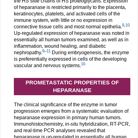
the HS side chains of HS proteoglycans. Expression
of heparanase is restricted primarily to the placenta,
keratinocytes, platelets, and activated cells of the
immune system, with little or no expression in
9
,
10
connective tissue cells and most normal epithelia.
Up-regulated expression of heparanase was noted in
essentially all human tumors examined, as well as in
inflammation, wound healing, and diabetic
9
–
11
nephropathy.
During embryogenesis, the enzyme
is preferentially expressed in cells of the developing
16
vascular and nervous systems.
PROMETASTATIC PROPERTIES OF
HEPARANASE
The clinical significance of the enzyme in tumor
progression emerges from a systematic evaluation of
heparanase expression in primary human tumors.
Immunohistochemistry,
in-situ
hybridization, RT-PCR,
and real-time PCR analyses revealed that
heparanase is up-regulated in essentially all human