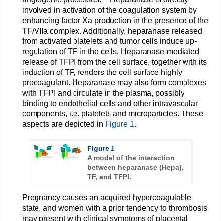
involved in activation of the coagulation system by
enhancing factor Xa production in the presence of the
TF/VIIa complex. Additionally, heparanase released
from activated platelets and tumor cells induce up-
regulation of TF in the cells. Heparanase-mediated
release of TFPI from the cell surface, together with its
induction of TF, renders the cell surface highly
procoagulant. Heparanase may also form complexes
with TFPI and circulate in the plasma, possibly
binding to endothelial cells and other intravascular
components, i.e. platelets and microparticles. These
aspects are depicted in
Figure 1
.
Figure 1
A model of the interaction
between heparanase (Hepa),
TF, and TFPI.
Pregnancy causes an acquired hypercoagulable
state, and women with a prior tendency to thrombosis
may present with clinical symptoms of placental