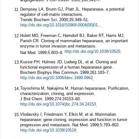
Dempsey LA, Brunn GJ, Platt JL. Heparanase, a potential
11.
regulator of cell-matrix interactions.
Trends Biochem Sci.
2000;
25
:349–51.
http://dx.doi.org/10.1016/S0968-0004(00)01619-4
.
Hulett MD, Freeman C, Hamdorf BJ, Baker RT, Harris MJ,
12.
Parish CR. Cloning of mammalian heparanase, an important
enzyme in tumor invasion and metastasis.
http://dx.doi.org/10.1038/10525
Nat Med.
1999;
5
:803–9.
.
Kussie PH, Hulmes JD, Ludwig DL, et al. Cloning and
13.
functional expression of a human heparanase gene.
Biochem Biophys Res Commun.
1999;
261
:183–7.
http://dx.doi.org/10.1006/bbrc.1999.0962
.
Toyoshima M, Nakajima M. Human heparanase. Purification,
14.
characterization, cloning, and expression.
J Biol Chem.
1999;
274
:24153–60.
http://dx.doi.org/10.1074/jbc.274.34.24153
.
Vlodavsky I, Friedmann Y, Elkin M, et al. Mammalian
15.
heparanase: gene cloning, expression and function in tumor
progression and metastasis.
Nat Med.
1999;
5
:793–802.
http://dx.doi.org/10.1038/10518
.