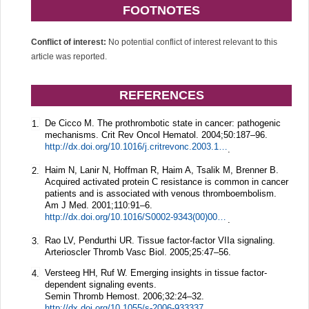
FOOTNOTES
Conflict of interest:
No potential conflict of interest relevant to this
article was reported.
REFERENCES
De Cicco M. The prothrombotic state in cancer: pathogenic
1.
mechanisms.
Crit Rev Oncol Hematol.
2004;
50
:187–96.
http://dx.doi.org/10.1016/j.critrevonc.2003.10.003
.
Haim N, Lanir N, Hoffman R, Haim A, Tsalik M, Brenner B.
2.
Acquired activated protein C resistance is common in cancer
patients and is associated with venous thromboembolism.
Am J Med.
2001;
110
:91–6.
http://dx.doi.org/10.1016/S0002-9343(00)00691-4
.
Rao LV, Pendurthi UR. Tissue factor-factor VIIa signaling.
3.
Arterioscler Thromb Vasc Biol.
2005;
25
:47–56.
Versteeg HH, Ruf W. Emerging insights in tissue factor-
4.
dependent signaling events.
Semin Thromb Hemost.
2006;
32
:24–32.
http://dx.doi.org/10.1055/s-2006-933337