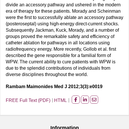
divide an accessory pathway and ushered in the modern
era of therapy for these patients. Morady and Scheinman
were the first to successfully ablate an accessory pathway
(posteroseptal) using high-energy direct-current shocks.
Subsequently Jackman, Kuck, Morady, and a number of
groups proved the remarkable safety and efficiency of
catheter ablation for pathways in all locations using
radiofrequency energy. More recently, Gollob et al. first
described the gene responsible for a familial form of
WPW. The current ability to cure patients with WPW is
due to the splendid contributions of individuals from
diverse disciplines throughout the world.
Rambam Maimonides Med J 2012;3(3):e0019
FREE Full Text (PDF)
HTML
Share
Share
Share
on
on
on
facebook
Linkedin
Email
Information