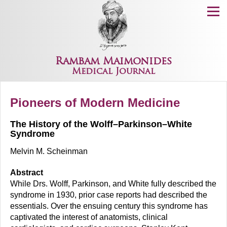
Menu
Rambam Maimonides
Medical Journal
Pioneers of Modern Medicine
The History of the Wolff–Parkinson–White
Syndrome
Melvin M. Scheinman
Abstract
While Drs. Wolff, Parkinson, and White fully described the
syndrome in 1930, prior case reports had described the
essentials. Over the ensuing century this syndrome has
captivated the interest of anatomists, clinical