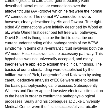
cardiologists, and cardiac surgeons. Stanley Kent
described lateral muscular connections over the
atrioventricular (AV) groove which he felt were the normal
AV connections. The normal AV connections were,
however, clearly described by His and Tawara. True right-
sided AV connections were initially described by Wood et
al., while Öhnell first described left free wall pathways.
David Scherf is thought to be the first to describe our
current understanding of the pathogenesis of the WPW
syndrome in terms of a re-entrant circuit involving both the
AV node–His axis as well as the accessory pathway. This
hypothesis was not universally accepted, and many
theories were applied to explain the clinical findings. The
basics of our understanding were established by the
brilliant work of Pick, Langendorf, and Katz who by using
careful deductive analysis of ECGs were able to define
the basic pathophysiological processes. Subsequently,
Wellens and Durrer applied invasive electrical stimulation
to the heart in order to confirm the pathophysiological
processes. Sealy and his colleagues at Duke University
Medical Center were the first to successfully surgically