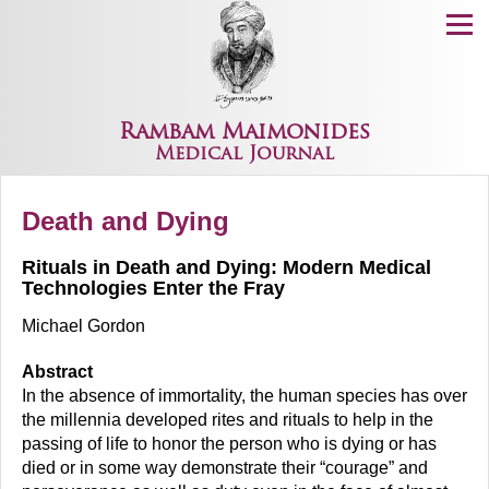
Menu
Rambam Maimonides
Medical Journal
Death and Dying
Rituals in Death and Dying: Modern Medical
Technologies Enter the Fray
Michael Gordon
Abstract
In the absence of immortality, the human species has over
the millennia developed rites and rituals to help in the
passing of life to honor the person who is dying or has
died or in some way demonstrate their “courage” and