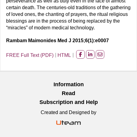
perseverance as well as duty even in the face of almost
certain death. The centuries-old traditions of the gathering
of loved ones, the chanting of prayers, the ritual religious
blessings are in the process of being replaced by the
“miracles” of modern medical technology.
Rambam Maimonides Med J 2015;6(1):e0007
FREE Full Text (PDF)
HTML
Share
Share
Share
on
on
on
facebook
Linkedin
Email
Information
Read
Subscription and Help
Created and Designed by